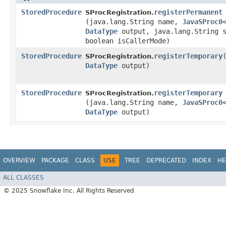
StoredProcedure
registerPermanent
SProcRegistration.
(java.lang.String name,
JavaSProc0
DataType
output, java.lang.String s
boolean isCallerMode)
StoredProcedure
registerTemporary
​
SProcRegistration.
DataType
output)
StoredProcedure
registerTemporary
SProcRegistration.
(java.lang.String name,
JavaSProc0
DataType
output)
OVERVIEW
PACKAGE
CLASS
USE
TREE
DEPRECATED
INDEX
HE
ALL CLASSES
© 2025 Snowflake Inc. All Rights Reserved