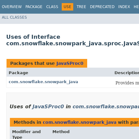
OVERVIEW
PACKAGE
CLASS
USE
TREE
DEPRECATED
INDEX
HE
ALL CLASSES
Uses of Interface
com.snowflake.snowpark_java.sproc.Java
Packages that use
JavaSProc0
Package
Descriptio
com.snowflake.snowpark_java
Provides m
Uses of
JavaSProc0
in
com.snowflake.snowpar
Methods in
com.snowflake.snowpark_java
with par
Modifier and
Method
Type