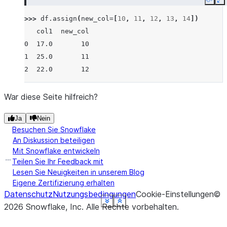
Copy
E
>>> 
df
.
assign
(
new_col
=
[
10
,
11
,
12
,
13
,
14
])
   col1  new_col
0  17.0       10
1  25.0       11
2  22.0       12
War diese Seite hilfreich?
Ja
Nein
Besuchen Sie Snowflake
An Diskussion beteiligen
Mit Snowflake entwickeln
Teilen Sie Ihr Feedback mit
Lesen Sie Neuigkeiten in unserem Blog
Eigene Zertifizierung erhalten
Datenschutz
Nutzungsbedingungen
Cookie-Einstellungen
©
See more
See more
See more
See more
See more
See more
See more
Show less
Show less
Show less
Show less
Show less
Show less
Show less
2026
Snowflake, Inc.
Alle Rechte vorbehalten
.