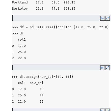
Portland    17.0    62.6  290.15
Berkeley    25.0    77.0  298.15
Copy
E
>>> 
df
=
pd
.
DataFrame
({
'col1'
:
[
17.0
,
25.0
,
22.0
]}
>>> 
df
   col1
0  17.0
1  25.0
2  22.0
Copy
E
>>> 
df
.
assign
(
new_col
=
[
10
,
11
])
   col1  new_col
0  17.0       10
1  25.0       11
2  22.0       11