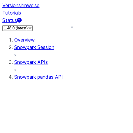
Versionshinweise
Tutorials
Status
Overview
Snowpark Session
Snowpark APIs
Snowpark pandas API
All supported APIs
Session
Input/Output