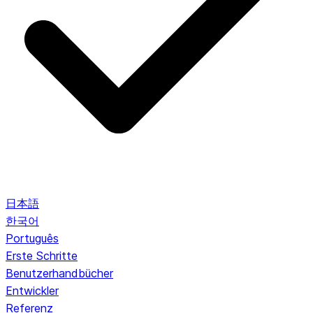
日本語
한국어
Português
Erste Schritte
Benutzerhandbücher
Entwickler
Referenz