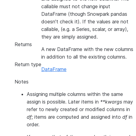
callable must not change input
DataFrame (though Snowpark pandas
doesn’t check it). If the values are not
callable, (e.g. a Series, scalar, or array),
they are simply assigned.
Returns
A new DataFrame with the new columns
in addition to all the existing columns.
Return type
DataFrame
Notes
Assigning multiple columns within the same
assign is possible. Later items in
**kwargs
may
refer to newly created or modified columns in
df
; items are computed and assigned into
df
in
order.