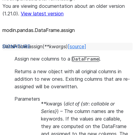
You are viewing documentation about an older version
(1.21.0).
View latest version
modin.pandas.DataFrame.assign
DataFrame.
assign
(
**
kwargs
)
[source]
Assign new columns to a
.
DataFrame
Returns a new object with all original columns in
addition to new ones. Existing columns that are re-
assigned will be overwritten.
Parameters
**kwargs
(
dict of {str: callable
or
Series}
) – The column names are the
keywords. If the values are callable,
they are computed on the DataFrame
and assigned to the new columns. The