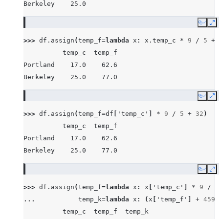
Berkeley    25.0
Copy
E
>>> 
df
.
assign
(
temp_f
=
lambda
x
:
x
.
temp_c
*
9
/
5
+
          temp_c  temp_f
Portland    17.0    62.6
Berkeley    25.0    77.0
Copy
E
>>> 
df
.
assign
(
temp_f
=
df
[
'temp_c'
]
*
9
/
5
+
32
)
          temp_c  temp_f
Portland    17.0    62.6
Berkeley    25.0    77.0
Copy
E
>>> 
df
.
assign
(
temp_f
=
lambda
x
:
x
[
'temp_c'
]
*
9
/
5
... 
temp_k
=
lambda
x
:
(
x
[
'temp_f'
]
+
459.
          temp_c  temp_f  temp_k