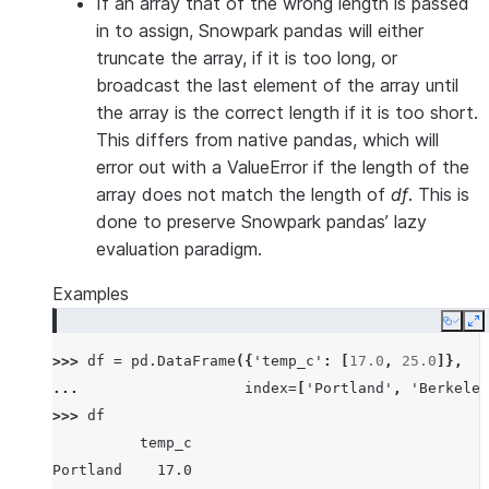
If an array that of the wrong length is passed
in to assign, Snowpark pandas will either
truncate the array, if it is too long, or
broadcast the last element of the array until
the array is the correct length if it is too short.
This differs from native pandas, which will
error out with a ValueError if the length of the
array does not match the length of
df
. This is
done to preserve Snowpark pandas’ lazy
evaluation paradigm.
Examples
Copy
E
>>> 
df
=
pd
.
DataFrame
({
'temp_c'
:
[
17.0
,
25.0
]},
... 
index
=
[
'Portland'
,
'Berkeley
>>> 
df
          temp_c
Portland    17.0