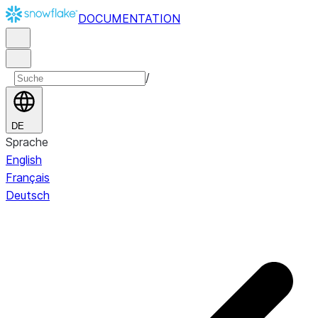
DOCUMENTATION
/
DE
Sprache
English
Français
Deutsch