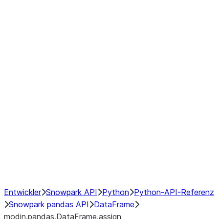
modin.pandas.DataFrame.last_va
modin.pandas.DataFrame.resam
modin.pandas.DataFrame.to_cs
Index
Window
GroupBy
Resampling
NumPy Interoperability
Performance Recommendations
Entwickler
Snowpark API
Python
Python-API-Referenz
Snowpark pandas API
DataFrame
modin.pandas.DataFrame.assign