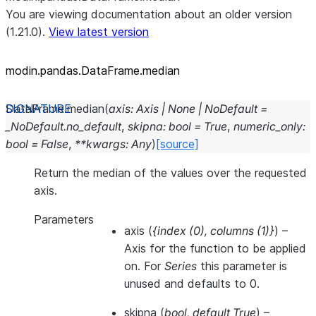
You are viewing documentation about an older version
(1.21.0).
View latest version
modin.pandas.DataFrame.median
DataFrame.
median
(
axis
:
Axis
|
None
|
NoDefault
=
_NoDefault.no_default
,
skipna
:
bool
=
True
,
numeric_only
:
bool
=
False
,
**
kwargs
:
Any
)
[source]
Return the median of the values over the requested
axis.
Parameters
axis
(
{index
(
0
)
,
columns
(
1
)
}
) –
Axis for the function to be applied
on. For
Series
this parameter is
unused and defaults to 0.
skipna
(
bool
,
default True
) –