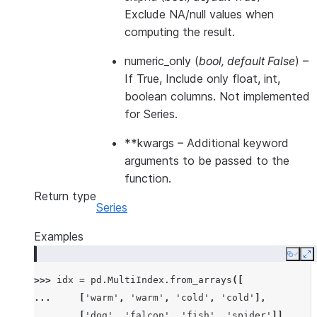
Exclude NA/null values when
computing the result.
numeric_only
(
bool
,
default False
) –
If True, Include only float, int,
boolean columns. Not implemented
for Series.
**kwargs
– Additional keyword
arguments to be passed to the
function.
Return type
Series
Examples
Copy
E
>>> 
idx
=
pd
.
MultiIndex
.
from_arrays
([
... 
[
'warm'
,
'warm'
,
'cold'
,
'cold'
],
... 
[
'dog'
,
'falcon'
,
'fish'
,
'spider'
]],