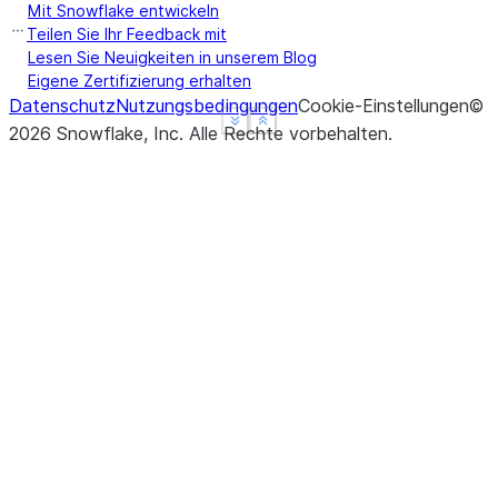
Mit Snowflake entwickeln
Teilen Sie Ihr Feedback mit
Lesen Sie Neuigkeiten in unserem Blog
Eigene Zertifizierung erhalten
Datenschutz
Nutzungsbedingungen
Cookie-Einstellungen
©
See more
See more
Show less
Show less
2026
Snowflake, Inc.
Alle Rechte vorbehalten
.