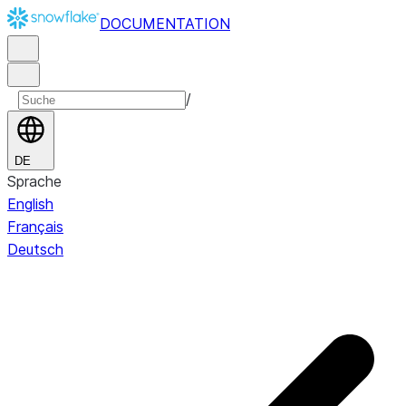
DOCUMENTATION
/
DE
Sprache
English
Français
Deutsch