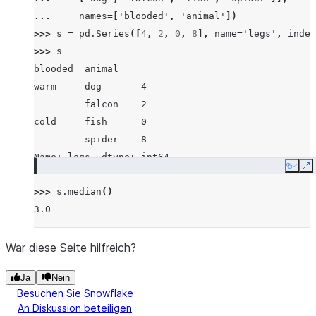
... 
names
=
[
'blooded'
,
'animal'
])
>>> 
s
=
pd
.
Series
([
4
,
2
,
0
,
8
],
name
=
'legs'
,
index
>>> 
s
blooded  animal
warm     dog       4
         falcon    2
cold     fish      0
         spider    8
Name: legs, dtype: int64
Copy
E
>>> 
s
.
median
()
3.0
War diese Seite hilfreich?
Ja
Nein
Besuchen Sie Snowflake
An Diskussion beteiligen