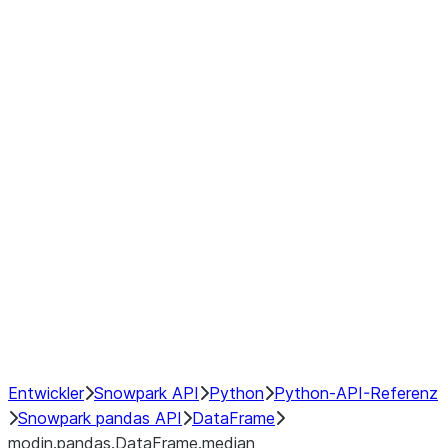
modin.pandas.DataFrame.last_va
modin.pandas.DataFrame.resam
modin.pandas.DataFrame.to_cs
Index
Window
GroupBy
Resampling
NumPy Interoperability
Performance Recommendations
Entwickler
Snowpark API
Python
Python-API-Referenz
Snowpark pandas API
DataFrame
modin.pandas.DataFrame.median