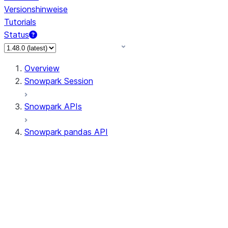
Versionshinweise
Tutorials
Status
Overview
Snowpark Session
Snowpark APIs
Snowpark pandas API
All supported APIs
Session
Input/Output