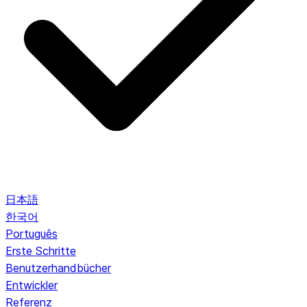
日本語
한국어
Português
Erste Schritte
Benutzerhandbücher
Entwickler
Referenz