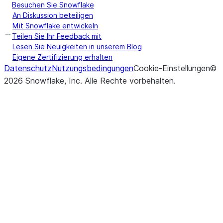
Besuchen Sie Snowflake
An Diskussion beteiligen
Mit Snowflake entwickeln
Teilen Sie Ihr Feedback mit
Lesen Sie Neuigkeiten in unserem Blog
Eigene Zertifizierung erhalten
Datenschutz
Nutzungsbedingungen
Cookie-Einstellungen
©
2026
Snowflake, Inc.
Alle Rechte vorbehalten
.