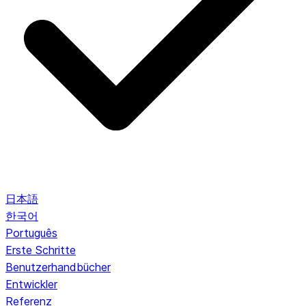
日本語
한국어
Português
Erste Schritte
Benutzerhandbücher
Entwickler
Referenz