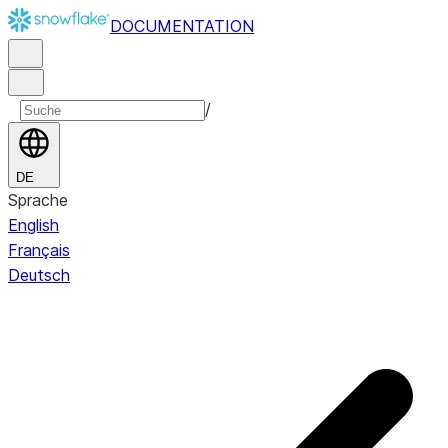
DOCUMENTATION
/
DE
Sprache
English
Français
Deutsch