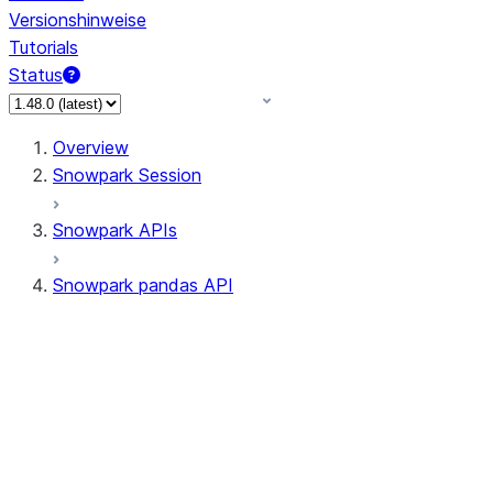
Versionshinweise
Tutorials
Status
Overview
Snowpark Session
Snowpark APIs
Snowpark pandas API
All supported APIs
Session
Input/Output