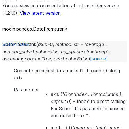
You are viewing documentation about an older version
(1.21.0).
View latest version
modin.pandas.DataFrame.rank
DataFrame.
rank
(
axis
=
0
,
method
:
str
=
'average'
,
numeric_only
:
bool
=
False
,
na_option
:
str
=
'keep'
,
ascending
:
bool
=
True
,
pct
:
bool
=
False
)
[source]
Compute numerical data ranks (1 through n) along
axis.
Parameters
axis
(
{0
or
'index'
,
1
or
'columns'}
,
default 0
) – Index to direct ranking.
For Series this parameter is unused
and defaults to 0.
method
(
{'average'
,
'min'
,
'max'
,