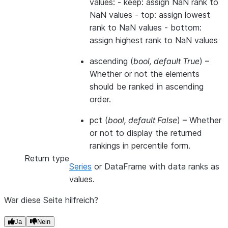
values: - keep: assign NaN rank to
NaN values - top: assign lowest
rank to NaN values - bottom:
assign highest rank to NaN values
ascending
(
bool
,
default True
) –
Whether or not the elements
should be ranked in ascending
order.
pct
(
bool
,
default False
) – Whether
or not to display the returned
rankings in percentile form.
Return type
Series
or DataFrame with data ranks as
values.
War diese Seite hilfreich?
Ja
Nein