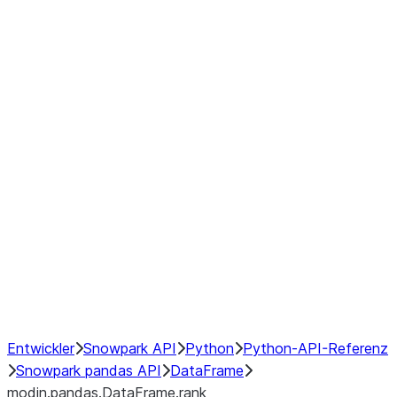
modin.pandas.DataFrame.last_va
modin.pandas.DataFrame.resam
modin.pandas.DataFrame.to_cs
Index
Window
GroupBy
Resampling
NumPy Interoperability
Performance Recommendations
Entwickler
Snowpark API
Python
Python-API-Referenz
Snowpark pandas API
DataFrame
modin.pandas.DataFrame.rank