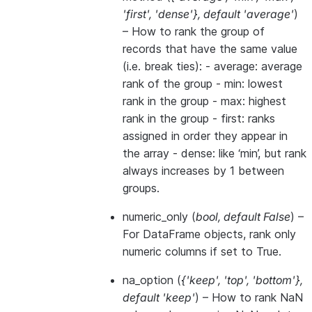
'first'
,
'dense'}
,
default 'average'
)
– How to rank the group of
records that have the same value
(i.e. break ties): - average: average
rank of the group - min: lowest
rank in the group - max: highest
rank in the group - first: ranks
assigned in order they appear in
the array - dense: like ‘min’, but rank
always increases by 1 between
groups.
numeric_only
(
bool
,
default False
) –
For DataFrame objects, rank only
numeric columns if set to True.
na_option
(
{'keep'
,
'top'
,
'bottom'}
,
default 'keep'
) – How to rank NaN