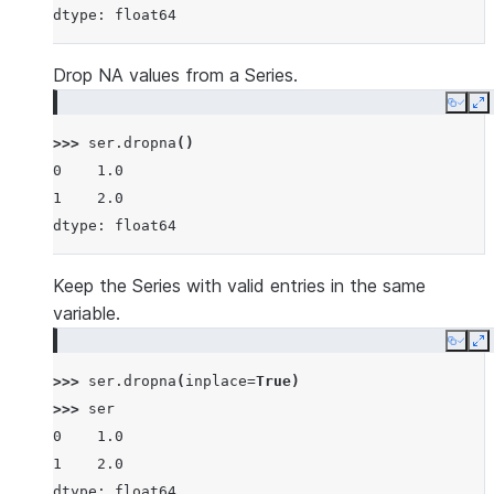
dtype: float64
Drop NA values from a Series.
Copy
E
>>> 
ser
.
dropna
()
0    1.0
1    2.0
dtype: float64
Keep the Series with valid entries in the same
variable.
Copy
E
>>> 
ser
.
dropna
(
inplace
=
True
)
>>> 
ser
0    1.0
1    2.0
dtype: float64