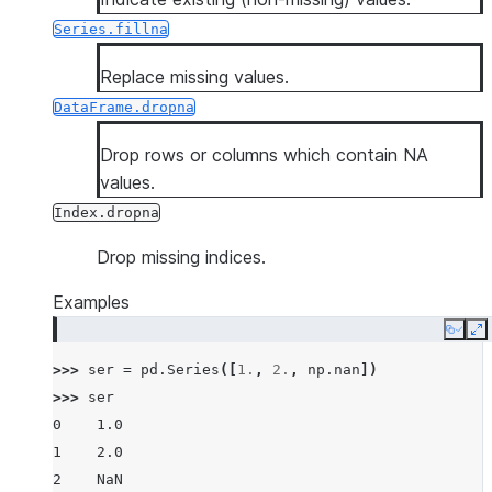
Series.fillna
Replace missing values.
DataFrame.dropna
Drop rows or columns which contain NA
values.
Index.dropna
Drop missing indices.
Examples
Copy
E
>>> 
ser
=
pd
.
Series
([
1.
,
2.
,
np
.
nan
])
>>> 
ser
0    1.0
1    2.0
2    NaN