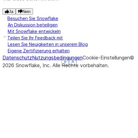
dtype: object
Ja
Nein
Besuchen Sie Snowflake
An Diskussion beteiligen
Mit Snowflake entwickeln
Teilen Sie Ihr Feedback mit
Lesen Sie Neuigkeiten in unserem Blog
Eigene Zertifizierung erhalten
Datenschutz
Nutzungsbedingungen
Cookie-Einstellungen
©
See more
See more
See more
See more
Show less
Show less
Show less
Show less
2026
Snowflake, Inc.
Alle Rechte vorbehalten
.