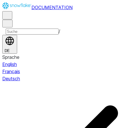
DOCUMENTATION
/
DE
Sprache
English
Français
Deutsch