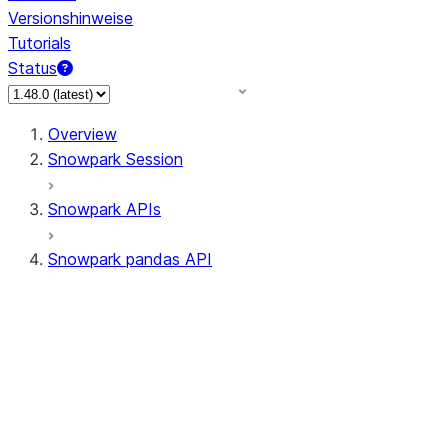
Versionshinweise
Tutorials
Status
Overview
Snowpark Session
Snowpark APIs
Snowpark pandas API
All supported APIs
Session
Input/Output