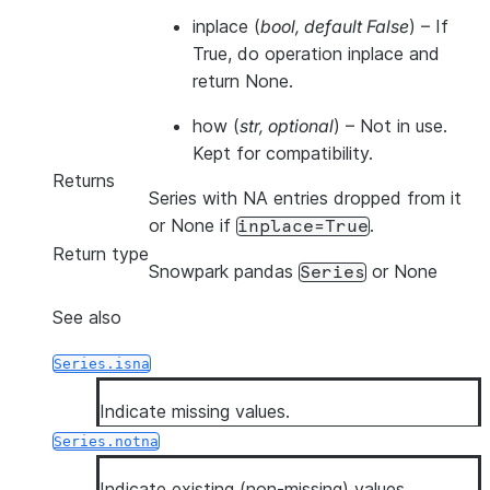
inplace
(
bool
,
default False
) – If
True, do operation inplace and
return None.
how
(
str
,
optional
) – Not in use.
Kept for compatibility.
Returns
Series with NA entries dropped from it
or None if
.
inplace=True
Return type
Snowpark pandas
or None
Series
See also
Series.isna
Indicate missing values.
Series.notna
Indicate existing (non-missing) values.