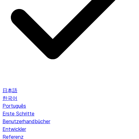
日本語
한국어
Português
Erste Schritte
Benutzerhandbücher
Entwickler
Referenz