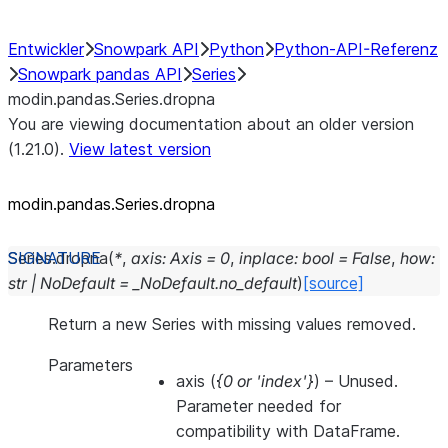
Entwickler
Snowpark API
Python
Python-API-Referenz
Snowpark pandas API
Series
modin.pandas.Series.dropna
You are viewing documentation about an older version
(1.21.0).
View latest version
modin.pandas.Series.dropna
Series.
dropna
(
*
,
axis
:
Axis
=
0
,
inplace
:
bool
=
False
,
how
:
str
|
NoDefault
=
_NoDefault.no_default
)
[source]
Return a new Series with missing values removed.
Parameters
axis
(
{0
or
'index'}
) – Unused.
Parameter needed for
compatibility with DataFrame.