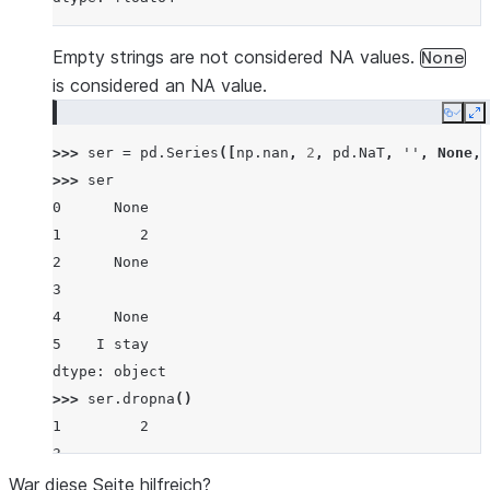
Empty strings are not considered NA values.
None
is considered an NA value.
Copy
E
>>> 
ser
=
pd
.
Series
([
np
.
nan
,
2
,
pd
.
NaT
,
''
,
None
,
>>> 
ser
0      None
1         2
2      None
3
4      None
5    I stay
dtype: object
>>> 
ser
.
dropna
()
1         2
3
5    I stay
War diese Seite hilfreich?