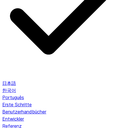
日本語
한국어
Português
Erste Schritte
Benutzerhandbücher
Entwickler
Referenz