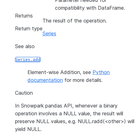
Parameter needed for
compatibility with DataFrame.
Returns
The result of the operation.
Return type
Series
See also
Series.add
Element-wise Addition, see
Python
documentation
for more details.
Caution
In Snowpark pandas API, whenever a binary
operation involves a NULL value, the result will
preserve NULL values, e.g. NULL.radd(<other>) will
yield NULL.