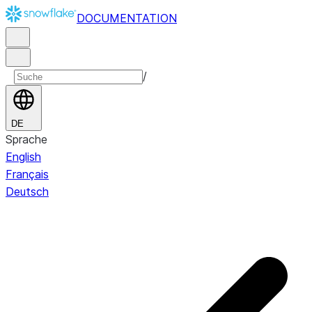
DOCUMENTATION
/
DE
Sprache
English
Français
Deutsch