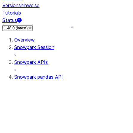
Versionshinweise
Tutorials
Status
Overview
Snowpark Session
Snowpark APIs
Snowpark pandas API
All supported APIs
Session
Input/Output