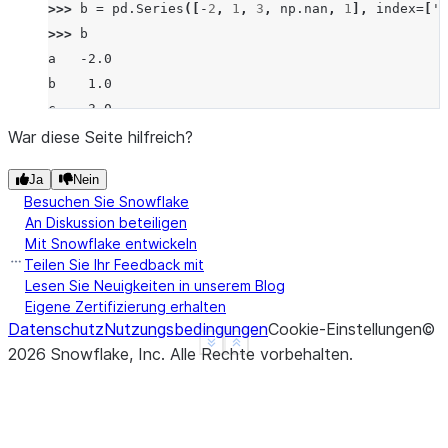
>>> 
b
=
pd
.
Series
([
-
2
,
1
,
3
,
np
.
nan
,
1
],
index
=
[
'a
>>> 
b
a   -2.0
b    1.0
c    3.0
d    NaN
War diese Seite hilfreich?
f    1.0
Ja
Nein
dtype: float64
Besuchen Sie Snowflake
>>> 
a
.
radd
(
b
)
An Diskussion beteiligen
a   -1.0
Mit Snowflake entwickeln
b   -1.0
Teilen Sie Ihr Feedback mit
c    3.0
Lesen Sie Neuigkeiten in unserem Blog
Eigene Zertifizierung erhalten
d    NaN
Datenschutz
Nutzungsbedingungen
Cookie-Einstellungen
©
f    NaN
See more
Show less
2026
Snowflake, Inc.
Alle Rechte vorbehalten
.
dtype: float64