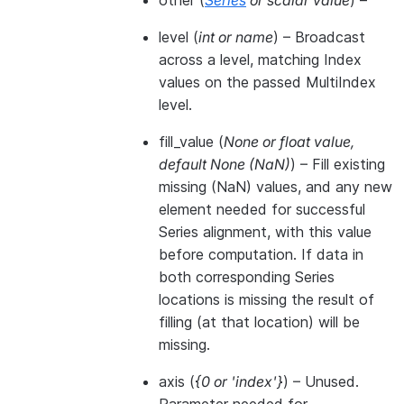
other
(
Series
or
scalar value
) –
level
(
int
or
name
) – Broadcast
across a level, matching Index
values on the passed MultiIndex
level.
fill_value
(
None
or
float value
,
default None
(
NaN
)
) – Fill existing
missing (NaN) values, and any new
element needed for successful
Series alignment, with this value
before computation. If data in
both corresponding Series
locations is missing the result of
filling (at that location) will be
missing.
axis
(
{0
or
'index'}
) – Unused.