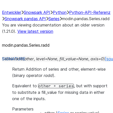
Entwickler
Snowpark API
Python
Python-API-Referenz
Snowpark pandas API
Series
modin.pandas.Series.radd
You are viewing documentation about an older version
(1.21.0).
View latest version
modin.pandas.Series.radd
Series.
radd
(
other
,
level
=
None
,
fill_value
=
None
,
axis
=
0
)
[sou
Return Addition of series and other, element-wise
(binary operator
radd
).
Equivalent to
, but with support
other
+
series
to substitute a fill_value for missing data in either
one of the inputs.
Parameters