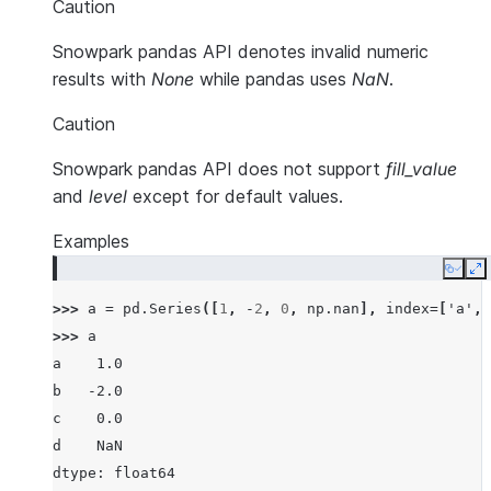
Caution
Snowpark pandas API denotes invalid numeric
results with
None
while pandas uses
NaN
.
Caution
Snowpark pandas API does not support
fill_value
and
level
except for default values.
Examples
Copy
E
>>> 
a
=
pd
.
Series
([
1
,
-
2
,
0
,
np
.
nan
],
index
=
[
'a'
,
>>> 
a
a    1.0
b   -2.0
c    0.0
d    NaN
dtype: float64