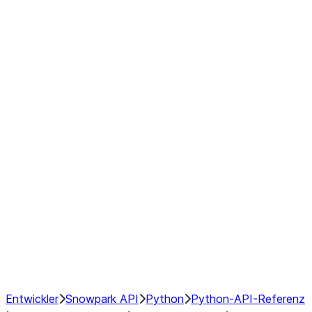
Series
DataFrame
Index
Window
GroupBy
Resampling
NumPy Interoperability
Performance Recommendations
Entwickler
Snowpark API
Python
Python-API-Referenz