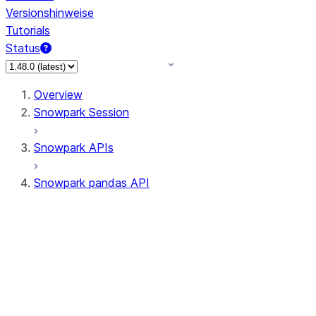
Versionshinweise
Tutorials
Status
Overview
Snowpark Session
Snowpark APIs
Snowpark pandas API
All supported APIs
Session
Input/Output