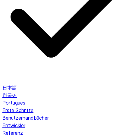
日本語
한국어
Português
Erste Schritte
Benutzerhandbücher
Entwickler
Referenz