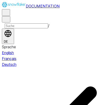
DOCUMENTATION
/
DE
Sprache
English
Français
Deutsch