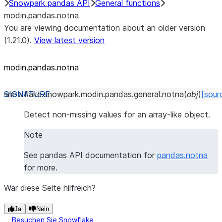
Snowpark pandas API
General functions
modin.pandas.notna
You are viewing documentation about an older version
(1.21.0).
View latest version
modin.pandas.notna
snowflake.snowpark.modin.pandas.general.
notna
(
obj
)
[sour
Detect non-missing values for an array-like object.
Note
See pandas API documentation for
pandas.notna
for more.
War diese Seite hilfreich?
Ja
Nein
Besuchen Sie Snowflake