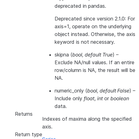
deprecated in pandas.
Deprecated since version 2.1.0:
For
axis=1, operate on the underlying
object instead. Otherwise, the axis
keyword is not necessary.
skipna
(
bool
,
default True
) –
Exclude NA/null values. If an entire
row/column is NA, the result will be
NA.
numeric_only
(
bool
,
default False
) –
Include only
float
,
int
or
boolean
data.
Returns
Indexes of maxima along the specified
axis.
Return type