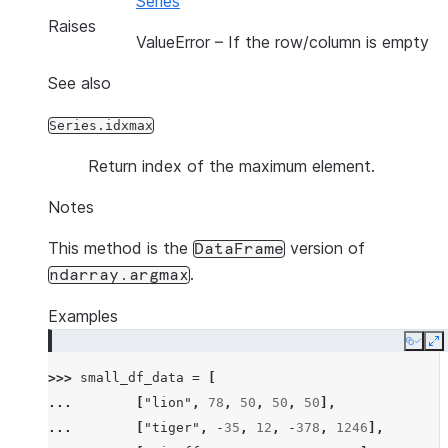
Series
Raises
ValueError
– If the row/column is empty
See also
Series.idxmax
Return index of the maximum element.
Notes
This method is the
version of
DataFrame
.
ndarray.argmax
Examples
Copy
E
>>> 
small_df_data
=
[
... 
[
"lion"
,
78
,
50
,
50
,
50
],
... 
[
"tiger"
,
-
35
,
12
,
-
378
,
1246
],