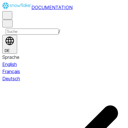
DOCUMENTATION
/
DE
Sprache
English
Français
Deutsch