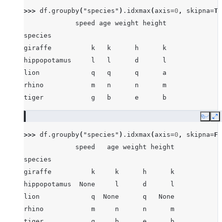
>>> 
df
.
groupby
(
"species"
)
.
idxmax
(
axis
=
0
,
skipna
=
Tr
             speed age weight height
species
giraffe          k   k      h      k
hippopotamus     l   l      d      l
lion             q   q      q      a
rhino            m   n      n      m
tiger            g   b      e      b
Copy
E
>>> 
df
.
groupby
(
"species"
)
.
idxmax
(
axis
=
0
,
skipna
=
Fa
             speed   age weight height
species
giraffe          k     k      h      k
hippopotamus  None     l      d      l
lion             q  None      q   None
rhino            m     n      n      m
tiger            g     b      e      b