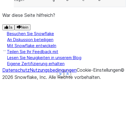
War diese Seite hilfreich?
Ja
Nein
Besuchen Sie Snowflake
An Diskussion beteiligen
Mit Snowflake entwickeln
Teilen Sie Ihr Feedback mit
Lesen Sie Neuigkeiten in unserem Blog
Eigene Zertifizierung erhalten
Datenschutz
Nutzungsbedingungen
Cookie-Einstellungen
©
See more
See more
See more
See more
Show less
Show less
Show less
Show less
2026
Snowflake, Inc.
Alle Rechte vorbehalten
.