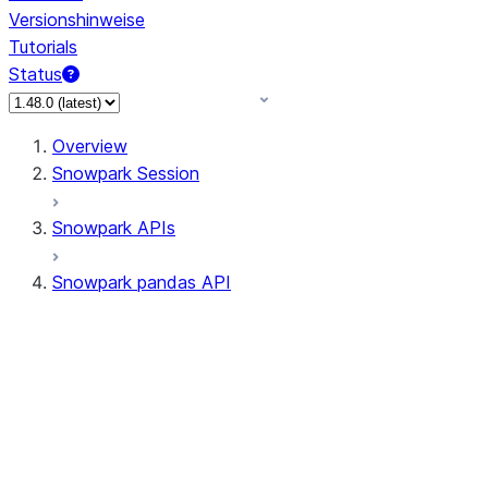
Versionshinweise
Tutorials
Status
Overview
Snowpark Session
Snowpark APIs
Snowpark pandas API
All supported APIs
Session
Input/Output