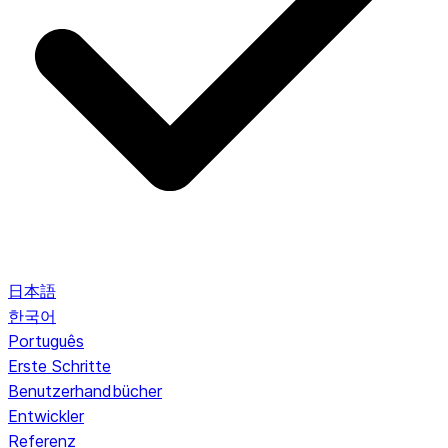
日本語
한국어
Português
Erste Schritte
Benutzerhandbücher
Entwickler
Referenz