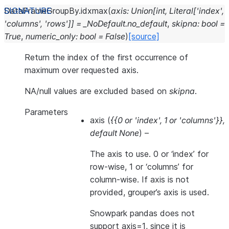
DataFrameGroupBy.
idxmax
(
axis
:
Union
[
int
,
Literal
[
'index'
,
'columns'
,
'rows'
]
]
=
_NoDefault.no_default
,
skipna
:
bool
=
True
,
numeric_only
:
bool
=
False
)
[source]
Return the index of the first occurrence of
maximum over requested axis.
NA/null values are excluded based on
skipna
.
Parameters
axis
(
{{0
or
'index'
,
1
or
'columns'}}
,
default None
) –
The axis to use. 0 or ‘index’ for
row-wise, 1 or ‘columns’ for
column-wise. If axis is not
provided, grouper’s axis is used.
Snowpark pandas does not
support axis=1, since it is