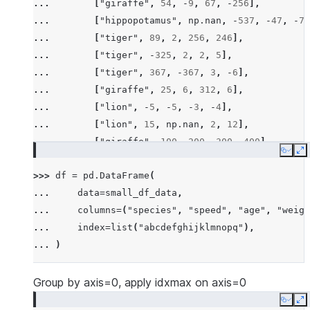
... 
[
"giraffe"
,
54
,
-
9
,
67
,
-
256
],
... 
[
"hippopotamus"
,
np
.
nan
,
-
537
,
-
47
,
-
78
... 
[
"tiger"
,
89
,
2
,
256
,
246
],
... 
[
"tiger"
,
-
325
,
2
,
2
,
5
],
... 
[
"tiger"
,
367
,
-
367
,
3
,
-
6
],
... 
[
"giraffe"
,
25
,
6
,
312
,
6
],
... 
[
"lion"
,
-
5
,
-
5
,
-
3
,
-
4
],
... 
[
"lion"
,
15
,
np
.
nan
,
2
,
12
],
... 
[
"giraffe"
,
100
,
200
,
300
,
400
],
Copy
E
... 
[
"hippopotamus"
,
-
100
,
-
300
,
-
600
,
-
200
>>> 
df
=
pd
.
DataFrame
(
... 
[
"rhino"
,
26
,
2
,
-
45
,
14
],
... 
data
=
small_df_data
,
... 
[
"rhino"
,
-
7
,
63
,
257
,
-
257
],
... 
columns
=
(
"species"
,
"speed"
,
"age"
,
"weigh
... 
[
"lion"
,
1
,
2
,
3
,
4
],
... 
index
=
list
(
"abcdefghijklmnopq"
),
... 
[
"giraffe"
,
-
5
,
-
6
,
-
7
,
8
],
... 
)
... 
[
"lion"
,
1234
,
456
,
78
,
np
.
nan
],
... 
]
Group by axis=0, apply idxmax on axis=0
Copy
E