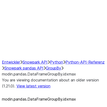
modin.pandas.SeriesGroupBy.su
modin.pandas.SeriesGroupBy.tail
modin.pandas.SeriesGroupBy.va
Resampling
NumPy Interoperability
Performance Recommendations
Entwickler
Snowpark API
Python
Python-API-Referenz
Snowpark pandas API
GroupBy
modin.pandas.DataFrameGroupBy.idxmax
You are viewing documentation about an older version
(1.21.0).
View latest version
modin.pandas.DataFrameGroupBy.idxmax