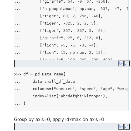
... 
[
"giraffe"
,
54
,
-
9
,
67
,
-
256
],
... 
[
"hippopotamus"
,
np
.
nan
,
-
537
,
-
47
,
-
78
... 
[
"tiger"
,
89
,
2
,
256
,
246
],
... 
[
"tiger"
,
-
325
,
2
,
2
,
5
],
... 
[
"tiger"
,
367
,
-
367
,
3
,
-
6
],
... 
[
"giraffe"
,
25
,
6
,
312
,
6
],
... 
[
"lion"
,
-
5
,
-
5
,
-
3
,
-
4
],
... 
[
"lion"
,
15
,
np
.
nan
,
2
,
12
],
... 
[
"giraffe"
,
100
,
200
,
300
,
400
],
Copy
E
... 
[
"hippopotamus"
,
-
100
,
-
300
,
-
600
,
-
200
>>> 
df
=
pd
.
DataFrame
(
... 
[
"rhino"
,
26
,
2
,
-
45
,
14
],
... 
data
=
small_df_data
,
... 
[
"rhino"
,
-
7
,
63
,
257
,
-
257
],
... 
columns
=
(
"species"
,
"speed"
,
"age"
,
"weigh
... 
[
"lion"
,
1
,
2
,
3
,
4
],
... 
index
=
list
(
"abcdefghijklmnopq"
),
... 
[
"giraffe"
,
-
5
,
-
6
,
-
7
,
8
],
... 
)
... 
[
"lion"
,
1234
,
456
,
78
,
np
.
nan
],
... 
]
Group by axis=0, apply idxmax on axis=0
Copy
E