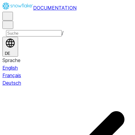
DOCUMENTATION
/
DE
Sprache
English
Français
Deutsch