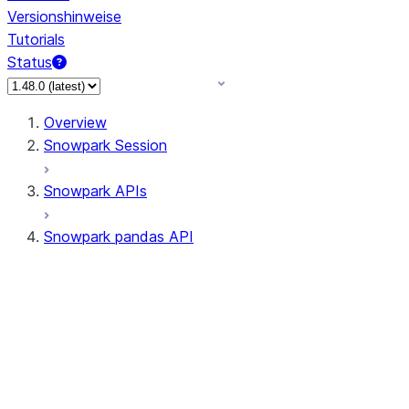
Versionshinweise
Tutorials
Status
Overview
Snowpark Session
Snowpark APIs
Snowpark pandas API
All supported APIs
Session
Input/Output