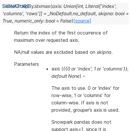
SeriesGroupBy.
idxmax
(
axis
:
Union
[
int
,
Literal
[
'index'
,
'columns'
,
'rows'
]
]
=
_NoDefault.no_default
,
skipna
:
bool
=
True
,
numeric_only
:
bool
=
False
)
[source]
Return the index of the first occurrence of
maximum over requested axis.
NA/null values are excluded based on
skipna
.
Parameters
axis
(
{{0
or
'index'
,
1
or
'columns'}}
,
default None
) –
The axis to use. 0 or ‘index’ for
row-wise, 1 or ‘columns’ for
column-wise. If axis is not
provided, grouper’s axis is used.
Snowpark pandas does not
support axis=1, since it is