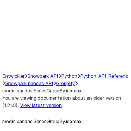
modin.pandas.SeriesGroupBy.su
modin.pandas.SeriesGroupBy.tail
modin.pandas.SeriesGroupBy.va
Resampling
NumPy Interoperability
Performance Recommendations
Entwickler
Snowpark API
Python
Python-API-Referenz
Snowpark pandas API
GroupBy
modin.pandas.SeriesGroupBy.idxmax
You are viewing documentation about an older version
(1.21.0).
View latest version
modin.pandas.SeriesGroupBy.idxmax