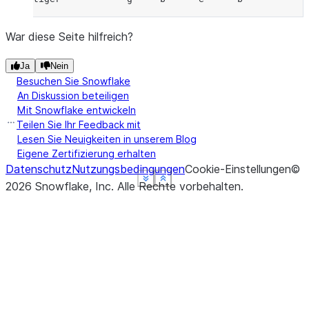
War diese Seite hilfreich?
Ja
Nein
Besuchen Sie Snowflake
An Diskussion beteiligen
Mit Snowflake entwickeln
Teilen Sie Ihr Feedback mit
Lesen Sie Neuigkeiten in unserem Blog
Eigene Zertifizierung erhalten
Datenschutz
Nutzungsbedingungen
Cookie-Einstellungen
©
See more
See more
See more
See more
Show less
Show less
Show less
Show less
2026
Snowflake, Inc.
Alle Rechte vorbehalten
.