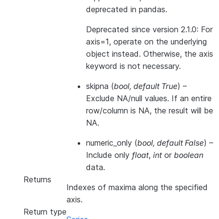
deprecated in pandas.
Deprecated since version 2.1.0:
For
axis=1, operate on the underlying
object instead. Otherwise, the axis
keyword is not necessary.
skipna
(
bool
,
default True
) –
Exclude NA/null values. If an entire
row/column is NA, the result will be
NA.
numeric_only
(
bool
,
default False
) –
Include only
float
,
int
or
boolean
data.
Returns
Indexes of maxima along the specified
axis.
Return type