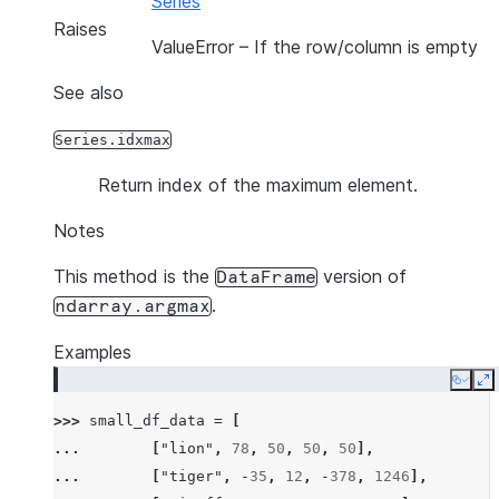
Series
Raises
ValueError
– If the row/column is empty
See also
Series.idxmax
Return index of the maximum element.
Notes
This method is the
version of
DataFrame
.
ndarray.argmax
Examples
Copy
E
>>> 
small_df_data
=
[
... 
[
"lion"
,
78
,
50
,
50
,
50
],
... 
[
"tiger"
,
-
35
,
12
,
-
378
,
1246
],