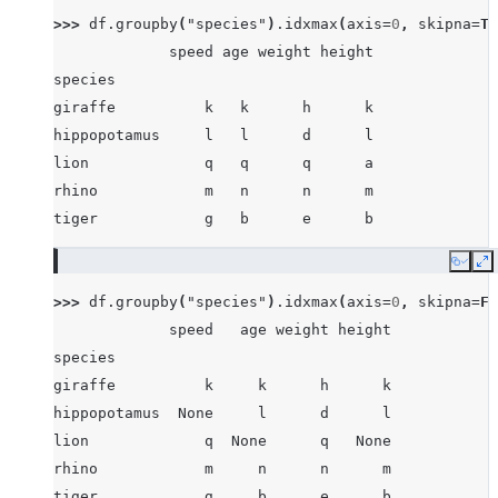
>>> 
df
.
groupby
(
"species"
)
.
idxmax
(
axis
=
0
,
skipna
=
Tr
             speed age weight height
species
giraffe          k   k      h      k
hippopotamus     l   l      d      l
lion             q   q      q      a
rhino            m   n      n      m
tiger            g   b      e      b
Copy
E
>>> 
df
.
groupby
(
"species"
)
.
idxmax
(
axis
=
0
,
skipna
=
Fa
             speed   age weight height
species
giraffe          k     k      h      k
hippopotamus  None     l      d      l
lion             q  None      q   None
rhino            m     n      n      m
tiger            g     b      e      b