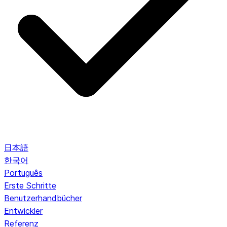
日本語
한국어
Português
Erste Schritte
Benutzerhandbücher
Entwickler
Referenz