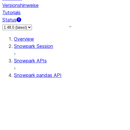
Versionshinweise
Tutorials
Status
Overview
Snowpark Session
Snowpark APIs
Snowpark pandas API
All supported APIs
Session
Input/Output