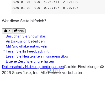
2020-01-01  0.0  4.242641  2.121320
2020-01-03  0.0  0.707107  0.707107
War diese Seite hilfreich?
Ja
Nein
Besuchen Sie Snowflake
An Diskussion beteiligen
Mit Snowflake entwickeln
Teilen Sie Ihr Feedback mit
Lesen Sie Neuigkeiten in unserem Blog
Eigene Zertifizierung erhalten
Datenschutz
Nutzungsbedingungen
Cookie-Einstellungen
©
See more
See more
See more
See more
See more
See more
Show less
Show less
Show less
Show less
Show less
Show less
2026
Snowflake, Inc.
Alle Rechte vorbehalten
.