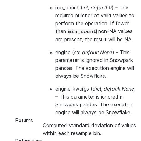
min_count
(
int
,
default 0
) – The
required number of valid values to
perform the operation. If fewer
than
non-NA values
min_count
are present, the result will be NA.
engine
(
str
,
default None
) –
This
parameter is ignored in Snowpark
pandas. The execution engine will
always be Snowflake.
engine_kwargs
(
dict
,
default None
)
–
This parameter is ignored in
Snowpark pandas. The execution
engine will always be Snowflake.
Returns
Computed standard deviation of values
within each resample bin.