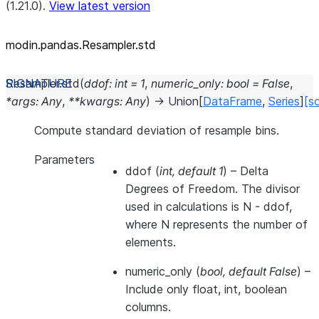
(1.21.0).
View latest version
modin.pandas.Resampler.std
Resampler.
std
(
ddof
:
int
=
1
,
numeric_only
:
bool
=
False
,
*
args
:
Any
,
**
kwargs
:
Any
)
→
Union
[
DataFrame
,
Series
]
[s
Compute standard deviation of resample bins.
Parameters
ddof
(
int
,
default 1
) – Delta
Degrees of Freedom. The divisor
used in calculations is N - ddof,
where N represents the number of
elements.
numeric_only
(
bool
,
default False
) –
Include only float, int, boolean
columns.