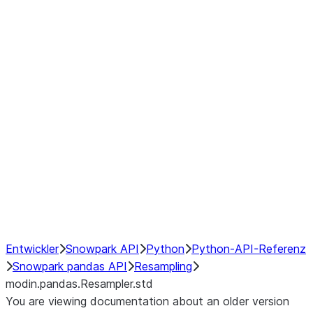
modin.pandas.Resampler.ohlc
modin.pandas.Resampler.pad
modin.pandas.Resampler.prod
modin.pandas.Resampler.quantil
modin.pandas.Resampler.sem
modin.pandas.Resampler.std
modin.pandas.Resampler.size
modin.pandas.Resampler.sum
modin.pandas.Resampler.var
NumPy Interoperability
Performance Recommendations
Entwickler
Snowpark API
Python
Python-API-Referenz
Snowpark pandas API
Resampling
modin.pandas.Resampler.std
You are viewing documentation about an older version