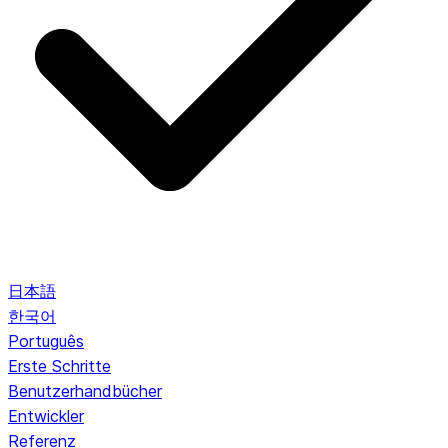
日本語
한국어
Português
Erste Schritte
Benutzerhandbücher
Entwickler
Referenz