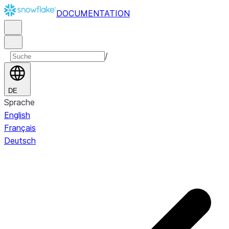
DOCUMENTATION
/
DE
Sprache
English
Français
Deutsch