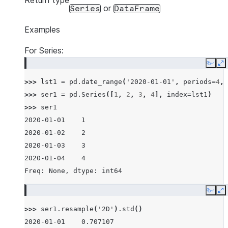
Return type
or
Series
DataFrame
Examples
For Series:
Copy
E
>>> 
lst1
=
pd
.
date_range
(
'2020-01-01'
,
periods
=
4
,
>>> 
ser1
=
pd
.
Series
([
1
,
2
,
3
,
4
],
index
=
lst1
)
>>> 
ser1
2020-01-01    1
2020-01-02    2
2020-01-03    3
2020-01-04    4
Freq: None, dtype: int64
Copy
E
>>> 
ser1
.
resample
(
'2D'
)
.
std
()
2020-01-01    0.707107