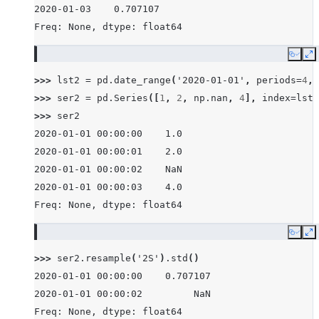
2020-01-03    0.707107
Freq: None, dtype: float64
Copy
E
>>> 
lst2
=
pd
.
date_range
(
'2020-01-01'
,
periods
=
4
,
>>> 
ser2
=
pd
.
Series
([
1
,
2
,
np
.
nan
,
4
],
index
=
lst2
>>> 
ser2
2020-01-01 00:00:00    1.0
2020-01-01 00:00:01    2.0
2020-01-01 00:00:02    NaN
2020-01-01 00:00:03    4.0
Freq: None, dtype: float64
Copy
E
>>> 
ser2
.
resample
(
'2S'
)
.
std
()
2020-01-01 00:00:00    0.707107
2020-01-01 00:00:02         NaN
Freq: None, dtype: float64