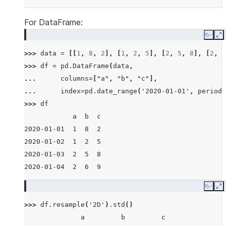
For DataFrame:
Copy
E
>>> 
data
=
[[
1
,
8
,
2
],
[
1
,
2
,
5
],
[
2
,
5
,
8
],
[
2
,
6
>>> 
df
=
pd
.
DataFrame
(
data
,
... 
columns
=
[
"a"
,
"b"
,
"c"
],
... 
index
=
pd
.
date_range
(
'2020-01-01'
,
periods
>>> 
df
            a  b  c
2020-01-01  1  8  2
2020-01-02  1  2  5
2020-01-03  2  5  8
2020-01-04  2  6  9
Copy
E
>>> 
df
.
resample
(
'2D'
)
.
std
()
              a         b         c