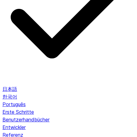
日本語
한국어
Português
Erste Schritte
Benutzerhandbücher
Entwickler
Referenz