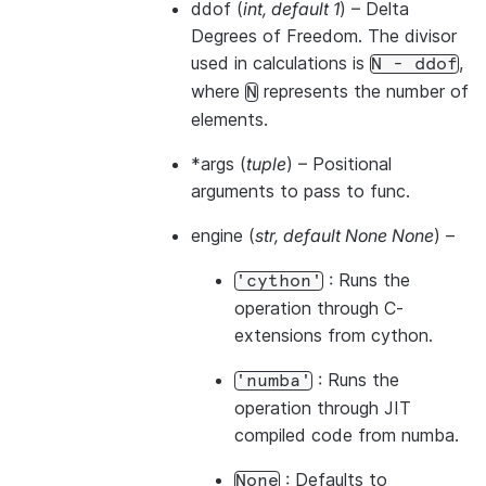
ddof
(
int
,
default 1
) – Delta
Degrees of Freedom. The divisor
used in calculations is
,
N
-
ddof
where
represents the number of
N
elements.
*args
(
tuple
) – Positional
arguments to pass to func.
engine
(
str
,
default None None
) –
: Runs the
'cython'
operation through C-
extensions from cython.
: Runs the
'numba'
operation through JIT
compiled code from numba.
: Defaults to
None