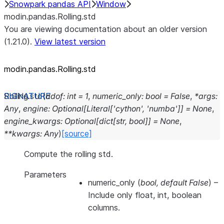
Snowpark pandas API
Window
modin.pandas.Rolling.std
You are viewing documentation about an older version
(1.21.0).
View latest version
modin.pandas.Rolling.std
Rolling.
std
(
ddof
:
int
=
1
,
numeric_only
:
bool
=
False
,
*
args
:
Any
,
engine
:
Optional
[
Literal
[
'cython'
,
'numba'
]
]
=
None
,
engine_kwargs
:
Optional
[
dict
[
str
,
bool
]
]
=
None
,
**
kwargs
:
Any
)
[source]
Compute the rolling std.
Parameters
numeric_only
(
bool
,
default False
) –
Include only float, int, boolean
columns.