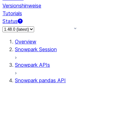
Versionshinweise
Tutorials
Status
Overview
Snowpark Session
Snowpark APIs
Snowpark pandas API
All supported APIs
Session
Input/Output