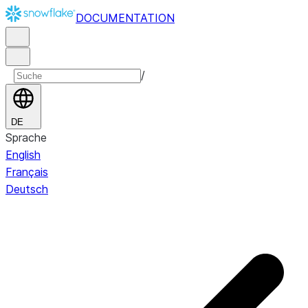
DOCUMENTATION
/
DE
Sprache
English
Français
Deutsch