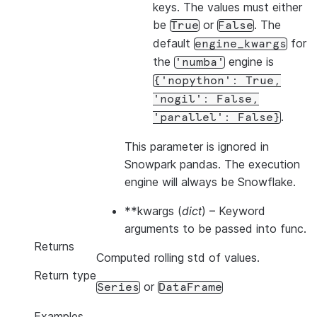
keys. The values must either
be
or
. The
True
False
default
for
engine_kwargs
the
engine is
'numba'
{'nopython':
True,
'nogil':
False,
.
'parallel':
False}
This parameter is ignored in
Snowpark pandas. The execution
engine will always be Snowflake.
**kwargs
(
dict
) – Keyword
arguments to be passed into func.
Returns
Computed rolling std of values.
Return type
or
Series
DataFrame
Examples