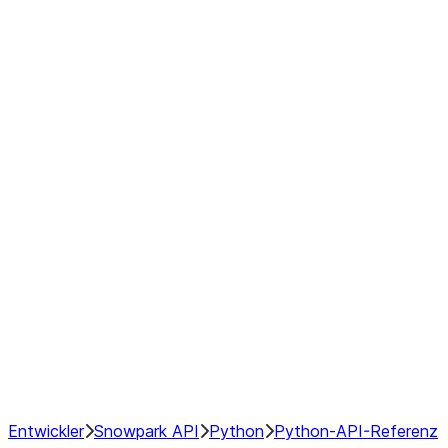
modin.pandas.Rolling.min
modin.pandas.Rolling.quantile
modin.pandas.Rolling.rank
modin.pandas.Rolling.sem
modin.pandas.Rolling.skew
modin.pandas.Rolling.std
modin.pandas.Rolling.sum
modin.pandas.Rolling.var
GroupBy
Resampling
NumPy Interoperability
Performance Recommendations
Entwickler
Snowpark API
Python
Python-API-Referenz