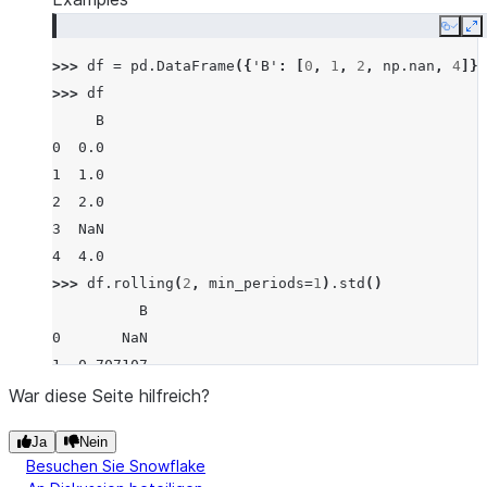
Copy
E
>>> 
df
=
pd
.
DataFrame
({
'B'
:
[
0
,
1
,
2
,
np
.
nan
,
4
]})
>>> 
df
     B
0  0.0
1  1.0
2  2.0
3  NaN
4  4.0
>>> 
df
.
rolling
(
2
,
min_periods
=
1
)
.
std
()
          B
0       NaN
1  0.707107
2  0.707107
War diese Seite hilfreich?
3       NaN
Ja
Nein
4       NaN
Besuchen Sie Snowflake
>>> 
df
.
rolling
(
2
,
min_periods
=
1
)
.
std
(
ddof
=
0
)