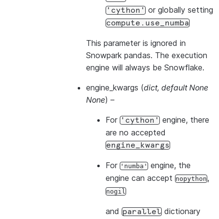
or globally setting
'cython'
compute.use_numba
This parameter is ignored in
Snowpark pandas. The execution
engine will always be Snowflake.
engine_kwargs
(
dict
,
default None
None
) –
For
engine, there
'cython'
are no accepted
engine_kwargs
For
engine, the
'numba'
engine can accept
,
nopython
nogil
and
dictionary
parallel