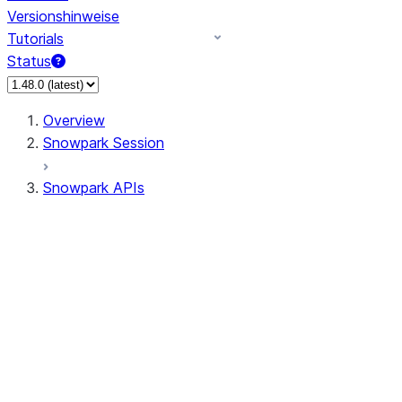
Versionshinweise
Tutorials
Status
Overview
Snowpark Session
Snowpark APIs
Input/Output
DataFrame
Column
Column
CaseExpr