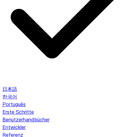
日本語
한국어
Português
Erste Schritte
Benutzerhandbücher
Entwickler
Referenz