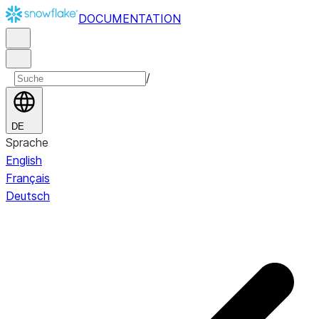
DOCUMENTATION
/
DE
Sprache
English
Français
Deutsch