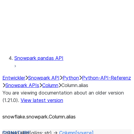
Context
Exceptions
Testing
Snowpark pandas API
Entwickler
Snowpark API
Python
Python-API-Referenz
Snowpark APIs
Column
Column.alias
You are viewing documentation about an older version
(1.21.0).
View latest version
snowflake.snowpark.Column.alias
Column.
alias
(
alias
:
str
)
→
Column
[source]