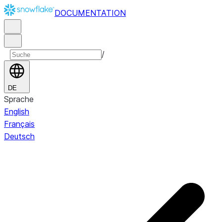
DOCUMENTATION
/
DE
Sprache
English
Français
Deutsch