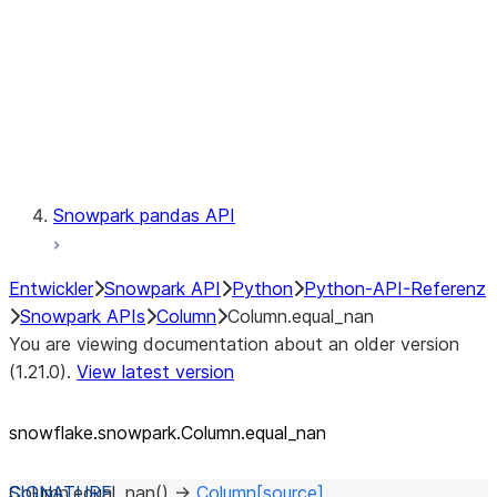
Context
Exceptions
Testing
Snowpark pandas API
Entwickler
Snowpark API
Python
Python-API-Referenz
Snowpark APIs
Column
Column.equal_nan
You are viewing documentation about an older version
(1.21.0).
View latest version
snowflake.snowpark.Column.equal_
nan
Column.
equal_nan
(
)
→
Column
[source]