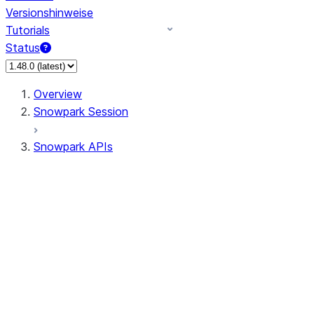
Versionshinweise
Tutorials
Status
Overview
Snowpark Session
Snowpark APIs
Input/Output
DataFrame
Column
Column
CaseExpr