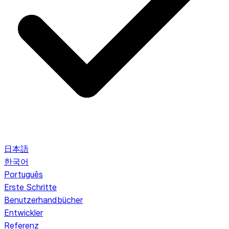
日本語
한국어
Português
Erste Schritte
Benutzerhandbücher
Entwickler
Referenz