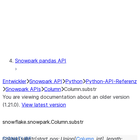
Context
Exceptions
Testing
Snowpark pandas API
Entwickler
Snowpark API
Python
Python-API-Referenz
Snowpark APIs
Column
Column.substr
You are viewing documentation about an older version
(1.21.0).
View latest version
snowflake.snowpark.Column.substr
Column.
substr
(
start_pos
:
Union
[
Column
,
int
]
,
length
: