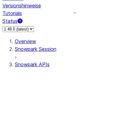
Versionshinweise
Tutorials
Status
Overview
Snowpark Session
Snowpark APIs
Input/Output
DataFrame
Column
Column
CaseExpr