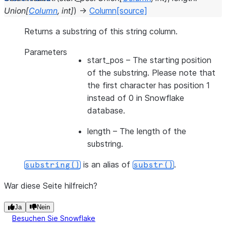
Union
[
Column
,
int
]
)
→
Column
[source]
Returns a substring of this string column.
Parameters
start_pos
– The starting position
of the substring. Please note that
the first character has position 1
instead of 0 in Snowflake
database.
length
– The length of the
substring.
is an alias of
.
substring()
substr()
War diese Seite hilfreich?
Ja
Nein
Besuchen Sie Snowflake