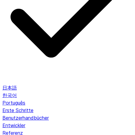
日本語
한국어
Português
Erste Schritte
Benutzerhandbücher
Entwickler
Referenz