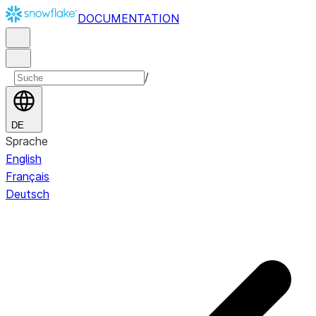
DOCUMENTATION
/
DE
Sprache
English
Français
Deutsch