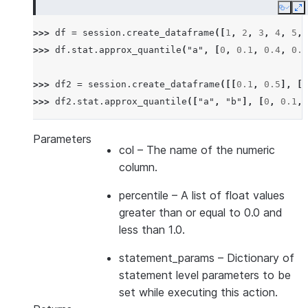
Copy
E
>>> 
df
=
session
.
create_dataframe
([
1
,
2
,
3
,
4
,
5
,
>>> 
df
.
stat
.
approx_quantile
(
"a"
,
[
0
,
0.1
,
0.4
,
0.6
>>> 
df2
=
session
.
create_dataframe
([[
0.1
,
0.5
],
[
0
>>> 
df2
.
stat
.
approx_quantile
([
"a"
,
"b"
],
[
0
,
0.1
,
Parameters
col
– The name of the numeric
column.
percentile
– A list of float values
greater than or equal to 0.0 and
less than 1.0.
statement_params
– Dictionary of
statement level parameters to be
set while executing this action.