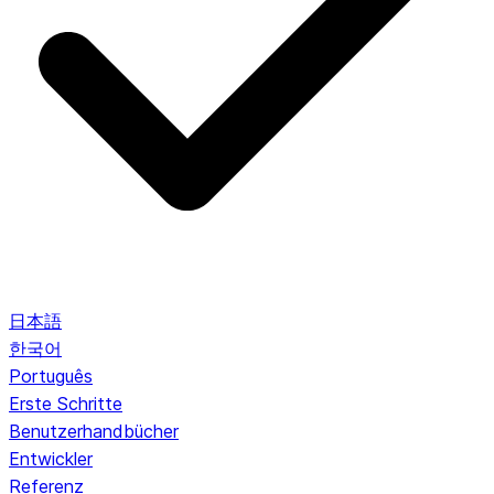
日本語
한국어
Português
Erste Schritte
Benutzerhandbücher
Entwickler
Referenz