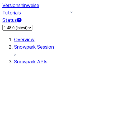
Versionshinweise
Tutorials
Status
Overview
Snowpark Session
Snowpark APIs
Input/Output
DataFrame
DataFrame
DataFrameNaFunctions
DataFrameStatFunctions
DataFrameAnalyticsFunctions