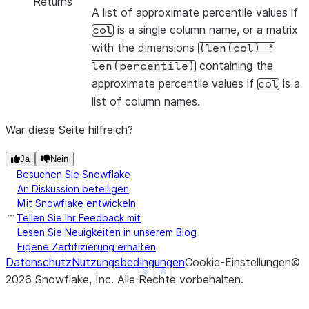
Returns
A list of approximate percentile values if
is a single column name, or a matrix
col
with the dimensions
(len(col)
*
containing the
len(percentile)
approximate percentile values if
is a
col
list of column names.
War diese Seite hilfreich?
Ja
Nein
Besuchen Sie Snowflake
An Diskussion beteiligen
Mit Snowflake entwickeln
Teilen Sie Ihr Feedback mit
Lesen Sie Neuigkeiten in unserem Blog
Eigene Zertifizierung erhalten
Datenschutz
Nutzungsbedingungen
Cookie-Einstellungen
©
See more
Show less
2026
Snowflake, Inc.
Alle Rechte vorbehalten
.