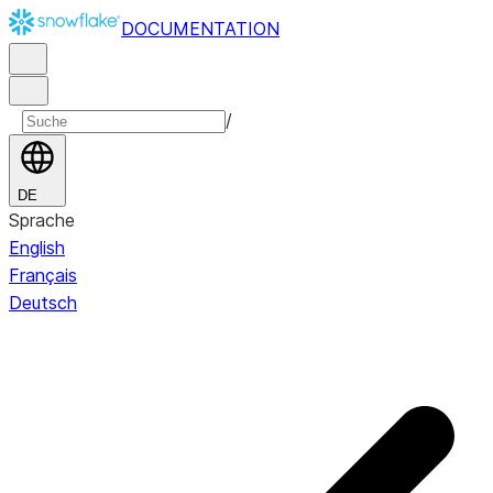
DOCUMENTATION
/
DE
Sprache
English
Français
Deutsch