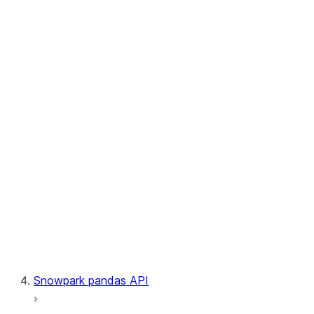
User-Defined Aggregate Functions
User-Defined Table Functions
Observability
Files
LINEAGE
Context
Exceptions
Testing
Snowpark pandas API