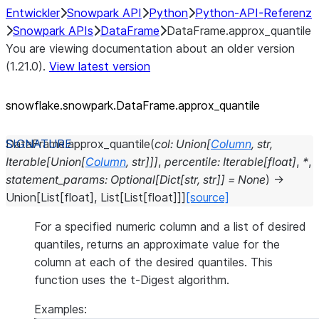
Entwickler
Snowpark API
Python
Python-API-Referenz
Snowpark APIs
DataFrame
DataFrame.approx_quantile
You are viewing documentation about an older version
(1.21.0).
View latest version
snowflake.snowpark.DataFrame.approx_
quantile
DataFrame.
approx_quantile
(
col
:
Union
[
Column
,
str
,
Iterable
[
Union
[
Column
,
str
]
]
]
,
percentile
:
Iterable
[
float
]
,
*
,
statement_params
:
Optional
[
Dict
[
str
,
str
]
]
=
None
)
→
Union
[
List
[
float
]
,
List
[
List
[
float
]
]
]
[source]
For a specified numeric column and a list of desired
quantiles, returns an approximate value for the
column at each of the desired quantiles. This
function uses the t-Digest algorithm.
Examples: