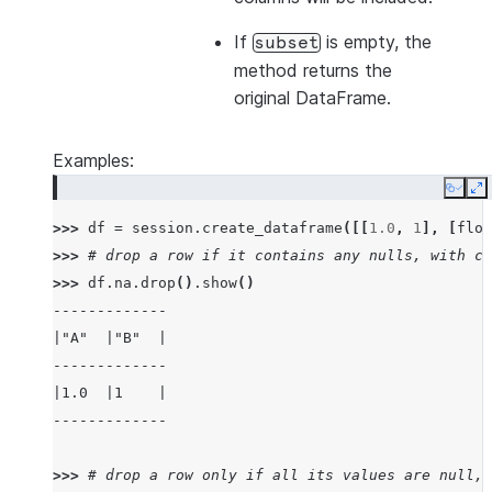
If
is empty, the
subset
method returns the
original DataFrame.
Examples:
Copy
E
>>> 
df
=
session
.
create_dataframe
([[
1.0
,
1
],
[
floa
>>> 
# drop a row if it contains any nulls, with ch
>>> 
df
.
na
.
drop
()
.
show
()
-------------
|"A"  |"B"  |
-------------
|1.0  |1    |
-------------
>>> 
# drop a row only if all its values are null, 