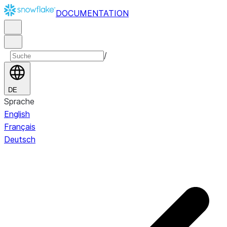
DOCUMENTATION
/
DE
Sprache
English
Français
Deutsch