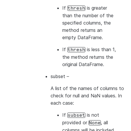
If
is greater
thresh
than the number of the
specified columns, the
method returns an
empty DataFrame.
If
is less than 1,
thresh
the method returns the
original DataFrame.
subset
–
A list of the names of columns to
check for null and NaN values. In
each case:
If
is not
subset
provided or
, all
None
columns will be included.