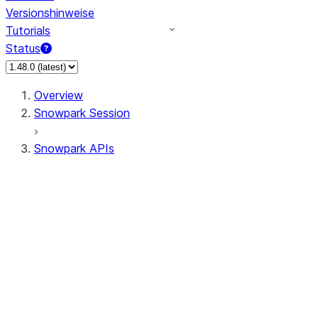
Versionshinweise
Tutorials
Status
Overview
Snowpark Session
Snowpark APIs
Input/Output
DataFrame
DataFrame
DataFrameNaFunctions
DataFrameStatFunctions
DataFrameAnalyticsFunctions