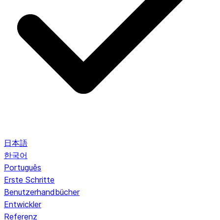
日本語
한국어
Português
Erste Schritte
Benutzerhandbücher
Entwickler
Referenz