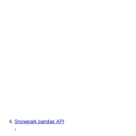
User-Defined Aggregate Functions
User-Defined Table Functions
Observability
Files
LINEAGE
Context
Exceptions
Testing
Snowpark pandas API