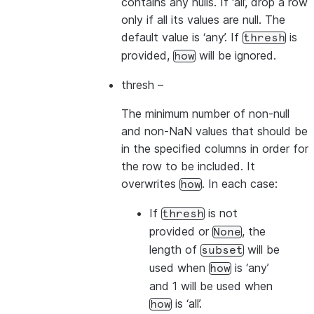
contains any nulls. If ‘all’, drop a row
only if all its values are null. The
default value is ‘any’. If
is
thresh
provided,
will be ignored.
how
thresh
–
The minimum number of non-null
and non-NaN values that should be
in the specified columns in order for
the row to be included. It
overwrites
. In each case:
how
If
is not
thresh
provided or
, the
None
length of
will be
subset
used when
is ‘any’
how
and 1 will be used when
is ‘all’.
how