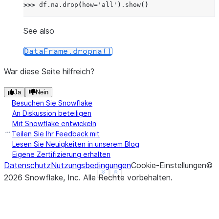
>>> 
df
.
na
.
drop
(
how
=
'all'
)
.
show
()
---------------
|"A"   |"B"   |
See also
---------------
DataFrame.dropna()
|1.0   |1     |
|nan   |2     |
War diese Seite hilfreich?
|NULL  |3     |
|4.0   |NULL  |
Ja
Nein
Besuchen Sie Snowflake
---------------
An Diskussion beteiligen
Mit Snowflake entwickeln
>>> 
# drop a row if it contains at least one non-n
Teilen Sie Ihr Feedback mit
>>> 
df
.
na
.
drop
(
thresh
=
1
)
.
show
()
Lesen Sie Neuigkeiten in unserem Blog
---------------
Eigene Zertifizierung erhalten
|"A"   |"B"   |
Datenschutz
Nutzungsbedingungen
Cookie-Einstellungen
©
See more
Show less
---------------
2026
Snowflake, Inc.
Alle Rechte vorbehalten
.
|1.0   |1     |
|nan   |2     |
|NULL  |3     |