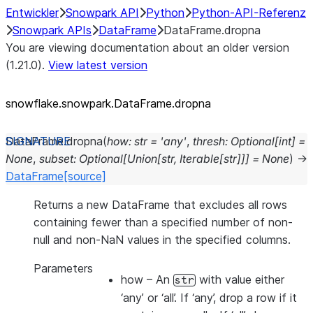
Entwickler
Snowpark API
Python
Python-API-Referenz
Snowpark APIs
DataFrame
DataFrame.dropna
You are viewing documentation about an older version
(1.21.0).
View latest version
snowflake.snowpark.DataFrame.dropna
DataFrame.
dropna
(
how
:
str
=
'any'
,
thresh
:
Optional
[
int
]
=
None
,
subset
:
Optional
[
Union
[
str
,
Iterable
[
str
]
]
]
=
None
)
→
DataFrame
[source]
Returns a new DataFrame that excludes all rows
containing fewer than a specified number of non-
null and non-NaN values in the specified columns.
Parameters
how
– An
with value either
str
‘any’ or ‘all’. If ‘any’, drop a row if it