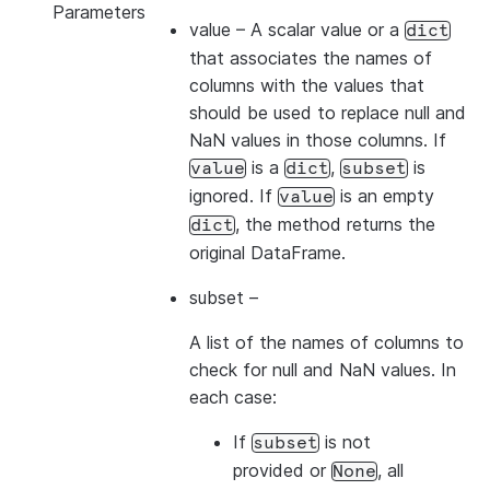
Parameters
value
– A scalar value or a
dict
that associates the names of
columns with the values that
should be used to replace null and
NaN values in those columns. If
is a
,
is
value
dict
subset
ignored. If
is an empty
value
, the method returns the
dict
original DataFrame.
subset
–
A list of the names of columns to
check for null and NaN values. In
each case:
If
is not
subset
provided or
, all
None