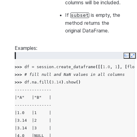
columns will be included.
If
is empty, the
subset
method returns the
original DataFrame.
Examples:
Copy
E
>>> 
df
=
session
.
create_dataframe
([[
1.0
,
1
],
[
floa
>>> 
# fill null and NaN values in all columns
>>> 
df
.
na
.
fill
(
3.14
)
.
show
()
---------------
|"A"   |"B"   |
---------------
|1.0   |1     |
|3.14  |2     |
|3.14  |3     |
|4.0   |NULL  |