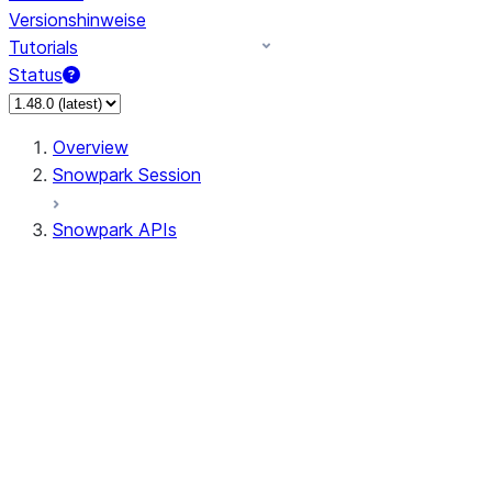
Versionshinweise
Tutorials
Status
Overview
Snowpark Session
Snowpark APIs
Input/Output
DataFrame
DataFrame
DataFrameNaFunctions
DataFrameStatFunctions
DataFrameAnalyticsFunctions