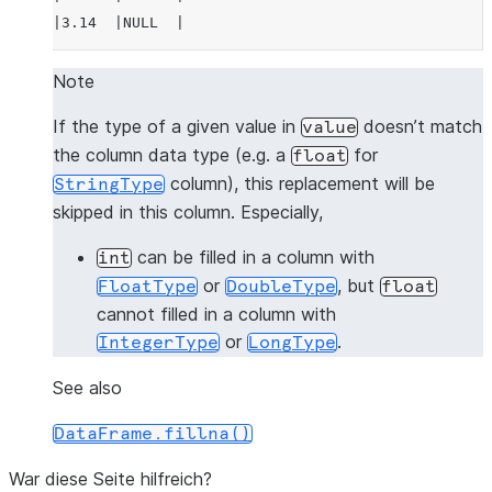
|3.14  |NULL  |
---------------
Note
>>> 
# fill null and NaN values in column "a"
If the type of a given value in
doesn’t match
value
>>> 
df
.
na
.
fill
(
3.14
,
subset
=
"a"
)
.
show
()
the column data type (e.g. a
for
float
---------------
column), this replacement will be
StringType
|"A"   |"B"   |
skipped in this column. Especially,
---------------
|1.0   |1     |
can be filled in a column with
int
|3.14  |2     |
or
, but
FloatType
DoubleType
float
|3.14  |3     |
cannot filled in a column with
|4.0   |NULL  |
or
.
IntegerType
LongType
|3.14  |NULL  |
---------------
See also
DataFrame.fillna()
>>> 
# fill null and NaN values in column "a"
>>> 
df
.
na
.
fill
({
"a"
:
3.14
})
.
show
()
War diese Seite hilfreich?
---------------