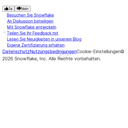
|"A"   |"B"   |
Ja
Nein
---------------
Besuchen Sie Snowflake
An Diskussion beteiligen
|1.0   |1     |
Mit Snowflake entwickeln
|3.14  |2     |
Teilen Sie Ihr Feedback mit
|3.14  |3     |
Lesen Sie Neuigkeiten in unserem Blog
|4.0   |NULL  |
Eigene Zertifizierung erhalten
|3.14  |NULL  |
Datenschutz
Nutzungsbedingungen
Cookie-Einstellungen
©
---------------
See more
Show less
2026
Snowflake, Inc.
Alle Rechte vorbehalten
.
>>> 
# fill null and NaN values in column "a" and "
>>> 
df
.
na
.
fill
({
"a"
:
3.14
,
"b"
:
15
})
.
show
()
--------------
|"A"   |"B"  |
--------------
|1.0   |1    |
|3.14  |2    |
|3.14  |3    |
|4.0   |15   |