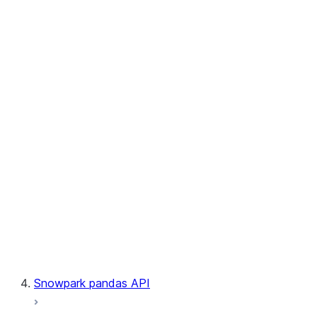
User-Defined Aggregate Functions
User-Defined Table Functions
Observability
Files
LINEAGE
Context
Exceptions
Testing
Snowpark pandas API