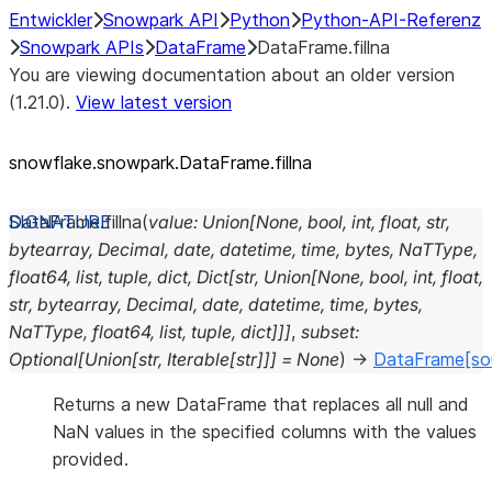
Entwickler
Snowpark API
Python
Python-API-Referenz
Snowpark APIs
DataFrame
DataFrame.fillna
You are viewing documentation about an older version
(1.21.0).
View latest version
snowflake.snowpark.DataFrame.fillna
DataFrame.
fillna
(
value
:
Union
[
None
,
bool
,
int
,
float
,
str
,
bytearray
,
Decimal
,
date
,
datetime
,
time
,
bytes
,
NaTType
,
float64
,
list
,
tuple
,
dict
,
Dict
[
str
,
Union
[
None
,
bool
,
int
,
float
,
str
,
bytearray
,
Decimal
,
date
,
datetime
,
time
,
bytes
,
NaTType
,
float64
,
list
,
tuple
,
dict
]
]
]
,
subset
:
Optional
[
Union
[
str
,
Iterable
[
str
]
]
]
=
None
)
→
DataFrame
[so
Returns a new DataFrame that replaces all null and
NaN values in the specified columns with the values
provided.