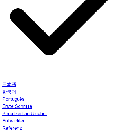
日本語
한국어
Português
Erste Schritte
Benutzerhandbücher
Entwickler
Referenz