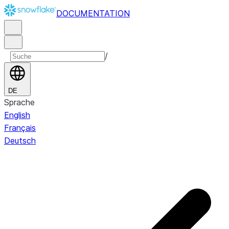
DOCUMENTATION
/
DE
Sprache
English
Français
Deutsch