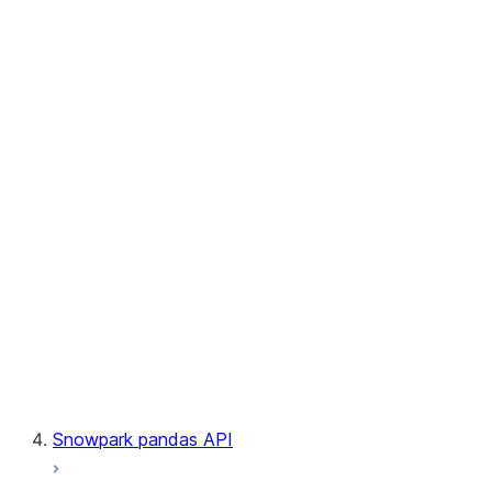
User-Defined Aggregate Functions
User-Defined Table Functions
Observability
Files
LINEAGE
Context
Exceptions
Testing
Snowpark pandas API