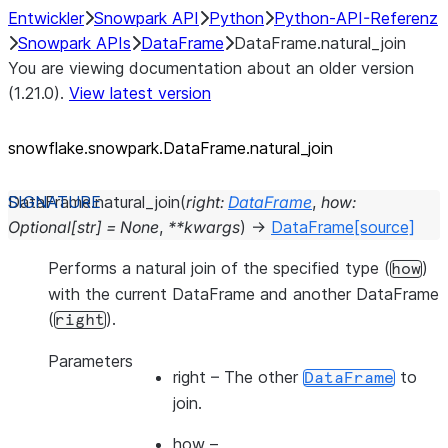
Entwickler
Snowpark API
Python
Python-API-Referenz
Snowpark APIs
DataFrame
DataFrame.natural_join
You are viewing documentation about an older version
(1.21.0).
View latest version
snowflake.snowpark.DataFrame.natural_
join
DataFrame.
natural_join
(
right
:
DataFrame
,
how
:
Optional
[
str
]
=
None
,
**
kwargs
)
→
DataFrame
[source]
Performs a natural join of the specified type (
)
how
with the current DataFrame and another DataFrame
(
).
right
Parameters
right
– The other
to
DataFrame
join.
how
–