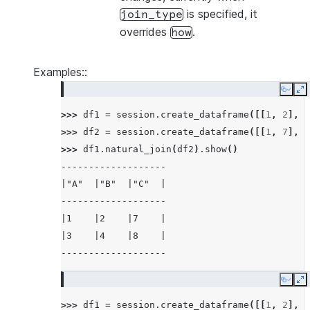
is specified, it
join_type
overrides
.
how
Examples::
Copy
E
>>> 
df1
=
session
.
create_dataframe
([[
1
,
2
],
[
>>> 
df2
=
session
.
create_dataframe
([[
1
,
7
],
[
>>> 
df1
.
natural_join
(
df2
)
.
show
()
-------------------
|"A"  |"B"  |"C"  |
-------------------
|1    |2    |7    |
|3    |4    |8    |
-------------------
Copy
E
>>> 
df1
=
session
.
create_dataframe
([[
1
,
2
],
[