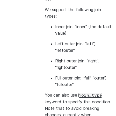
We support the following join
types:
Inner join: “inner” (the default
value)
Left outer join: “left”,
“leftouter”
Right outer join: “right”,
“rightouter”
Full outer join: “full”, “outer”,
“fullouter”
You can also use
join_type
keyword to specify this condition.
Note that to avoid breaking
changes, currently when