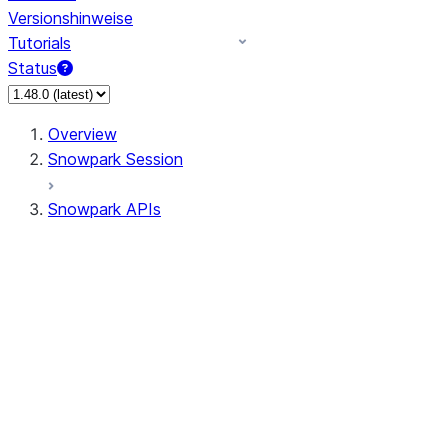
Versionshinweise
Tutorials
Status
Overview
Snowpark Session
Snowpark APIs
Input/Output
DataFrame
DataFrame
DataFrameNaFunctions
DataFrameStatFunctions
DataFrameAnalyticsFunctions