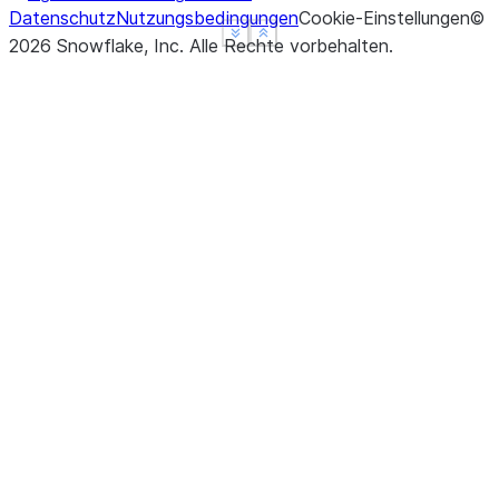
Datenschutz
Nutzungsbedingungen
Cookie-Einstellungen
©
See more
See more
Show less
Show less
2026
Snowflake, Inc.
Alle Rechte vorbehalten
.