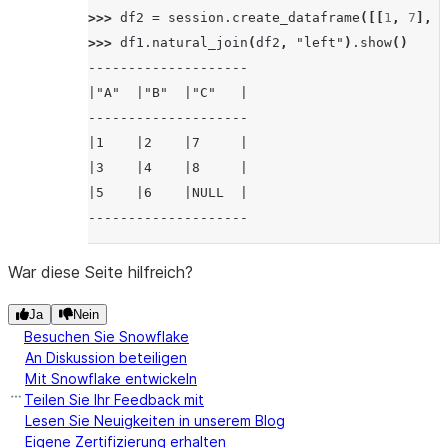
>>> 
df2
=
session
.
create_dataframe
([[
1
,
7
],
[
>>> 
df1
.
natural_join
(
df2
,
"left"
)
.
show
()
--------------------
|"A"  |"B"  |"C"   |
--------------------
|1    |2    |7     |
|3    |4    |8     |
|5    |6    |NULL  |
--------------------
War diese Seite hilfreich?
Ja
Nein
Besuchen Sie Snowflake
An Diskussion beteiligen
Mit Snowflake entwickeln
Teilen Sie Ihr Feedback mit
Lesen Sie Neuigkeiten in unserem Blog
Eigene Zertifizierung erhalten