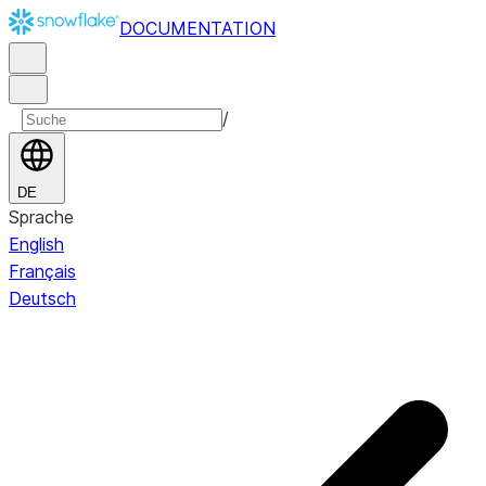
DOCUMENTATION
/
DE
Sprache
English
Français
Deutsch