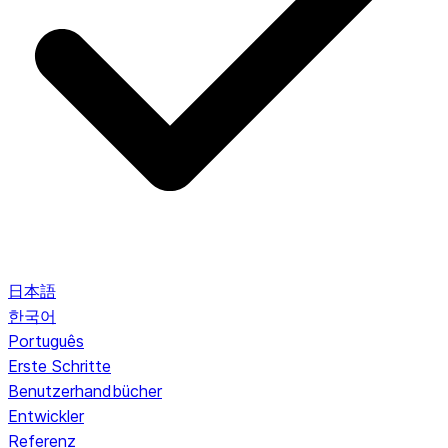
日本語
한국어
Português
Erste Schritte
Benutzerhandbücher
Entwickler
Referenz