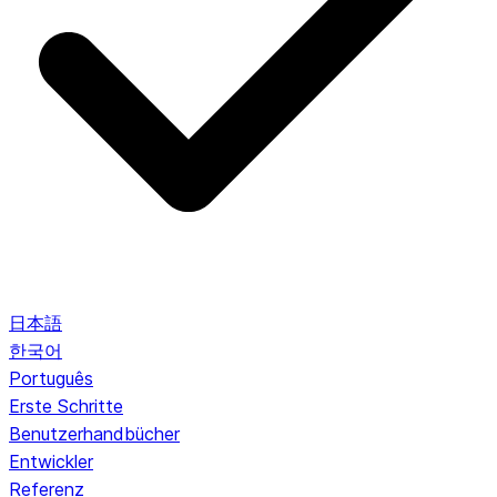
日本語
한국어
Português
Erste Schritte
Benutzerhandbücher
Entwickler
Referenz