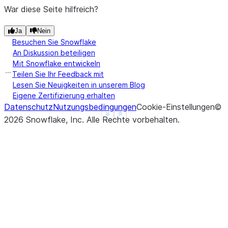
>>> 
df
.
na
.
replace
({
1
:
3
,
2
:
4
})
.
show
()
War diese Seite hilfreich?
-------------------
|"A"  |"B"  |"C"  |
Ja
Nein
Besuchen Sie Snowflake
-------------------
An Diskussion beteiligen
|3    |3.0  |1.0  |
Mit Snowflake entwickeln
|4    |4.0  |2.0  |
Teilen Sie Ihr Feedback mit
-------------------
Lesen Sie Neuigkeiten in unserem Blog
Eigene Zertifizierung erhalten
Datenschutz
Nutzungsbedingungen
Cookie-Einstellungen
©
>>> 
# the following line intends to replace 1 with
See more
Show less
2026
Snowflake, Inc.
Alle Rechte vorbehalten
.
>>> 
# but will be ignored since "3" (str) doesn't 
>>> 
df
.
na
.
replace
({
1
:
"3"
},
[
"a"
])
.
show
()
-------------------
|"A"  |"B"  |"C"  |
-------------------
|1    |1.0  |1.0  |
|2    |2.0  |2.0  |
-------------------