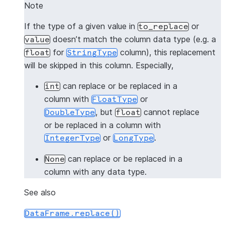
-------------------
Note
|"A"  |"B"  |"C"  |
If the type of a given value in
or
to_replace
-------------------
doesn’t match the column data type (e.g. a
value
|3    |3.0  |1.0  |
for
column), this replacement
float
StringType
|4    |4.0  |2.0  |
will be skipped in this column. Especially,
-------------------
can replace or be replaced in a
int
>>> 
# replace 1 with 3 and 2 with 3 in all columns
column with
or
FloatType
>>> 
df
.
na
.
replace
([
1
,
2
],
3
)
.
show
()
, but
cannot replace
DoubleType
float
-------------------
or be replaced in a column with
|"A"  |"B"  |"C"  |
or
.
IntegerType
LongType
-------------------
|3    |3.0  |1.0  |
can replace or be replaced in a
None
|3    |3.0  |2.0  |
column with any data type.
-------------------
See also
>>> 
# the following line intends to replaces 1 wit
DataFrame.replace()
>>> 
# and will give [Row(3, 3.0, "1.0"), Row(4, 4.