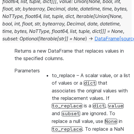
float64
,
list
,
tuple
,
dict
]
]
]
,
value
:
Union
[
None
,
bool
,
int
,
float
,
str
,
bytearray
,
Decimal
,
date
,
datetime
,
time
,
bytes
,
NaTType
,
float64
,
list
,
tuple
,
dict
,
Iterable
[
Union
[
None
,
bool
,
int
,
float
,
str
,
bytearray
,
Decimal
,
date
,
datetime
,
time
,
bytes
,
NaTType
,
float64
,
list
,
tuple
,
dict
]
]
]
=
None
,
subset
:
Optional
[
Iterable
[
str
]
]
=
None
)
→
DataFrame
[sourc
Returns a new DataFrame that replaces values in
the specified columns.
Parameters
to_replace
– A scalar value, or a list
of values or a
that
dict
associates the original values with
the replacement values. If
is a
,
to_replace
dict
value
and
are ignored. To
subset
replace a null value, use
in
None
. To replace a NaN
to_replace