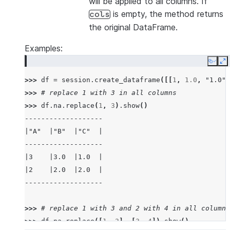
will be applied to all columns. If
is empty, the method returns
cols
the original DataFrame.
Examples:
Copy
E
>>> 
df
=
session
.
create_dataframe
([[
1
,
1.0
,
"1.0"
]
>>> 
# replace 1 with 3 in all columns
>>> 
df
.
na
.
replace
(
1
,
3
)
.
show
()
-------------------
|"A"  |"B"  |"C"  |
-------------------
|3    |3.0  |1.0  |
|2    |2.0  |2.0  |
-------------------
>>> 
# replace 1 with 3 and 2 with 4 in all columns
>>> 
df
.
na
.
replace
([
1
,
2
],
[
3
,
4
])
.
show
()