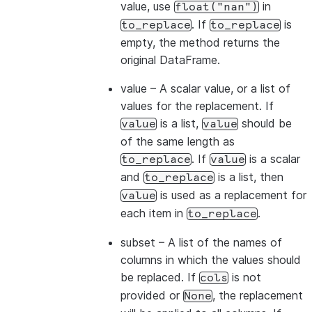
value, use
in
float("nan")
. If
is
to_replace
to_replace
empty, the method returns the
original DataFrame.
value
– A scalar value, or a list of
values for the replacement. If
is a list,
should be
value
value
of the same length as
. If
is a scalar
to_replace
value
and
is a list, then
to_replace
is used as a replacement for
value
each item in
.
to_replace
subset
– A list of the names of
columns in which the values should
be replaced. If
is not
cols
provided or
, the replacement
None