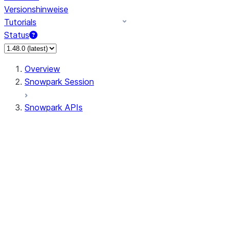
Versionshinweise
Tutorials
Status
Overview
Snowpark Session
Snowpark APIs
Input/Output
DataFrame
DataFrame
DataFrameNaFunctions
DataFrameStatFunctions
DataFrameAnalyticsFunctions