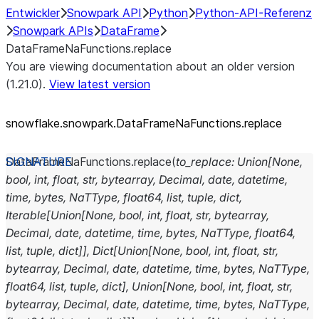
Entwickler
Snowpark API
Python
Python-API-Referenz
Snowpark APIs
DataFrame
DataFrameNaFunctions.replace
You are viewing documentation about an older version
(1.21.0).
View latest version
snowflake.snowpark.DataFrameNaFunctions.replace
DataFrameNaFunctions.
replace
(
to_replace
:
Union
[
None
,
bool
,
int
,
float
,
str
,
bytearray
,
Decimal
,
date
,
datetime
,
time
,
bytes
,
NaTType
,
float64
,
list
,
tuple
,
dict
,
Iterable
[
Union
[
None
,
bool
,
int
,
float
,
str
,
bytearray
,
Decimal
,
date
,
datetime
,
time
,
bytes
,
NaTType
,
float64
,
list
,
tuple
,
dict
]
]
,
Dict
[
Union
[
None
,
bool
,
int
,
float
,
str
,
bytearray
,
Decimal
,
date
,
datetime
,
time
,
bytes
,
NaTType
,
float64
,
list
,
tuple
,
dict
]
,
Union
[
None
,
bool
,
int
,
float
,
str
,
bytearray
,
Decimal
,
date
,
datetime
,
time
,
bytes
,
NaTType
,