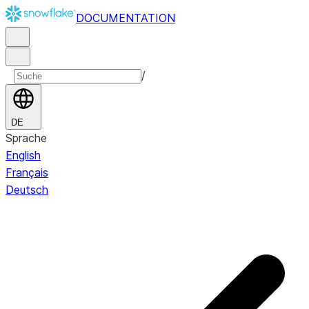
DOCUMENTATION
/
DE
Sprache
English
Français
Deutsch