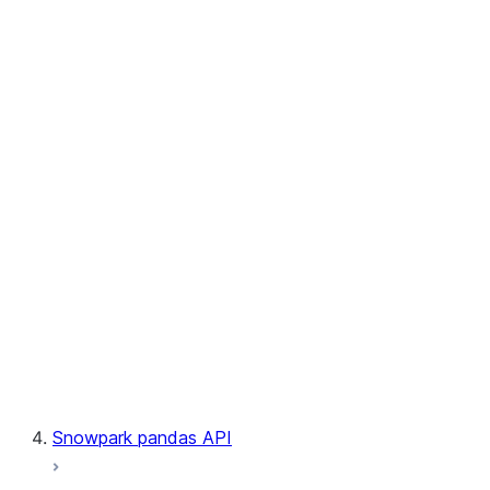
User-Defined Aggregate Functions
User-Defined Table Functions
Observability
Files
LINEAGE
Context
Exceptions
Testing
Snowpark pandas API