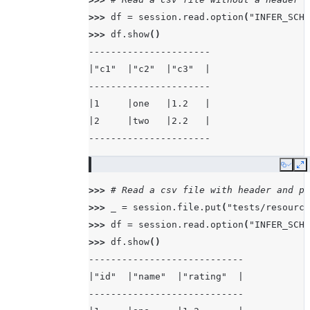
>>> 
df
=
session
.
read
.
option
(
"INFER_SCHE
>>> 
df
.
show
()
----------------------
|"c1"  |"c2"  |"c3"  |
----------------------
|1     |one   |1.2   |
|2     |two   |2.2   |
----------------------
Copy
E
>>> 
# Read a csv file with header and pa
>>> 
_
=
session
.
file
.
put
(
"tests/resource
>>> 
df
=
session
.
read
.
option
(
"INFER_SCHE
>>> 
df
.
show
()
----------------------------
|"id"  |"name"  |"rating"  |
----------------------------