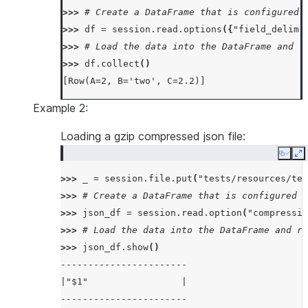
>>> 
# Create a DataFrame that is configured 
>>> 
df
=
session
.
read
.
options
({
"field_delimi
>>> 
# Load the data into the DataFrame and r
>>> 
df
.
collect
()
[Row(A=2, B='two', C=2.2)]
Example 2:
Loading a gzip compressed json file:
Copy
E
>>> 
_
=
session
.
file
.
put
(
"tests/resources/tes
>>> 
# Create a DataFrame that is configured t
>>> 
json_df
=
session
.
read
.
option
(
"compressio
>>> 
# Load the data into the DataFrame and re
>>> 
json_df
.
show
()
-----------------------
|"$1"                 |
-----------------------