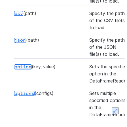
file(s) to load.
(path)
Specify the path
csv
of the CSV file(s)
to load.
(path)
Specify the path
json
of the JSON
file(s) to load.
(key, value)
Sets the specifie
option
option in the
DataFrameReader
(configs)
Sets multiple
options
specified options
in the
Expan
DataFrameReader