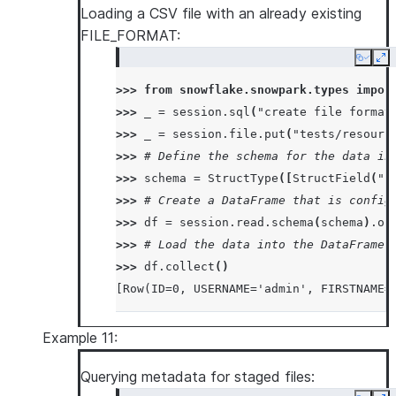
Loading a CSV file with an already existing
|  <str>str2</str>  |
FILE_FORMAT:
|</test>            |
---------------------
Copy
Ex
>>> 
from
snowflake.snowpark.types
impor
>>> 
_
=
session
.
sql
(
"create file format
>>> 
_
=
session
.
file
.
put
(
"tests/resourc
>>> 
# Define the schema for the data in
>>> 
schema
=
StructType
([
StructField
(
"I
>>> 
# Create a DataFrame that is config
>>> 
df
=
session
.
read
.
schema
(
schema
)
.
op
>>> 
# Load the data into the DataFrame 
>>> 
df
.
collect
()
[Row(ID=0, USERNAME='admin', FIRSTNAME=
Example 11:
Querying metadata for staged files: