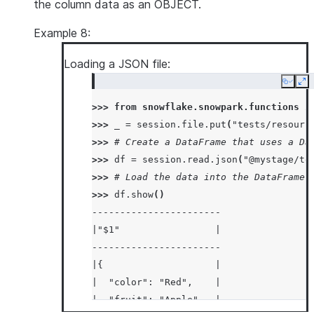
the column data as an OBJECT.
Example 8:
Loading a JSON file:
Copy
Ex
>>> 
from
snowflake.snowpark.functions
i
>>> 
_
=
session
.
file
.
put
(
"tests/resourc
>>> 
# Create a DataFrame that uses a Da
>>> 
df
=
session
.
read
.
json
(
"@mystage/te
>>> 
# Load the data into the DataFrame 
>>> 
df
.
show
()
-----------------------
|"$1"                 |
-----------------------
|{                    |
|  "color": "Red",    |
|  "fruit": "Apple",  |