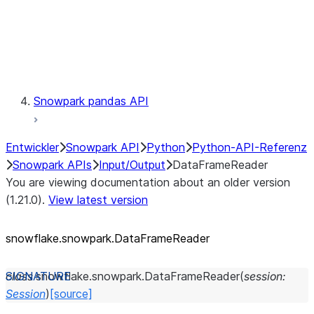
Exceptions
Testing
Snowpark pandas API
Entwickler
Snowpark API
Python
Python-API-Referenz
Snowpark APIs
Input/Output
DataFrameReader
You are viewing documentation about an older version
(1.21.0).
View latest version
snowflake.snowpark.DataFrameReader
class
snowflake.snowpark.
DataFrameReader
(
session
:
Session
)
[source]