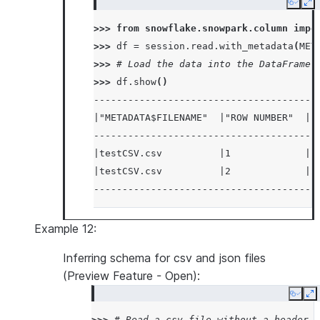
Copy
Ex
>>> 
from
snowflake.snowpark.column
impo
>>> 
df
=
session
.
read
.
with_metadata
(
MET
>>> 
# Load the data into the DataFrame 
>>> 
df
.
show
()
---------------------------------------
|"METADATA$FILENAME"  |"ROW NUMBER"  |"
---------------------------------------
|testCSV.csv          |1             |1
|testCSV.csv          |2             |2
---------------------------------------
Example 12:
Inferring schema for csv and json files
(Preview Feature - Open):
Copy
E
>>> 
# Read a csv file without a header