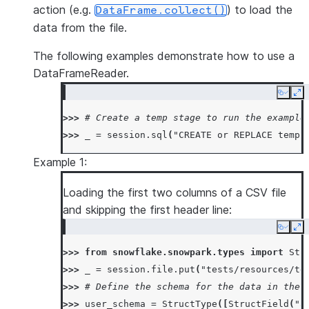
action (e.g.
) to load the
DataFrame.collect()
data from the file.
The following examples demonstrate how to use a
DataFrameReader.
Copy
Ex
>>> 
# Create a temp stage to run the example
>>> 
_
=
session
.
sql
(
"CREATE or REPLACE temp 
Example 1:
Loading the first two columns of a CSV file
and skipping the first header line:
Copy
Ex
>>> 
from
snowflake.snowpark.types
import
Str
>>> 
_
=
session
.
file
.
put
(
"tests/resources/te
>>> 
# Define the schema for the data in the 
>>> 
user_schema
=
StructType
([
StructField
(
"a