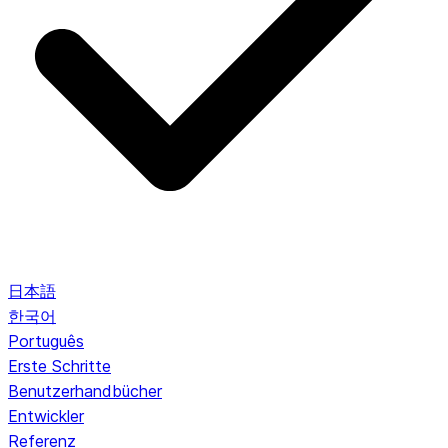
日本語
한국어
Português
Erste Schritte
Benutzerhandbücher
Entwickler
Referenz