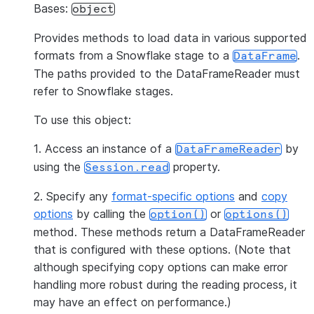
Bases:
object
Provides methods to load data in various supported
formats from a Snowflake stage to a
.
DataFrame
The paths provided to the DataFrameReader must
refer to Snowflake stages.
To use this object:
1. Access an instance of a
by
DataFrameReader
using the
property.
Session.read
2. Specify any
format-specific options
and
copy
options
by calling the
or
option()
options()
method. These methods return a DataFrameReader
that is configured with these options. (Note that
although specifying copy options can make error
handling more robust during the reading process, it
may have an effect on performance.)