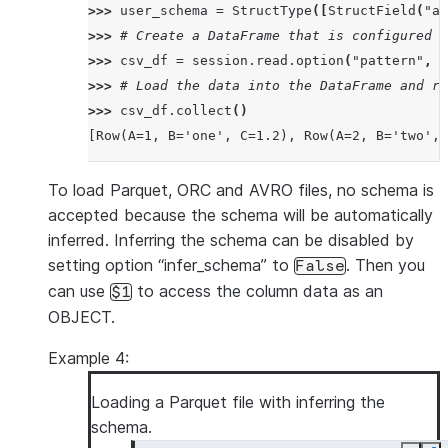
>>> 
user_schema
=
StructType
([
StructField
(
"a"
>>> 
# Create a DataFrame that is configured t
>>> 
csv_df
=
session
.
read
.
option
(
"pattern"
,
"
>>> 
# Load the data into the DataFrame and re
>>> 
csv_df
.
collect
()
[Row(A=1, B='one', C=1.2), Row(A=2, B='two', 
To load Parquet, ORC and AVRO files, no schema is
accepted because the schema will be automatically
inferred. Inferring the schema can be disabled by
setting option “infer_schema” to
. Then you
False
can use
to access the column data as an
$1
OBJECT.
Example 4:
Loading a Parquet file with inferring the
schema.