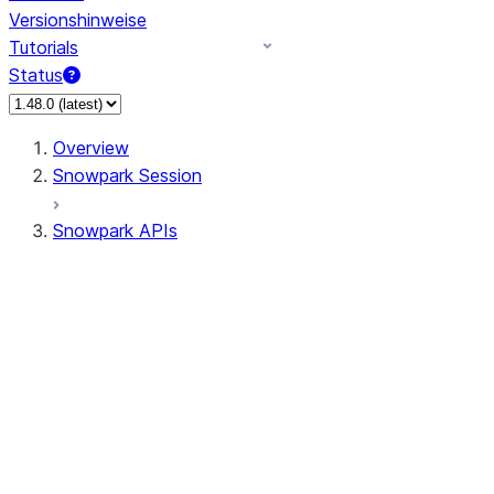
Versionshinweise
Tutorials
Status
Overview
Snowpark Session
Snowpark APIs
Input/Output
DataFrameReader
DataFrameWriter
FileOperation
PutResult
GetResult
DataFrameReader.avro