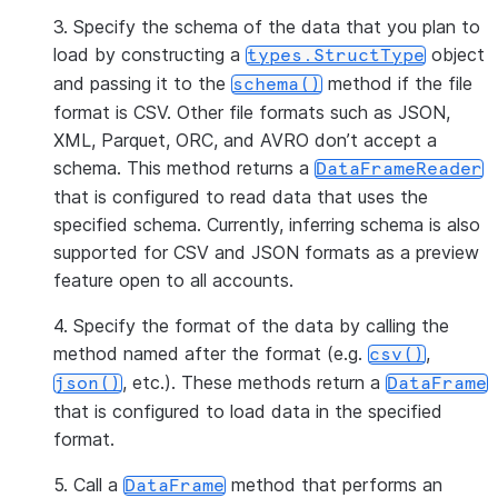
3. Specify the schema of the data that you plan to
load by constructing a
object
types.StructType
and passing it to the
method if the file
schema()
format is CSV. Other file formats such as JSON,
XML, Parquet, ORC, and AVRO don’t accept a
schema. This method returns a
DataFrameReader
that is configured to read data that uses the
specified schema. Currently, inferring schema is also
supported for CSV and JSON formats as a preview
feature open to all accounts.
4. Specify the format of the data by calling the
method named after the format (e.g.
,
csv()
, etc.). These methods return a
json()
DataFrame
that is configured to load data in the specified
format.
5. Call a
method that performs an
DataFrame