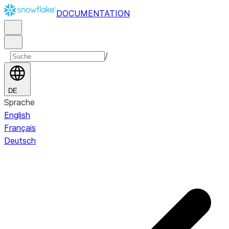
DOCUMENTATION
/
DE
Sprache
English
Français
Deutsch