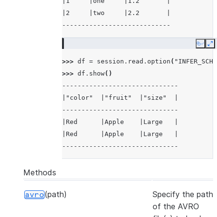
|1     |one     |1.2       |
|2     |two     |2.2       |
----------------------------
Copy
E
>>> 
df
=
session
.
read
.
option
(
"INFER_SCHE
>>> 
df
.
show
()
------------------------------
|"color"  |"fruit"  |"size"  |
------------------------------
|Red      |Apple    |Large   |
|Red      |Apple    |Large   |
------------------------------
Methods
(path)
Specify the path
avro
of the AVRO