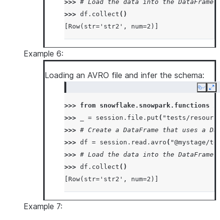
>>> 
# Load the data into the DataFrame 
>>> 
df
.
collect
()
[Row(str='str2', num=2)]
Example 6:
Loading an AVRO file and infer the schema:
Copy
Ex
>>> 
from
snowflake.snowpark.functions
i
>>> 
_
=
session
.
file
.
put
(
"tests/resourc
>>> 
# Create a DataFrame that uses a Da
>>> 
df
=
session
.
read
.
avro
(
"@mystage/te
>>> 
# Load the data into the DataFrame 
>>> 
df
.
collect
()
[Row(str='str2', num=2)]
Example 7: