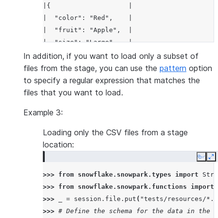
|{                    |
|  "color": "Red",    |
|  "fruit": "Apple",  |
|  "size": "Large"    |
|}                    |
In addition, if you want to load only a subset of
-----------------------
files from the stage, you can use the
pattern
option
to specify a regular expression that matches the
files that you want to load.
Example 3:
Loading only the CSV files from a stage
location:
Copy
E
>>> 
from
snowflake.snowpark.types
import
Stru
>>> 
from
snowflake.snowpark.functions
import
>>> 
_
=
session
.
file
.
put
(
"tests/resources/*.c
>>> 
# Define the schema for the data in the C