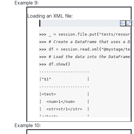
|  "size": "Large"    |
Example 9:
|}                    |
Loading an XML file:
|{                    |
|  "color": "Red",    |
Copy
Ex
|  "fruit": "Apple",  |
>>> 
_
=
session
.
file
.
put
(
"tests/resourc
|  "size": "Large"    |
>>> 
# Create a DataFrame that uses a Da
|}                    |
>>> 
df
=
session
.
read
.
xml
(
"@mystage/tes
-----------------------
>>> 
# Load the data into the DataFrame 
>>> 
df
.
show
()
---------------------
|"$1"               |
---------------------
|<test>             |
|  <num>1</num>     |
|  <str>str1</str>  |
|</test>            |
|<test>             |
Example 10:
|  <num>2</num>     |