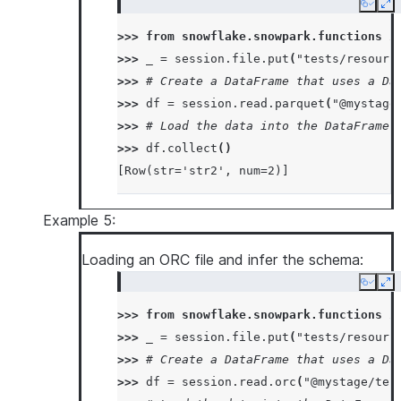
Copy
Ex
>>> 
from
snowflake.snowpark.functions
i
>>> 
_
=
session
.
file
.
put
(
"tests/resourc
>>> 
# Create a DataFrame that uses a Da
>>> 
df
=
session
.
read
.
parquet
(
"@mystage
>>> 
# Load the data into the DataFrame 
>>> 
df
.
collect
()
[Row(str='str2', num=2)]
Example 5:
Loading an ORC file and infer the schema:
Copy
Ex
>>> 
from
snowflake.snowpark.functions
i
>>> 
_
=
session
.
file
.
put
(
"tests/resourc
>>> 
# Create a DataFrame that uses a Da
>>> 
df
=
session
.
read
.
orc
(
"@mystage/tes