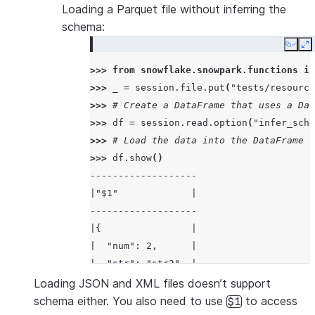
Loading a Parquet file without inferring the
schema:
Copy
E
>>> 
from
snowflake.snowpark.functions
im
>>> 
_
=
session
.
file
.
put
(
"tests/resource
>>> 
# Create a DataFrame that uses a Dat
>>> 
df
=
session
.
read
.
option
(
"infer_sche
>>> 
# Load the data into the DataFrame a
>>> 
df
.
show
()
-------------------
|"$1"             |
-------------------
|{                |
|  "num": 2,      |
|  "str": "str2"  |
|}                |
Loading JSON and XML files doesn’t support
-------------------
schema either. You also need to use
to access
$1