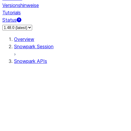
Versionshinweise
Tutorials
Status
Overview
Snowpark Session
Snowpark APIs
Input/Output
DataFrame
Column
Data Types