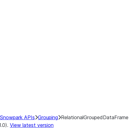
Snowpark APIs
Grouping
RelationalGroupedDataFrame
1.0).
View latest version