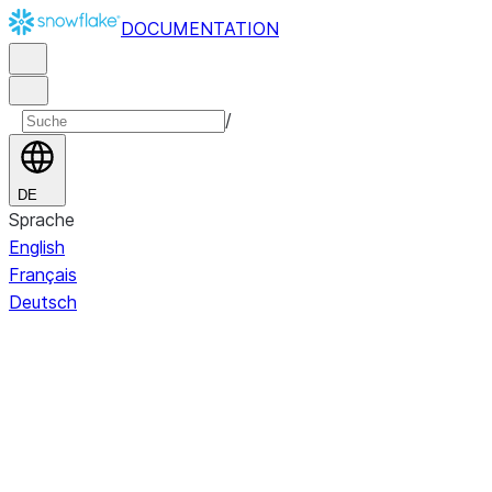
DOCUMENTATION
/
DE
Sprache
English
Français
Deutsch