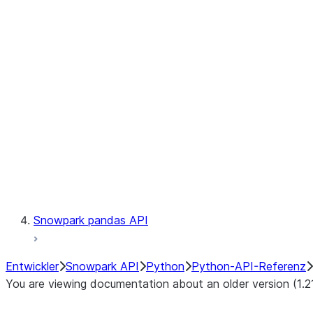
Observability
Files
LINEAGE
Context
Exceptions
Testing
Snowpark pandas API
Entwickler
Snowpark API
Python
Python-API-Referenz
You are viewing documentation about an older version (1.2