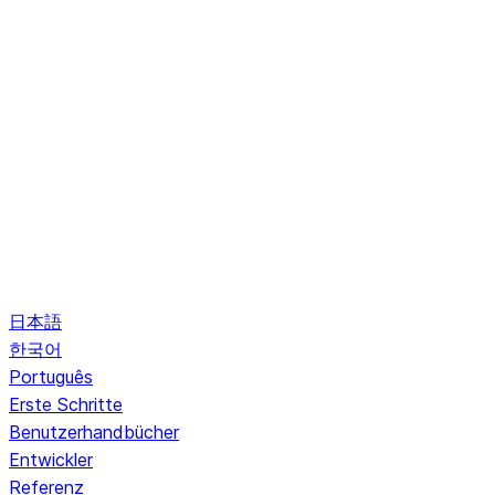
日本語
한국어
Português
Erste Schritte
Benutzerhandbücher
Entwickler
Referenz