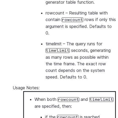
generator table function.
rowcount
– Resulting table with
contain
rows if only this
rowcount
argument is specified. Defaults to
0.
timelimit
– The query runs for
seconds, generating
timelimit
as many rows as possible within
the time frame. The exact row
count depends on the system
speed. Defaults to 0.
Usage Notes:
When both
and
rowcount
timelimit
are specified, then:
if the
is reached
rowcount