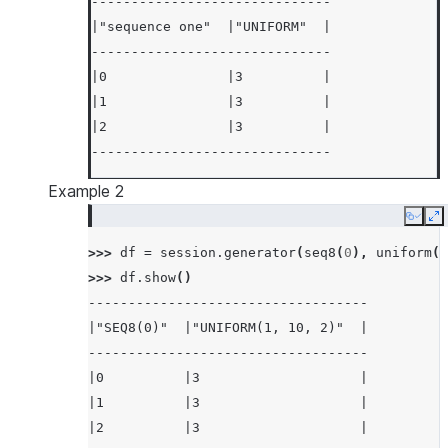
------------------------------
|"sequence one"  |"UNIFORM"  |
------------------------------
|0               |3          |
|1               |3          |
|2               |3          |
------------------------------
Example 2
Copy
E
>>> 
df
=
session
.
generator
(
seq8
(
0
),
uniform
(
1
>>> 
df
.
show
()
-----------------------------------
|"SEQ8(0)"  |"UNIFORM(1, 10, 2)"  |
-----------------------------------
|0          |3                    |
|1          |3                    |
|2          |3                    |