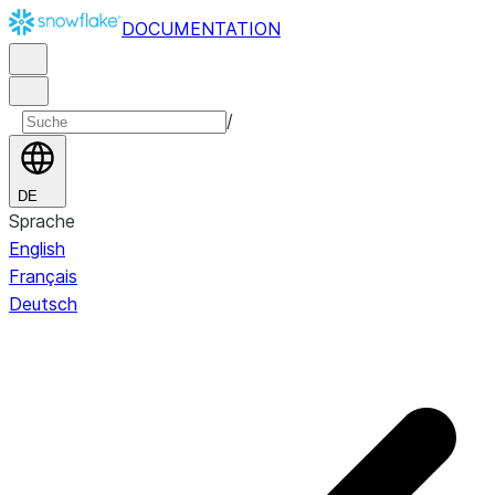
DOCUMENTATION
/
DE
Sprache
English
Français
Deutsch