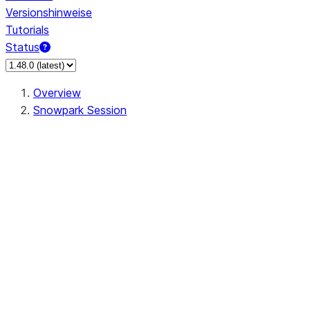
Versionshinweise
Tutorials
Status
Overview
Snowpark Session
Session
Session.SessionBuilder.app_name
Session.SessionBuilder.config
Session.SessionBuilder.configs
Session.SessionBuilder.create
Session.SessionBuilder.getOrCreate
Session.add_import
Session.add_packages
Session.add_requirements
Session.append_query_tag