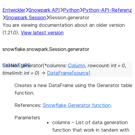
Entwickler
Snowpark API
Python
Python-API-Referenz
Snowpark Session
Session.generator
You are viewing documentation about an older version
(1.21.0).
View latest version
snowflake.snowpark.Session.generator
Session.
generator
(
*
columns
:
Column
,
rowcount
:
int
=
0
,
timelimit
:
int
=
0
)
→
DataFrame
[source]
Creates a new DataFrame using the Generator table
function.
References:
Snowflake Generator function
.
Parameters
columns
– List of data generation
function that work in tandem with