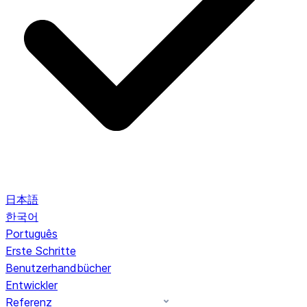
日本語
한국어
Português
Erste Schritte
Benutzerhandbücher
Entwickler
Referenz