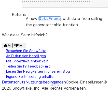
-----------------------------------
Returns
A new
with data from calling
DataFrame
the generator table function.
War diese Seite hilfreich?
Ja
Nein
Besuchen Sie Snowflake
An Diskussion beteiligen
Mit Snowflake entwickeln
Teilen Sie Ihr Feedback mit
Lesen Sie Neuigkeiten in unserem Blog
Eigene Zertifizierung erhalten
Datenschutz
Nutzungsbedingungen
Cookie-Einstellungen
©
See more
See more
Show less
Show less
2026
Snowflake, Inc.
Alle Rechte vorbehalten
.