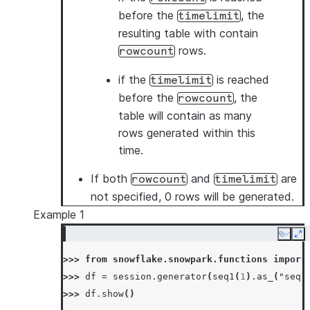
before the
, the
timelimit
resulting table with contain
rows.
rowcount
if the
is reached
timelimit
before the
, the
rowcount
table will contain as many
rows generated within this
time.
If both
and
are
rowcount
timelimit
not specified, 0 rows will be generated.
Example 1
Copy
Ex
>>> 
from
snowflake.snowpark.functions
import
>>> 
df
=
session
.
generator
(
seq1
(
1
)
.
as_
(
"sequ
>>> 
df
.
show
()