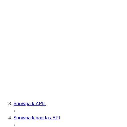
Session.builder
Session.custom_package_usage_config
Session.file
Session.query_tag
Session.lineage
Session.read
Session.sproc
Session.sql_simplifier_enabled
Session.telemetry_enabled
Session.udaf
Session.udf
Session.udtf
Session.session_id
Session.connection
Snowpark APIs
Snowpark pandas API