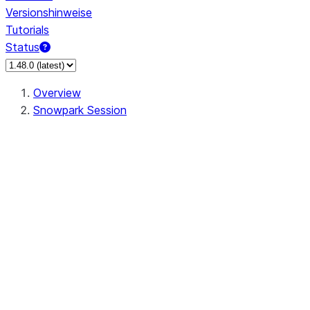
Versionshinweise
Tutorials
Status
Overview
Snowpark Session
Session
Session.SessionBuilder.app_name
Session.SessionBuilder.config
Session.SessionBuilder.configs
Session.SessionBuilder.create
Session.SessionBuilder.getOrCreate
Session.add_import
Session.add_packages
Session.add_requirements
Session.append_query_tag