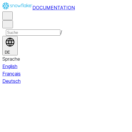
DOCUMENTATION
/
DE
Sprache
English
Français
Deutsch