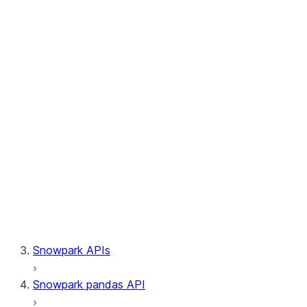
Session.builder
Session.custom_package_usage_config
Session.file
Session.query_tag
Session.lineage
Session.read
Session.sproc
Session.sql_simplifier_enabled
Session.telemetry_enabled
Session.udaf
Session.udf
Session.udtf
Session.session_id
Session.connection
Snowpark APIs
Snowpark pandas API