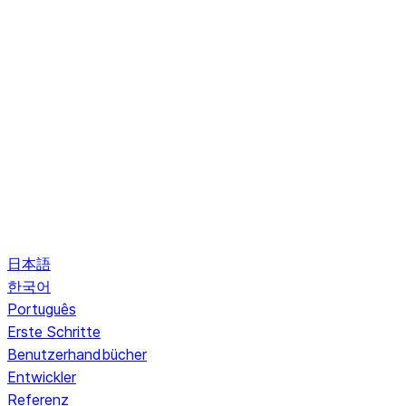
日本語
한국어
Português
Erste Schritte
Benutzerhandbücher
Entwickler
Referenz