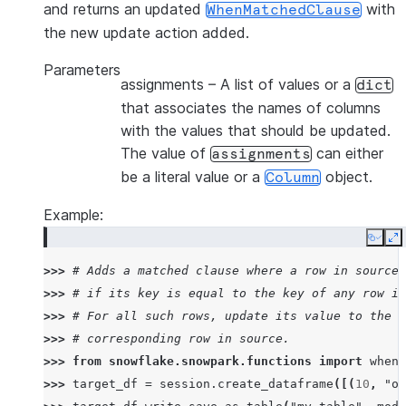
and returns an updated
with
WhenMatchedClause
the new update action added.
Parameters
assignments
– A list of values or a
dict
that associates the names of columns
with the values that should be updated.
The value of
can either
assignments
be a literal value or a
object.
Column
Example:
Copy
E
>>> 
# Adds a matched clause where a row in source 
>>> 
# if its key is equal to the key of any row in
>>> 
# For all such rows, update its value to the v
>>> 
# corresponding row in source.
>>> 
from
snowflake.snowpark.functions
import
when_
>>> 
target_df
=
session
.
create_dataframe
([(
10
,
"ol