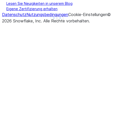
Lesen Sie Neuigkeiten in unserem Blog
Eigene Zertifizierung erhalten
Datenschutz
Nutzungsbedingungen
Cookie-Einstellungen
©
See more
Show less
2026
Snowflake, Inc.
Alle Rechte vorbehalten
.