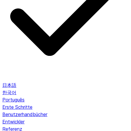
日本語
한국어
Português
Erste Schritte
Benutzerhandbücher
Entwickler
Referenz