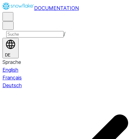
DOCUMENTATION
/
DE
Sprache
English
Français
Deutsch