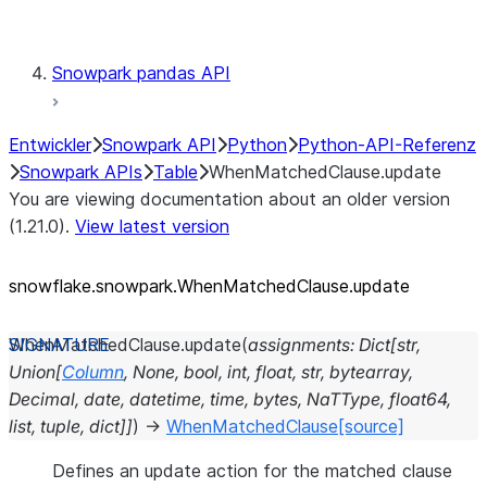
Testing
Snowpark pandas API
Entwickler
Snowpark API
Python
Python-API-Referenz
Snowpark APIs
Table
WhenMatchedClause.update
You are viewing documentation about an older version
(1.21.0).
View latest version
snowflake.snowpark.WhenMatchedClause.update
WhenMatchedClause.
update
(
assignments
:
Dict
[
str
,
Union
[
Column
,
None
,
bool
,
int
,
float
,
str
,
bytearray
,
Decimal
,
date
,
datetime
,
time
,
bytes
,
NaTType
,
float64
,
list
,
tuple
,
dict
]
]
)
→
WhenMatchedClause
[source]
Defines an update action for the matched clause