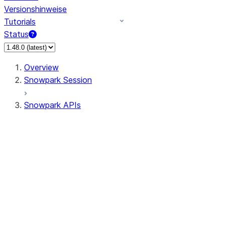
Versionshinweise
Tutorials
Status
Overview
Snowpark Session
Snowpark APIs
Input/Output
DataFrame
Column
Data Types