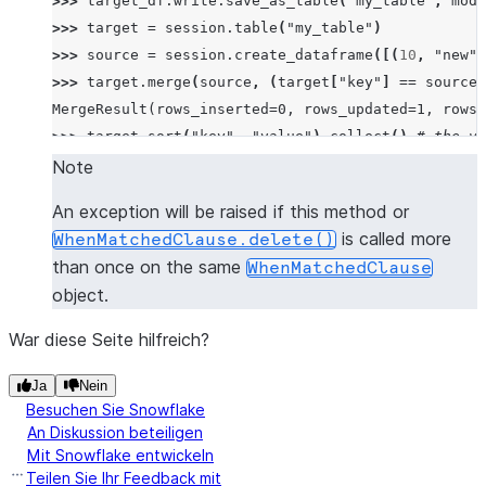
>>> 
target_df
.
write
.
save_as_table
(
"my_table"
,
mode
>>> 
target
=
session
.
table
(
"my_table"
)
>>> 
source
=
session
.
create_dataframe
([(
10
,
"new"
)
>>> 
target
.
merge
(
source
,
(
target
[
"key"
]
==
source
[
MergeResult(rows_inserted=0, rows_updated=1, rows_
>>> 
target
.
sort
(
"key"
,
"value"
)
.
collect
()
# the va
[Row(KEY=10, VALUE='new'), Row(KEY=10, VALUE='old'
Note
An exception will be raised if this method or
is called more
WhenMatchedClause.delete()
than once on the same
WhenMatchedClause
object.
War diese Seite hilfreich?
Ja
Nein
Besuchen Sie Snowflake
An Diskussion beteiligen
Mit Snowflake entwickeln
Teilen Sie Ihr Feedback mit