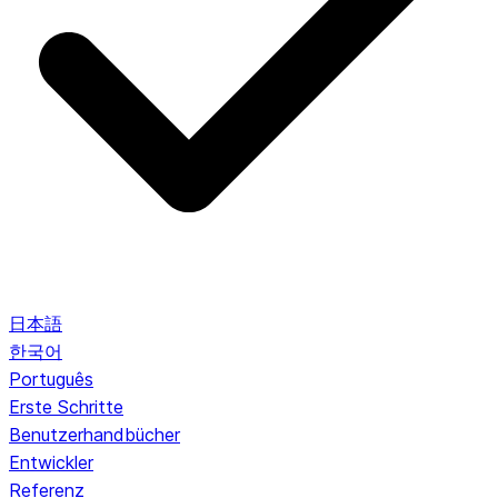
日本語
한국어
Português
Erste Schritte
Benutzerhandbücher
Entwickler
Referenz