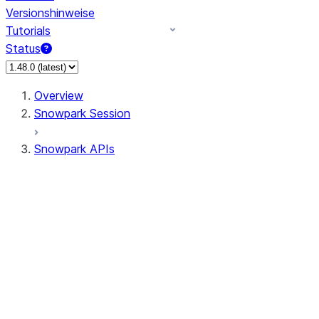
Versionshinweise
Tutorials
Status
Overview
Snowpark Session
Snowpark APIs
Input/Output
DataFrame
Column
Data Types