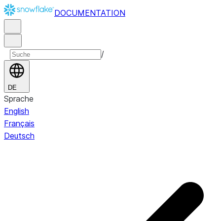
DOCUMENTATION
/
DE
Sprache
English
Français
Deutsch