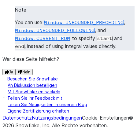
Note
You can use
,
Window.UNBOUNDED_PRECEDING
, and
Window.UNBOUNDED_FOLLOWING
to specify
and
Window.CURRENT_ROW
start
, instead of using integral values directly.
end
War diese Seite hilfreich?
Ja
Nein
Besuchen Sie Snowflake
An Diskussion beteiligen
Mit Snowflake entwickeln
Teilen Sie Ihr Feedback mit
Lesen Sie Neuigkeiten in unserem Blog
Eigene Zertifizierung erhalten
Datenschutz
Nutzungsbedingungen
Cookie-Einstellungen
©
2026
Snowflake, Inc.
Alle Rechte vorbehalten
.