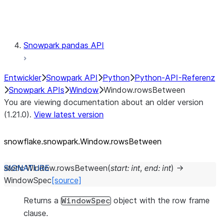
Testing
Snowpark pandas API
Entwickler
Snowpark API
Python
Python-API-Referenz
Snowpark APIs
Window
Window.rowsBetween
You are viewing documentation about an older version
(1.21.0).
View latest version
snowflake.snowpark.Window.rowsBetween
static
Window.
rowsBetween
(
start
:
int
,
end
:
int
)
→
WindowSpec
[source]
Returns a
object with the row frame
WindowSpec
clause.