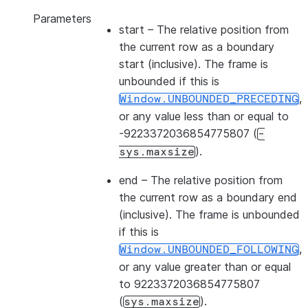
Parameters
start
– The relative position from
the current row as a boundary
start (inclusive). The frame is
unbounded if this is
,
Window.UNBOUNDED_PRECEDING
or any value less than or equal to
-9223372036854775807 (
-
).
sys.maxsize
end
– The relative position from
the current row as a boundary end
(inclusive). The frame is unbounded
if this is
,
Window.UNBOUNDED_FOLLOWING
or any value greater than or equal
to 9223372036854775807
(
).
sys.maxsize