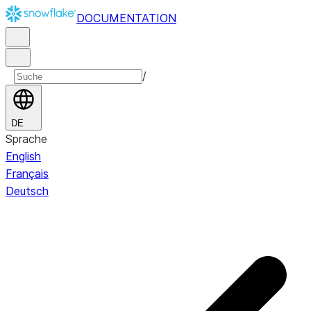
DOCUMENTATION
/
DE
Sprache
English
Français
Deutsch