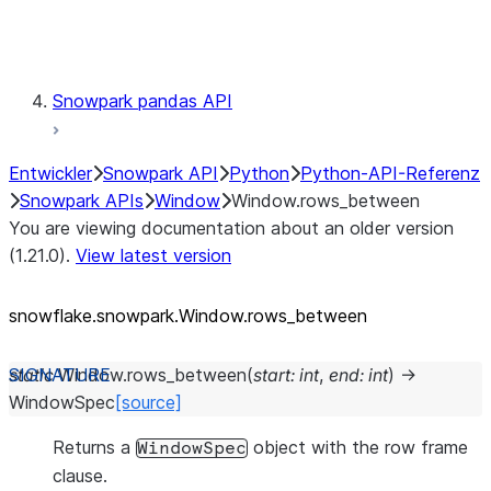
Testing
Snowpark pandas API
Entwickler
Snowpark API
Python
Python-API-Referenz
Snowpark APIs
Window
Window.rows_between
You are viewing documentation about an older version
(1.21.0).
View latest version
snowflake.snowpark.Window.rows_
between
static
Window.
rows_between
(
start
:
int
,
end
:
int
)
→
WindowSpec
[source]
Returns a
object with the row frame
WindowSpec
clause.