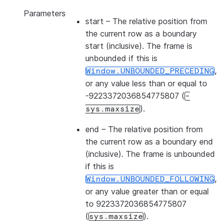
Parameters
start
– The relative position from
the current row as a boundary
start (inclusive). The frame is
unbounded if this is
,
Window.UNBOUNDED_PRECEDING
or any value less than or equal to
-9223372036854775807 (
-
).
sys.maxsize
end
– The relative position from
the current row as a boundary end
(inclusive). The frame is unbounded
if this is
,
Window.UNBOUNDED_FOLLOWING
or any value greater than or equal
to 9223372036854775807
(
).
sys.maxsize