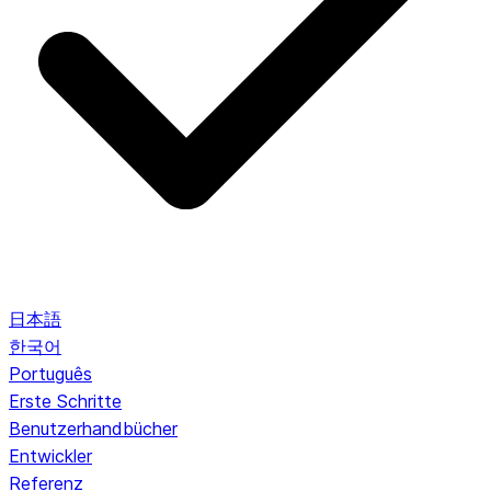
日本語
한국어
Português
Erste Schritte
Benutzerhandbücher
Entwickler
Referenz