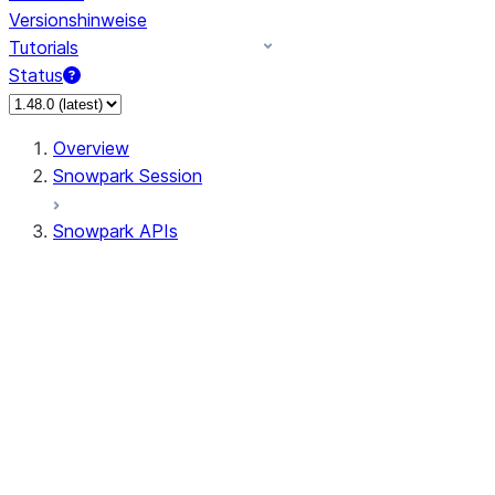
Versionshinweise
Tutorials
Status
Overview
Snowpark Session
Snowpark APIs
Input/Output
DataFrame
Column
Data Types