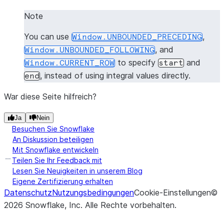
Note
You can use
,
Window.UNBOUNDED_PRECEDING
, and
Window.UNBOUNDED_FOLLOWING
to specify
and
Window.CURRENT_ROW
start
, instead of using integral values directly.
end
War diese Seite hilfreich?
Ja
Nein
Besuchen Sie Snowflake
An Diskussion beteiligen
Mit Snowflake entwickeln
Teilen Sie Ihr Feedback mit
Lesen Sie Neuigkeiten in unserem Blog
Eigene Zertifizierung erhalten
Datenschutz
Nutzungsbedingungen
Cookie-Einstellungen
©
2026
Snowflake, Inc.
Alle Rechte vorbehalten
.