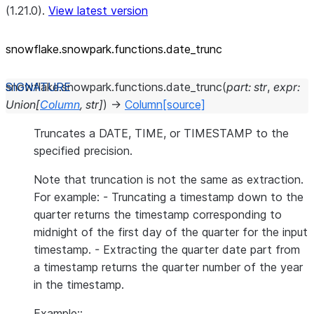
(1.21.0).
View latest version
snowflake.snowpark.functions.date_
trunc
snowflake.snowpark.functions.
date_trunc
(
part
:
str
,
expr
:
Union
[
Column
,
str
]
)
→
Column
[source]
Truncates a DATE, TIME, or TIMESTAMP to the
specified precision.
Note that truncation is not the same as extraction.
For example: - Truncating a timestamp down to the
quarter returns the timestamp corresponding to
midnight of the first day of the quarter for the input
timestamp. - Extracting the quarter date part from
a timestamp returns the quarter number of the year
in the timestamp.
Example::