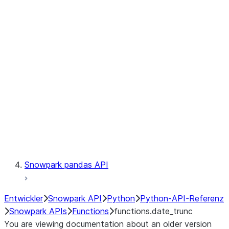
Observability
Files
LINEAGE
Context
Exceptions
Testing
Snowpark pandas API
Entwickler
Snowpark API
Python
Python-API-Referenz
Snowpark APIs
Functions
functions.date_trunc
You are viewing documentation about an older version