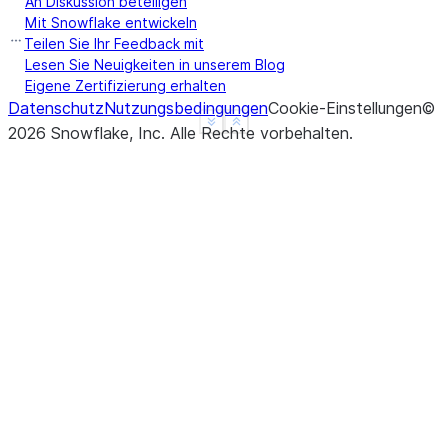
An Diskussion beteiligen
Mit Snowflake entwickeln
Teilen Sie Ihr Feedback mit
Lesen Sie Neuigkeiten in unserem Blog
Eigene Zertifizierung erhalten
Datenschutz
Nutzungsbedingungen
Cookie-Einstellungen
©
See more
Show less
2026
Snowflake, Inc.
Alle Rechte vorbehalten
.