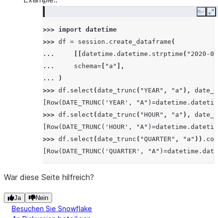
Copy
E
>>> 
import
datetime
>>> 
df
=
session
.
create_dataframe
(
... 
[[
datetime
.
datetime
.
strptime
(
"2020-05
... 
schema
=
[
"a"
],
... 
)
>>> 
df
.
select
(
date_trunc
(
"YEAR"
,
"a"
),
date_t
[Row(DATE_TRUNC('YEAR', "A")=datetime.datetim
>>> 
df
.
select
(
date_trunc
(
"HOUR"
,
"a"
),
date_t
[Row(DATE_TRUNC('HOUR', "A")=datetime.datetim
>>> 
df
.
select
(
date_trunc
(
"QUARTER"
,
"a"
))
.
col
[Row(DATE_TRUNC('QUARTER', "A")=datetime.date
War diese Seite hilfreich?
Ja
Nein
Besuchen Sie Snowflake