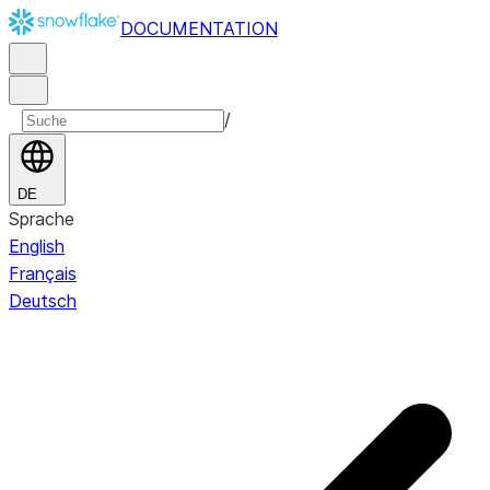
DOCUMENTATION
/
DE
Sprache
English
Français
Deutsch