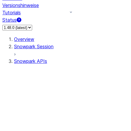
Versionshinweise
Tutorials
Status
Overview
Snowpark Session
Snowpark APIs
Input/Output
DataFrame
Column
Data Types