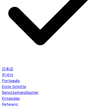
日本語
한국어
Português
Erste Schritte
Benutzerhandbücher
Entwickler
Referenz