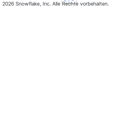
See more
See more
Show less
Show less
2026
Snowflake, Inc.
Alle Rechte vorbehalten
.