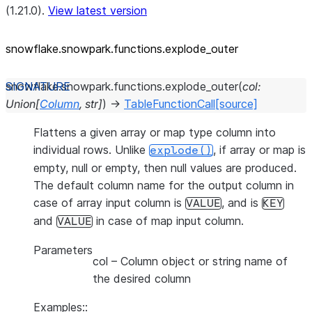
(1.21.0).
View latest version
snowflake.snowpark.functions.explode_
outer
snowflake.snowpark.functions.
explode_outer
(
col
:
Union
[
Column
,
str
]
)
→
TableFunctionCall
[source]
Flattens a given array or map type column into
individual rows. Unlike
, if array or map is
explode()
empty, null or empty, then null values are produced.
The default column name for the output column in
case of array input column is
, and is
VALUE
KEY
and
in case of map input column.
VALUE
Parameters
col
– Column object or string name of
the desired column
Examples::