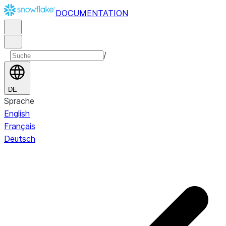
DOCUMENTATION
/
DE
Sprache
English
Français
Deutsch