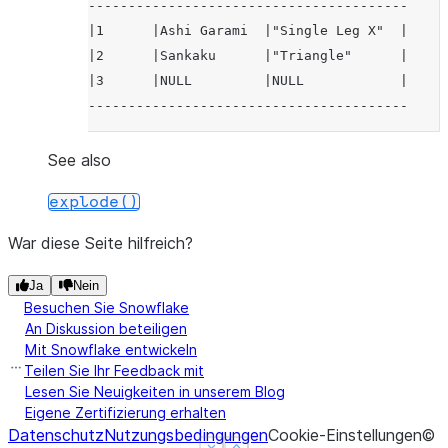
----------------------------------------
|1      |Ashi Garami  |"Single Leg X"  |
|2      |Sankaku      |"Triangle"      |
|3      |NULL         |NULL            |
----------------------------------------
See also
explode()
War diese Seite hilfreich?
Ja
Nein
Besuchen Sie Snowflake
An Diskussion beteiligen
Mit Snowflake entwickeln
Teilen Sie Ihr Feedback mit
Lesen Sie Neuigkeiten in unserem Blog
Eigene Zertifizierung erhalten
Datenschutz
Nutzungsbedingungen
Cookie-Einstellungen
©