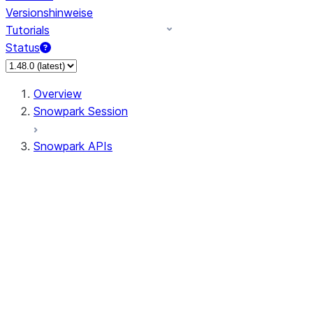
Versionshinweise
Tutorials
Status
Overview
Snowpark Session
Snowpark APIs
Input/Output
DataFrame
Column
Data Types