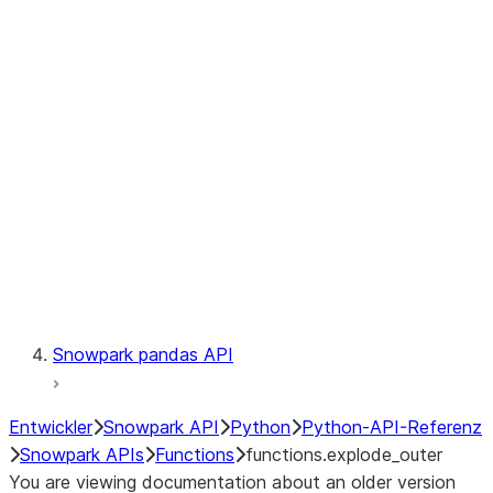
Observability
Files
LINEAGE
Context
Exceptions
Testing
Snowpark pandas API
Entwickler
Snowpark API
Python
Python-API-Referenz
Snowpark APIs
Functions
functions.explode_outer
You are viewing documentation about an older version