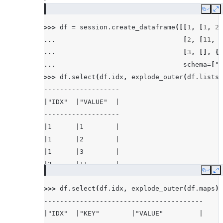
Copy
E
>>> 
df
=
session
.
create_dataframe
([[
1
,
[
1
,
2
,
... 
[
2
,
[
11
,
2
... 
[
3
,
[],
{}
... 
schema
=
[
"i
>>> 
df
.
select
(
df
.
idx
,
explode_outer
(
df
.
lists
)
-------------------
|"IDX"  |"VALUE"  |
-------------------
|1      |1        |
|1      |2        |
|1      |3        |
|2      |11       |
Copy
E
|2      |22       |
>>> 
df
.
select
(
df
.
idx
,
explode_outer
(
df
.
maps
))
|3      |NULL     |
----------------------------------------
-------------------
|"IDX"  |"KEY"        |"VALUE"         |