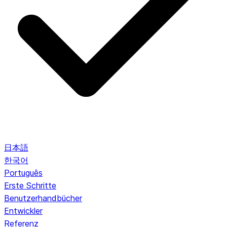
日本語
한국어
Português
Erste Schritte
Benutzerhandbücher
Entwickler
Referenz