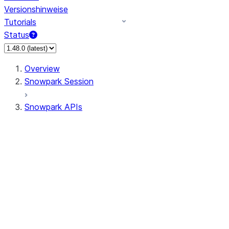
Versionshinweise
Tutorials
Status
Overview
Snowpark Session
Snowpark APIs
Input/Output
DataFrame
Column
Data Types