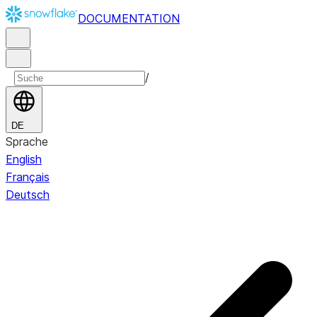
DOCUMENTATION
/
DE
Sprache
English
Français
Deutsch