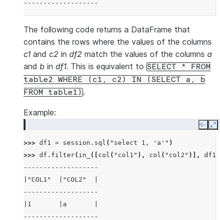
-------------------
The following code returns a DataFrame that
contains the rows where the values of the columns
c1
and
c2
in
df2
match the values of the columns
a
and
b
in
df1
. This is equivalent to
SELECT
*
FROM
table2
WHERE
(c1,
c2)
IN
(SELECT
a,
b
.
FROM
table1)
Example:
Copy
E
>>> 
df1
=
session
.
sql
(
"select 1, 'a'"
)
>>> 
df
.
filter
(
in_
([
col
(
"col1"
),
col
(
"col2"
)],
df1
)
-------------------
|"COL1"  |"COL2"  |
-------------------
|1       |a       |
-------------------