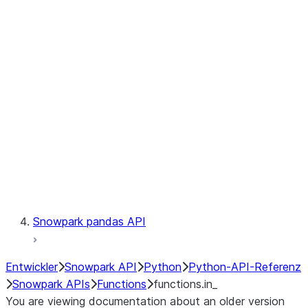
Observability
Files
LINEAGE
Context
Exceptions
Testing
Snowpark pandas API
Entwickler
Snowpark API
Python
Python-API-Referenz
Snowpark APIs
Functions
functions.in_
You are viewing documentation about an older version