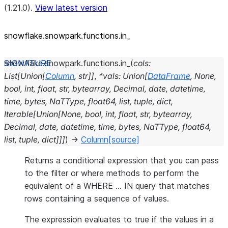
(1.21.0).
View latest version
snowflake.snowpark.functions.in_
snowflake.snowpark.functions.
in_
(
cols
:
List
[
Union
[
Column
,
str
]
]
,
*
vals
:
Union
[
DataFrame
,
None
,
bool
,
int
,
float
,
str
,
bytearray
,
Decimal
,
date
,
datetime
,
time
,
bytes
,
NaTType
,
float64
,
list
,
tuple
,
dict
,
Iterable
[
Union
[
None
,
bool
,
int
,
float
,
str
,
bytearray
,
Decimal
,
date
,
datetime
,
time
,
bytes
,
NaTType
,
float64
,
list
,
tuple
,
dict
]
]
]
)
→
Column
[source]
Returns a conditional expression that you can pass
to the filter or where methods to perform the
equivalent of a WHERE … IN query that matches
rows containing a sequence of values.
The expression evaluates to true if the values in a