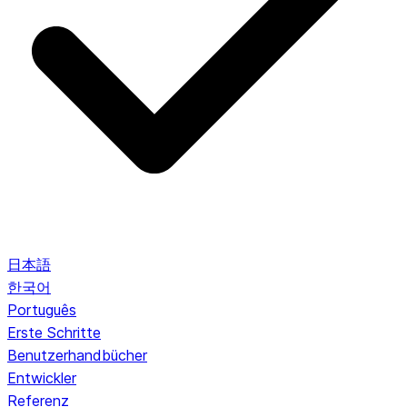
日本語
한국어
Português
Erste Schritte
Benutzerhandbücher
Entwickler
Referenz