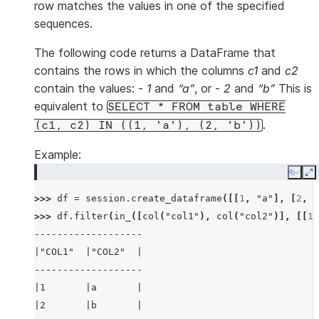
row matches the values in one of the specified
sequences.
The following code returns a DataFrame that
contains the rows in which the columns
c1
and
c2
contain the values: -
1
and
“a”
, or -
2
and
“b”
This is
equivalent to
SELECT
*
FROM
table
WHERE
.
(c1,
c2)
IN
((1,
'a'),
(2,
'b'))
Example:
Copy
E
>>> 
df
=
session
.
create_dataframe
([[
1
,
"a"
],
[
2
,
"
>>> 
df
.
filter
(
in_
([
col
(
"col1"
),
col
(
"col2"
)],
[[
1
,
-------------------
|"COL1"  |"COL2"  |
-------------------
|1       |a       |
|2       |b       |