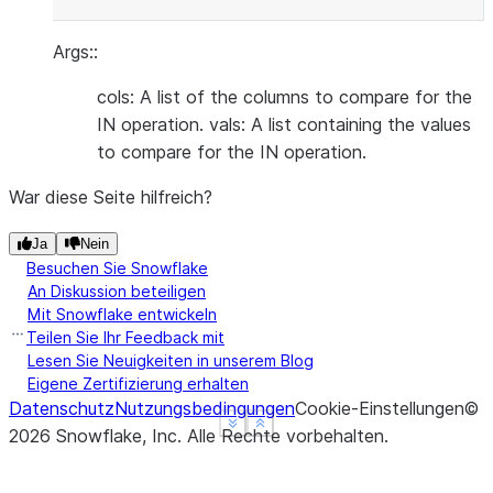
Args::
cols: A list of the columns to compare for the
IN operation. vals: A list containing the values
to compare for the IN operation.
War diese Seite hilfreich?
Ja
Nein
Besuchen Sie Snowflake
An Diskussion beteiligen
Mit Snowflake entwickeln
Teilen Sie Ihr Feedback mit
Lesen Sie Neuigkeiten in unserem Blog
Eigene Zertifizierung erhalten
Datenschutz
Nutzungsbedingungen
Cookie-Einstellungen
©
See more
See more
Show less
Show less
2026
Snowflake, Inc.
Alle Rechte vorbehalten
.