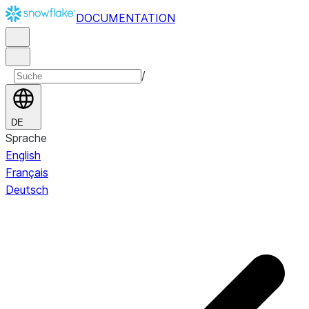
DOCUMENTATION
/
DE
Sprache
English
Français
Deutsch