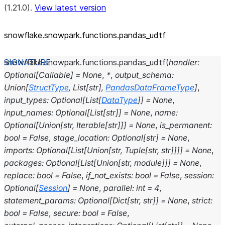
(1.21.0).
View latest version
snowflake.snowpark.functions.pandas_
udtf
snowflake.snowpark.functions.
pandas_udtf
(
handler
:
Optional
[
Callable
]
=
None
,
*
,
output_schema
:
Union
[
StructType
,
List
[
str
]
,
PandasDataFrameType
]
,
input_types
:
Optional
[
List
[
DataType
]
]
=
None
,
input_names
:
Optional
[
List
[
str
]
]
=
None
,
name
:
Optional
[
Union
[
str
,
Iterable
[
str
]
]
]
=
None
,
is_permanent
:
bool
=
False
,
stage_location
:
Optional
[
str
]
=
None
,
imports
:
Optional
[
List
[
Union
[
str
,
Tuple
[
str
,
str
]
]
]
]
=
None
,
packages
:
Optional
[
List
[
Union
[
str
,
module
]
]
]
=
None
,
replace
:
bool
=
False
,
if_not_exists
:
bool
=
False
,
session
:
Optional
[
Session
]
=
None
,
parallel
:
int
=
4
,
statement_params
:
Optional
[
Dict
[
str
,
str
]
]
=
None
,
strict
:
bool
=
False
,
secure
:
bool
=
False
,