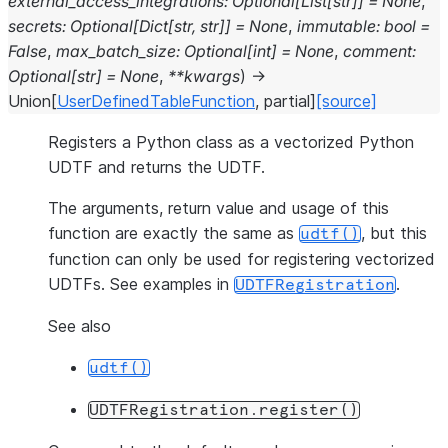
external_access_integrations
:
Optional
[
List
[
str
]
]
=
None
,
secrets
:
Optional
[
Dict
[
str
,
str
]
]
=
None
,
immutable
:
bool
=
False
,
max_batch_size
:
Optional
[
int
]
=
None
,
comment
:
Optional
[
str
]
=
None
,
**
kwargs
)
→
Union
[
UserDefinedTableFunction
,
partial
]
[source]
Registers a Python class as a vectorized Python
UDTF and returns the UDTF.
The arguments, return value and usage of this
function are exactly the same as
, but this
udtf()
function can only be used for registering vectorized
UDTFs. See examples in
.
UDTFRegistration
See also
udtf()
UDTFRegistration.register()