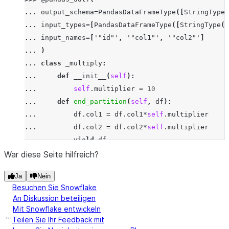
>>> 
df
.
select
(
multiply_udtf
(
"id"
,
"col1"
,
"co
... 
output_schema
=
PandasDataFrameType
([
StringType
(
-----------------------------
... 
input_types
=
[
PandasDataFrameType
([
StringType
()
|"ID_"  |"COL1_"  |"COL2_"  |
... 
input_names
=
[
'"id"'
,
'"col1"'
,
'"col2"'
]
-----------------------------
... 
)
|x      |30       |359.0    |
... 
class
_multiply
:
|x      |90       |205.0    |
... 
def
__init__
(
self
):
-----------------------------
... 
self
.
multiplier
=
10
... 
def
end_partition
(
self
,
df
):
... 
df
.
col1
=
df
.
col1
*
self
.
multiplier
... 
df
.
col2
=
df
.
col2
*
self
.
multiplier
... 
yield
df
>>> 
df
.
select
(
multiply_udtf
(
"id"
,
"col1"
,
"col2"
)
.
War diese Seite hilfreich?
-----------------------------
Ja
Nein
|"ID_"  |"COL1_"  |"COL2_"  |
Besuchen Sie Snowflake
-----------------------------
An Diskussion beteiligen
|x      |30       |359.0    |
Mit Snowflake entwickeln
|x      |90       |205.0    |
Teilen Sie Ihr Feedback mit