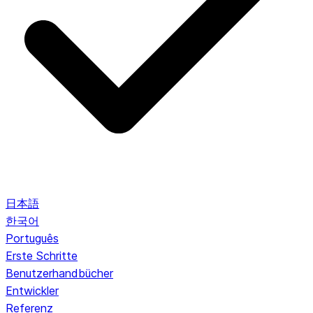
日本語
한국어
Português
Erste Schritte
Benutzerhandbücher
Entwickler
Referenz