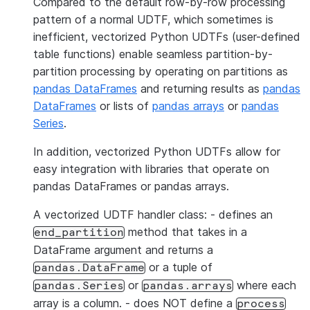
Compared to the default row-by-row processing
pattern of a normal UDTF, which sometimes is
inefficient, vectorized Python UDTFs (user-defined
table functions) enable seamless partition-by-
partition processing by operating on partitions as
pandas DataFrames
and returning results as
pandas
DataFrames
or lists of
pandas arrays
or
pandas
Series
.
In addition, vectorized Python UDTFs allow for
easy integration with libraries that operate on
pandas DataFrames or pandas arrays.
A vectorized UDTF handler class: - defines an
method that takes in a
end_partition
DataFrame argument and returns a
or a tuple of
pandas.DataFrame
or
where each
pandas.Series
pandas.arrays
array is a column. - does NOT define a
process