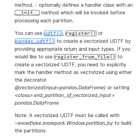
method. - optionally defines a handler class with an
method which will be invoked before
__init__
processing each partition.
You can use
,
or
udtf()
register()
to create a vectorized UDTF by
pandas_udtf()
providing appropriate return and input types. If you
would like to use
to
register_from_file()
create a vectorized UDTF, you need to explicitly
mark the handler method as vectorized using either
the decorator
@vectorized(input=pandas.DataFrame)
or setting
<class>.end_partition._sf_vectorized_input =
pandas.DataFrame
Note: A vectorized UDTF must be called with
~snowflake.snowpark.Window.partition_by
to build
the partitions.