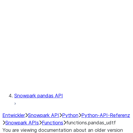
Observability
Files
LINEAGE
Context
Exceptions
Testing
Snowpark pandas API
Entwickler
Snowpark API
Python
Python-API-Referenz
Snowpark APIs
Functions
functions.pandas_udtf
You are viewing documentation about an older version