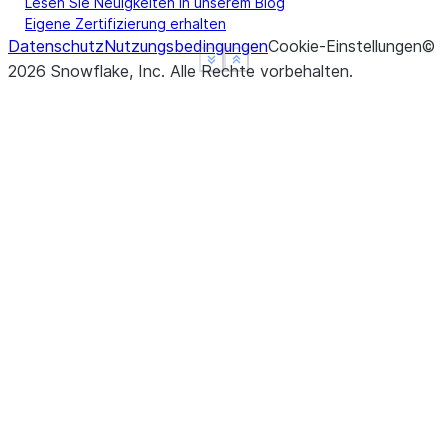
-----------------------------
Lesen Sie Neuigkeiten in unserem Blog
Eigene Zertifizierung erhalten
Datenschutz
Nutzungsbedingungen
Cookie-Einstellungen
©
See more
See more
Show less
Show less
2026
Snowflake, Inc.
Alle Rechte vorbehalten
.