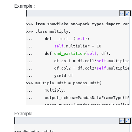
Example::
Copy
E
>>> 
from
snowflake.snowpark.types
import
Pand
>>> 
class
multiply
:
... 
def
__init__
(
self
):
... 
self
.
multiplier
=
10
... 
def
end_partition
(
self
,
df
):
... 
df
.
col1
=
df
.
col1
*
self
.
multiplier
... 
df
.
col2
=
df
.
col2
*
self
.
multiplier
... 
yield
df
>>> 
multiply_udtf
=
pandas_udtf
(
... 
multiply
,
... 
output_schema
=
PandasDataFrameType
([
St
... 
input_types
=
[
PandasDataFrameType
([
Str
... 
input_names
=
[
'"id"'
,
'"col1"'
,
'"col2
Example:
... 
)
Copy
E
>>> 
df
=
session
.
create_dataframe
([[
'x'
,
3
,
3
>>> 
@pandas_udtf
(