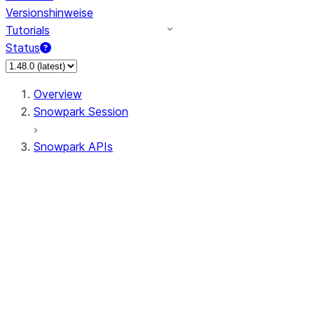
Versionshinweise
Tutorials
Status
Overview
Snowpark Session
Snowpark APIs
Input/Output
DataFrame
Column
Data Types