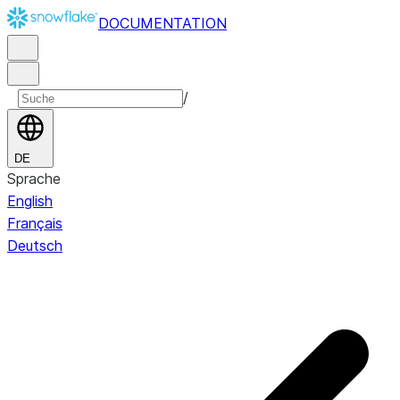
DOCUMENTATION
/
DE
Sprache
English
Français
Deutsch