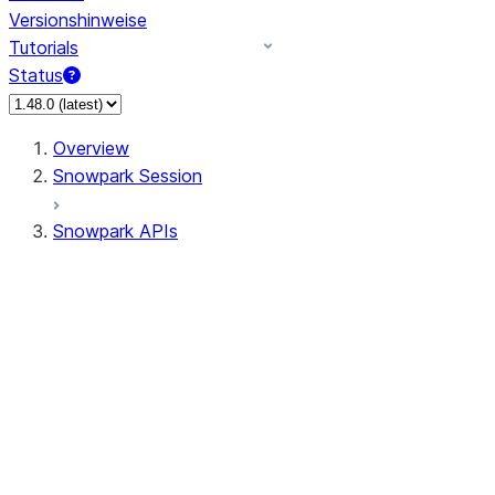
Versionshinweise
Tutorials
Status
Overview
Snowpark Session
Snowpark APIs
Input/Output
DataFrame
Column
Data Types