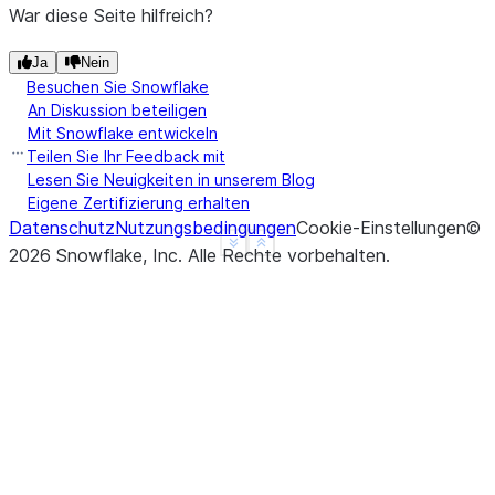
|]         |
War diese Seite hilfreich?
------------
Ja
Nein
Besuchen Sie Snowflake
>>> 
df2
=
session
.
create_dataframe
([(
4
,
-
4
,
-
An Diskussion beteiligen
>>> 
df2
.
select
(
sequence
(
"a"
,
"b"
,
"c"
)
.
alias
(
Mit Snowflake entwickeln
------------
Teilen Sie Ihr Feedback mit
|"RESULT"  |
Lesen Sie Neuigkeiten in unserem Blog
Eigene Zertifizierung erhalten
------------
Datenschutz
Nutzungsbedingungen
Cookie-Einstellungen
©
|[         |
See more
Show less
2026
Snowflake, Inc.
Alle Rechte vorbehalten
.
|  4,      |
|  2,      |
|  0,      |
|  -2,     |
|  -4      |
|]         |
------------