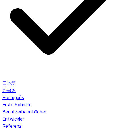
日本語
한국어
Português
Erste Schritte
Benutzerhandbücher
Entwickler
Referenz