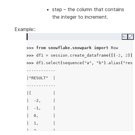
step
– the column that contains
the integer to increment.
Example::
Copy
E
>>> 
from
snowflake.snowpark
import
Row
>>> 
df1
=
session
.
create_dataframe
([(
-
2
,
2
)],
>>> 
df1
.
select
(
sequence
(
"a"
,
"b"
)
.
alias
(
"resu
------------
|"RESULT"  |
------------
|[         |
|  -2,     |
|  -1,     |
|  0,      |
|  1,      |
|  2       |