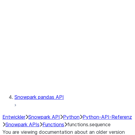
Observability
Files
LINEAGE
Context
Exceptions
Testing
Snowpark pandas API
Entwickler
Snowpark API
Python
Python-API-Referenz
Snowpark APIs
Functions
functions.sequence
You are viewing documentation about an older version