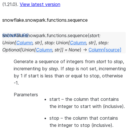
(1.21.0).
View latest version
snowflake.snowpark.functions.sequence
snowflake.snowpark.functions.
sequence
(
start
:
Union
[
Column
,
str
]
,
stop
:
Union
[
Column
,
str
]
,
step
:
Optional
[
Union
[
Column
,
str
]
]
=
None
)
→
Column
[source]
Generate a sequence of integers from
start
to
stop
,
incrementing by
step
. If
step
is not set, incrementing
by 1 if start is less than or equal to stop, otherwise
-1.
Parameters
start
– the column that contains
the integer to start with (inclusive).
stop
– the column that contains
the integer to stop (inclusive).