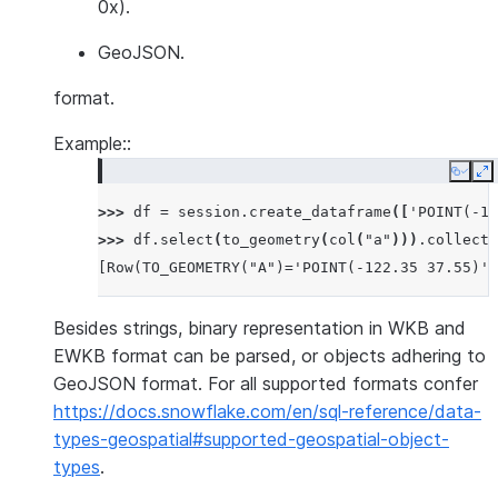
0x).
GeoJSON.
format.
Example::
Copy
E
>>> 
df
=
session
.
create_dataframe
([
'POINT(-12
>>> 
df
.
select
(
to_geometry
(
col
(
"a"
)))
.
collect
(
[Row(TO_GEOMETRY("A")='POINT(-122.35 37.55)')
Besides strings, binary representation in WKB and
EWKB format can be parsed, or objects adhering to
GeoJSON format. For all supported formats confer
https://docs.snowflake.com/en/sql-reference/data-
types-geospatial#supported-geospatial-object-
types
.