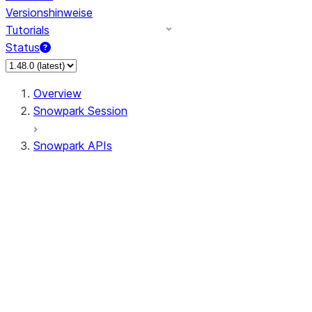
Versionshinweise
Tutorials
Status
Overview
Snowpark Session
Snowpark APIs
Input/Output
DataFrame
Column
Data Types