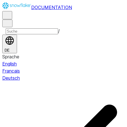
DOCUMENTATION
/
DE
Sprache
English
Français
Deutsch