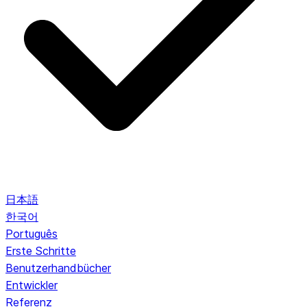
日本語
한국어
Português
Erste Schritte
Benutzerhandbücher
Entwickler
Referenz