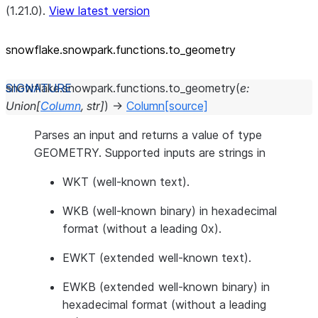
(1.21.0).
View latest version
snowflake.snowpark.functions.to_
geometry
snowflake.snowpark.functions.
to_geometry
(
e
:
Union
[
Column
,
str
]
)
→
Column
[source]
Parses an input and returns a value of type
GEOMETRY. Supported inputs are strings in
WKT (well-known text).
WKB (well-known binary) in hexadecimal
format (without a leading 0x).
EWKT (extended well-known text).
EWKB (extended well-known binary) in
hexadecimal format (without a leading