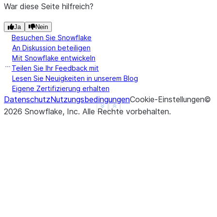
War diese Seite hilfreich?
Ja
Nein
Besuchen Sie Snowflake
An Diskussion beteiligen
Mit Snowflake entwickeln
Teilen Sie Ihr Feedback mit
Lesen Sie Neuigkeiten in unserem Blog
Eigene Zertifizierung erhalten
Datenschutz
Nutzungsbedingungen
Cookie-Einstellungen
©
See more
Show less
2026
Snowflake, Inc.
Alle Rechte vorbehalten
.