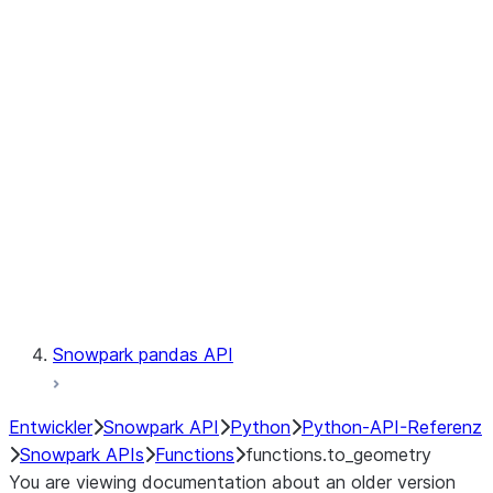
Observability
Files
LINEAGE
Context
Exceptions
Testing
Snowpark pandas API
Entwickler
Snowpark API
Python
Python-API-Referenz
Snowpark APIs
Functions
functions.to_geometry
You are viewing documentation about an older version