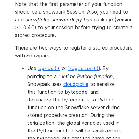
Note that the first parameter of your function
should be a snowpark Session. Also, you need to
add
snowflake-snowpark-python
package (version
>= 0.4.0) to your session before trying to create a
stored procedure.
There are two ways to register a stored procedure
with Snowpark:
Use
or
. By
sproc()
register()
pointing to a
runtime Python function
,
Snowpark uses
cloudpickle
to serialize
this function to bytecode, and
deserialize the bytecode to a Python
function on the Snowflake server during
stored procedure creation. During the
serialization, the global variables used in
the Python function will be serialized into
the bytecode, but only the name of the