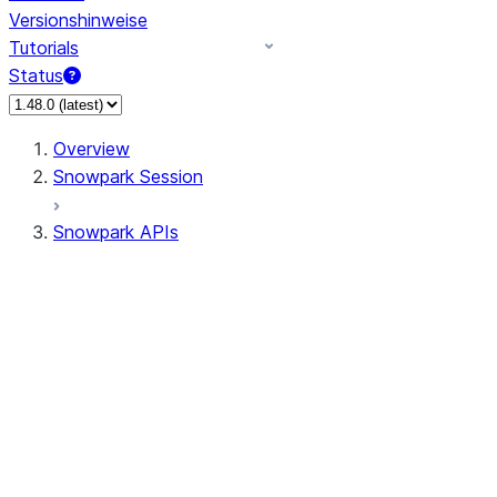
Versionshinweise
Tutorials
Status
Overview
Snowpark Session
Snowpark APIs
Input/Output
DataFrame
Column
Data Types