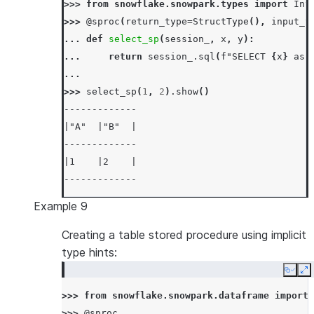
>>> 
from
snowflake.snowpark.types
import
Int
>>> 
@sproc
(
return_type
=
StructType
(),
input_t
... 
def
select_sp
(
session_
,
x
,
y
):
... 
return
session_
.
sql
(
f
"SELECT 
{
x
}
 as 
...
>>> 
select_sp
(
1
,
2
)
.
show
()
-------------
|"A"  |"B"  |
-------------
|1    |2    |
-------------
Example 9
Creating a table stored procedure using implicit
type hints:
Copy
E
>>> 
from
snowflake.snowpark.dataframe
import
>>> 
@sproc