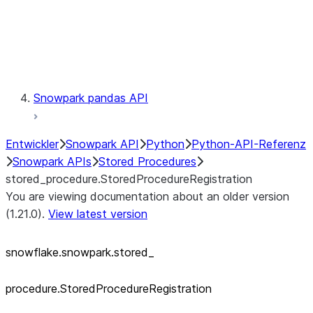
Exceptions
Testing
Snowpark pandas API
Entwickler
Snowpark API
Python
Python-API-Referenz
Snowpark APIs
Stored Procedures
stored_procedure.StoredProcedureRegistration
You are viewing documentation about an older version
(1.21.0).
View latest version
snowflake.snowpark.stored_
procedure.StoredProcedureRegistration