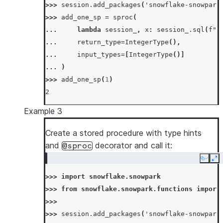
>>> 
session
.
add_packages
(
'snowflake-snowpark
>>> 
session
.
call
(
"my_copy_sp"
,
"test_from"
,
>>> 
add_one_sp
=
sproc
(
'SUCCESS'
... 
lambda
session_
,
x
:
session_
.
sql
(
f
"s
>>> 
session
.
table
(
"test_to"
)
.
count
()
... 
return_type
=
IntegerType
(),
10
... 
input_types
=
[
IntegerType
()]
... 
)
>>> 
add_one_sp
(
1
)
2
Example 3
Create a stored procedure with type hints
and
decorator and call it:
@sproc
Copy
Ex
>>> 
import
snowflake.snowpark
>>> 
from
snowflake.snowpark.functions
import
>>>
>>> 
session
.
add_packages
(
'snowflake-snowpark