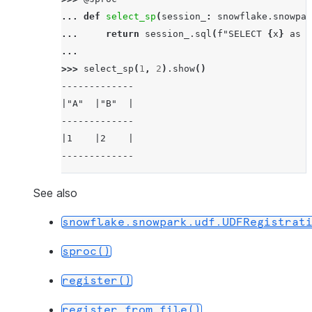
... 
def
select_sp
(
session_
:
snowflake
.
snowpar
... 
return
session_
.
sql
(
f
"SELECT 
{
x
}
 as A
...
>>> 
select_sp
(
1
,
2
)
.
show
()
-------------
|"A"  |"B"  |
-------------
|1    |2    |
-------------
See also
snowflake.snowpark.udf.UDFRegistrat
sproc()
register()
register_from_file()