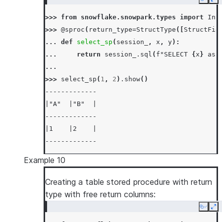
Copy
Ex
>>> 
from
snowflake.snowpark.types
import
Int
>>> 
@sproc
(
return_type
=
StructType
([
StructFie
... 
def
select_sp
(
session_
,
x
,
y
):
... 
return
session_
.
sql
(
f
"SELECT 
{
x
}
 as 
...
>>> 
select_sp
(
1
,
2
)
.
show
()
-------------
|"A"  |"B"  |
-------------
|1    |2    |
-------------
Example 10
Creating a table stored procedure with return
type with free return columns:
Copy
Ex