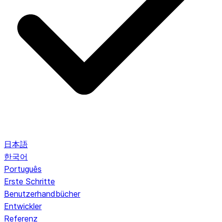
日本語
한국어
Português
Erste Schritte
Benutzerhandbücher
Entwickler
Referenz