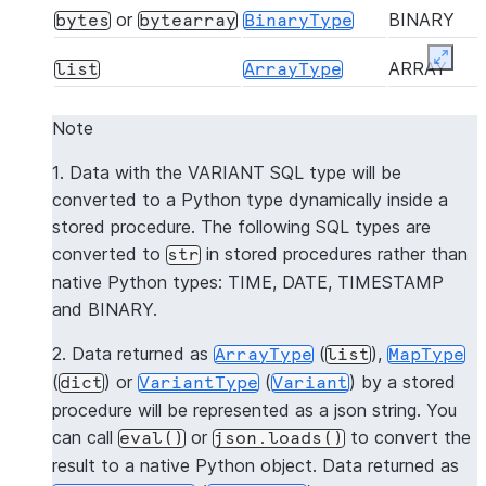
or
BINARY
bytes
bytearray
BinaryType
Expan
ARRAY
list
ArrayType
OBJECT
dict
MapType
Note
Dynamically mapped
VARIANT
VariantType
1. Data with the VARIANT SQL type will be
to the native Python
converted to a Python type dynamically inside a
type
stored procedure. The following SQL types are
converted to
in stored procedures rather than
str
GEOGRAP
dict
GeographyType
native Python types: TIME, DATE, TIMESTAMP
and BINARY.
2. Data returned as
(
),
ArrayType
list
MapType
(
) or
(
) by a stored
dict
VariantType
Variant
procedure will be represented as a json string. You
can call
or
to convert the
eval()
json.loads()
result to a native Python object. Data returned as