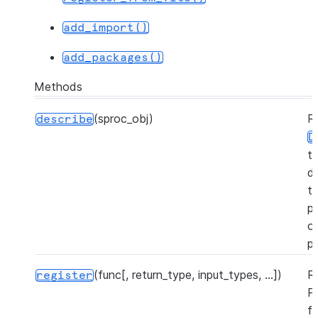
add_import()
add_packages()
Methods
(sproc_obj)
R
describe
D
t
d
t
pr
o
p
(func[, return_type, input_types, ...])
R
register
P
f