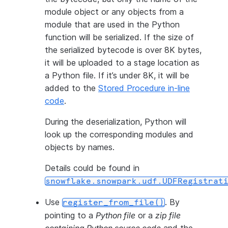
module object or any objects from a
module that are used in the Python
function will be serialized. If the size of
the serialized bytecode is over 8K bytes,
it will be uploaded to a stage location as
a Python file. If it’s under 8K, it will be
added to the
Stored Procedure in-line
code
.
During the deserialization, Python will
look up the corresponding modules and
objects by names.
Details could be found in
snowflake.snowpark.udf.UDFRegistrat
Use
. By
register_from_file()
pointing to a
Python file
or a
zip file