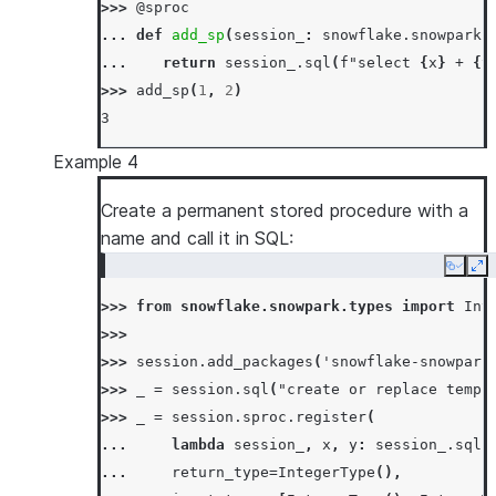
>>> 
@sproc
... 
def
add_sp
(
session_
:
snowflake
.
snowpark
.
... 
return
session_
.
sql
(
f
"select 
{
x
}
 + 
{
y
>>> 
add_sp
(
1
,
2
)
3
Example 4
Create a permanent stored procedure with a
name and call it in SQL:
Copy
Ex
>>> 
from
snowflake.snowpark.types
import
Int
>>>
>>> 
session
.
add_packages
(
'snowflake-snowpark
>>> 
_
=
session
.
sql
(
"create or replace temp 
>>> 
_
=
session
.
sproc
.
register
(
... 
lambda
session_
,
x
,
y
:
session_
.
sql
(
... 
return_type
=
IntegerType
(),