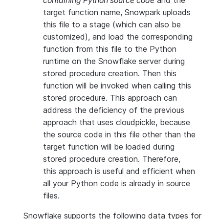
containing Python source code
and the
target function name, Snowpark uploads
this file to a stage (which can also be
customized), and load the corresponding
function from this file to the Python
runtime on the Snowflake server during
stored procedure creation. Then this
function will be invoked when calling this
stored procedure. This approach can
address the deficiency of the previous
approach that uses cloudpickle, because
the source code in this file other than the
target function will be loaded during
stored procedure creation. Therefore,
this approach is useful and efficient when
all your Python code is already in source
files.
Snowflake supports the following data types for