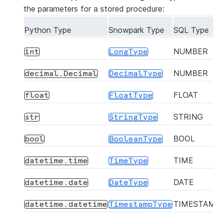
the parameters for a stored procedure:
Python Type
Snowpark Type
SQL Type
NUMBER
int
LongType
NUMBER
decimal.Decimal
DecimalType
FLOAT
float
FloatType
STRING
str
StringType
BOOL
bool
BooleanType
TIME
datetime.time
TimeType
DATE
datetime.date
DateType
TIMESTAM
datetime.datetime
TimestampType