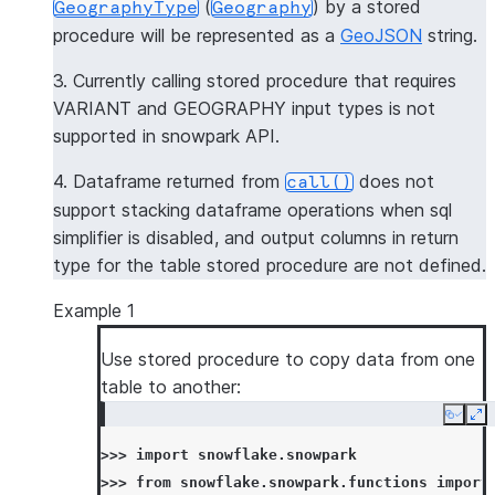
(
) by a stored
GeographyType
Geography
procedure will be represented as a
GeoJSON
string.
3. Currently calling stored procedure that requires
VARIANT and GEOGRAPHY input types is not
supported in snowpark API.
4. Dataframe returned from
does not
call()
support stacking dataframe operations when sql
simplifier is disabled, and output columns in return
type for the table stored procedure are not defined.
Example 1
Use stored procedure to copy data from one
table to another:
Copy
Ex
>>> 
import
snowflake.snowpark
>>> 
from
snowflake.snowpark.functions
import