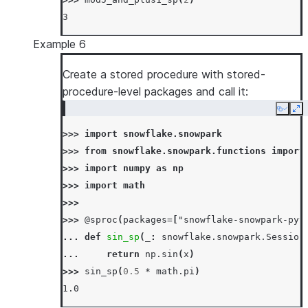
>>> 
session
.
sql
(
"call mul_sp(5, 6)"
)
.
collect
3
[Row(MUL_SP=30)]
>>> 
# overwrite stored procedure
Example 6
>>> 
_
=
session
.
sproc
.
register
(
... 
Create a stored procedure with stored-
lambda
session_
,
x
,
y
:
session_
.
sql
(
... 
procedure-level packages and call it:
return_type
=
IntegerType
(),
... 
input_types
=
[
IntegerType
(),
IntegerT
Copy
Ex
... 
is_permanent
=
True
,
>>> 
import
snowflake.snowpark
... 
name
=
"mul_sp"
,
>>> 
from
snowflake.snowpark.functions
import
... 
replace
=
True
,
>>> 
import
numpy
as
np
... 
stage_location
=
"@mystage"
,
>>> 
import
math
... 
)
>>>
>>> 
session
.
sql
(
"call mul_sp(5, 6)"
)
.
collect
>>> 
@sproc
(
packages
=
[
"snowflake-snowpark-pyt
[Row(MUL_SP=31)]
... 
def
sin_sp
(
_
:
snowflake
.
snowpark
.
Session
... 
return
np
.
sin
(
x
)
>>> 
sin_sp
(
0.5
*
math
.
pi
)
1.0