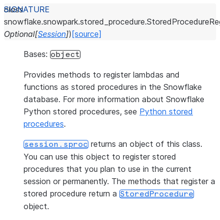
class
snowflake.snowpark.stored_procedure.
StoredProcedureReg
Optional
[
Session
]
)
[source]
Bases:
object
Provides methods to register lambdas and
functions as stored procedures in the Snowflake
database. For more information about Snowflake
Python stored procedures, see
Python stored
procedures
.
returns an object of this class.
session.sproc
You can use this object to register stored
procedures that you plan to use in the current
session or permanently. The methods that register a
stored procedure return a
StoredProcedure
object.