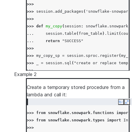
>>>
>>> 
session
.
add_packages
(
'snowflake-snowpark
>>>
>>> 
def
my_copy
(
session
:
snowflake
.
snowpark
.
... 
session
.
table
(
from_table
)
.
limit
(
coun
... 
return
"SUCCESS"
>>>
>>> 
my_copy_sp
=
session
.
sproc
.
register
(
my_c
>>> 
_
=
session
.
sql
(
"create or replace temp 
>>>
Example 2
>>> 
# call using sql
>>> 
_
=
session
.
sql
(
"drop table if exists te
Create a temporary stored procedure from a
>>> 
session
.
sql
(
"call my_copy_sp('test_from'
lambda and call it:
[Row(MY_COPY_SP='SUCCESS')]
Copy
Ex
>>> 
session
.
table
(
"test_to"
)
.
count
()
>>> 
from
snowflake.snowpark.functions
import
10
>>> 
from
snowflake.snowpark.types
import
Int
>>> 
# call using session#call API
>>>
>>> 
_
=
session
.
sql
(
"drop table if exists te