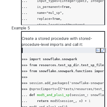
... 
input_types
=
[
IntegerType
(),
IntegerT
... 
is_permanent
=
True
,
... 
name
=
"mul_sp"
,
... 
replace
=
True
,
... 
stage_location
=
"@mystage"
,
Example 5
... 
)
>>> 
session
.
sql
(
"call mul_sp(5, 6)"
)
.
collect
Create a stored procedure with stored-
[Row(MUL_SP=30)]
procedure-level imports and call it:
>>> 
# skip stored proc creation if it alread
Copy
Ex
>>> 
_
=
session
.
sproc
.
register
(
>>> 
import
snowflake.snowpark
... 
lambda
session_
,
x
,
y
:
session_
.
sql
(
>>> 
from
resources.test_sp_dir.test_sp_file
... 
return_type
=
IntegerType
(),
>>> 
from
snowflake.snowpark.functions
import
... 
input_types
=
[
IntegerType
(),
IntegerT
>>>
... 
is_permanent
=
True
,
>>> 
session
.
add_packages
(
'snowflake-snowpark
... 
name
=
"mul_sp"
,
>>> 
@sproc
(
imports
=
[(
"tests/resources/test_s
... 
if_not_exists
=
True
,
... 
def
mod5_and_plus1_sp
(
session_
:
snowflak
... 
stage_location
=
"@mystage"
,
... 
return
mod5
(
session_
,
x
)
+
1
... 
)
>>> 
mod5_and_plus1_sp
(
2
)