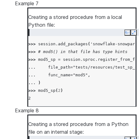
Example 7
Creating a stored procedure from a local
Python file:
Copy
Ex
>>> 
session
.
add_packages
(
'snowflake-snowpark
>>> 
# mod5() in that file has type hints
>>> 
mod5_sp
=
session
.
sproc
.
register_from_fi
... 
file_path
=
"tests/resources/test_sp_d
... 
func_name
=
"mod5"
,
... 
)
>>> 
mod5_sp
(
2
)
2
Example 8
Creating a stored procedure from a Python
file on an internal stage: