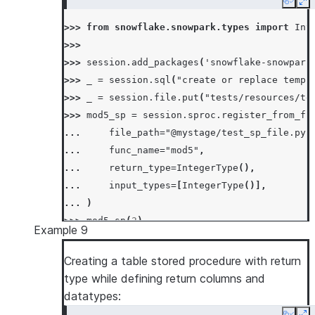
Copy
Ex
>>> 
from
snowflake.snowpark.types
import
Int
>>>
>>> 
session
.
add_packages
(
'snowflake-snowpark
>>> 
_
=
session
.
sql
(
"create or replace temp 
>>> 
_
=
session
.
file
.
put
(
"tests/resources/te
>>> 
mod5_sp
=
session
.
sproc
.
register_from_fi
... 
file_path
=
"@mystage/test_sp_file.py"
... 
func_name
=
"mod5"
,
... 
return_type
=
IntegerType
(),
... 
input_types
=
[
IntegerType
()],
... 
)
>>> 
mod5_sp
(
2
)
Example 9
2
Creating a table stored procedure with return
type while defining return columns and
datatypes: