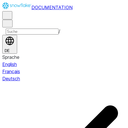
DOCUMENTATION
/
DE
Sprache
English
Français
Deutsch