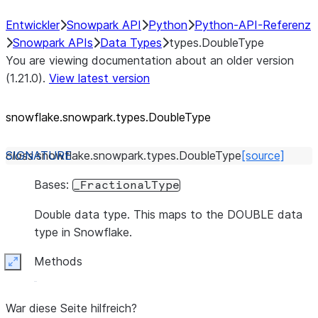
Entwickler
Snowpark API
Python
Python-API-Referenz
Snowpark APIs
Data Types
types.DoubleType
You are viewing documentation about an older version
(1.21.0).
View latest version
snowflake.snowpark.types.DoubleType
class
snowflake.snowpark.types.
DoubleType
[source]
Bases:
_FractionalType
Double data type. This maps to the DOUBLE data
type in Snowflake.
Methods
Expand
War diese Seite hilfreich?