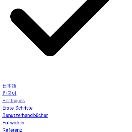
日本語
한국어
Português
Erste Schritte
Benutzerhandbücher
Entwickler
Referenz