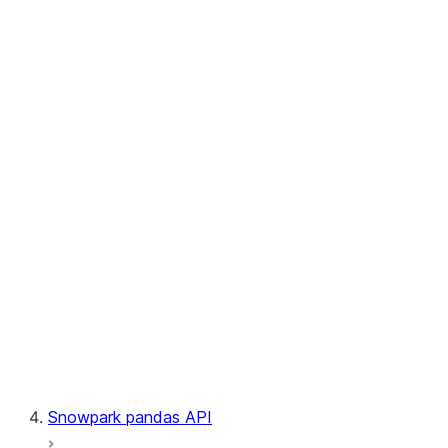
User-Defined Aggregate Functions
User-Defined Table Functions
Observability
Files
LINEAGE
Context
Exceptions
Testing
Snowpark pandas API