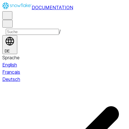
DOCUMENTATION
/
DE
Sprache
English
Français
Deutsch