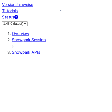
Versionshinweise
Tutorials
Status
Overview
Snowpark Session
Snowpark APIs
Input/Output
DataFrame
Column
Data Types