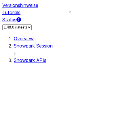
Versionshinweise
Tutorials
Status
Overview
Snowpark Session
Snowpark APIs
Input/Output
DataFrame
Column
Data Types