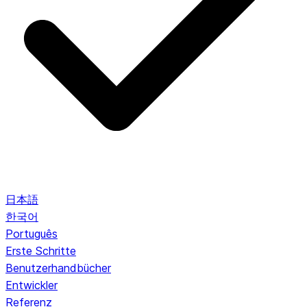
日本語
한국어
Português
Erste Schritte
Benutzerhandbücher
Entwickler
Referenz