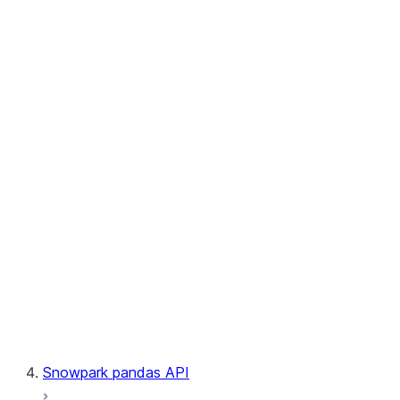
User-Defined Aggregate Functions
User-Defined Table Functions
Observability
Files
LINEAGE
Context
Exceptions
Testing
Snowpark pandas API