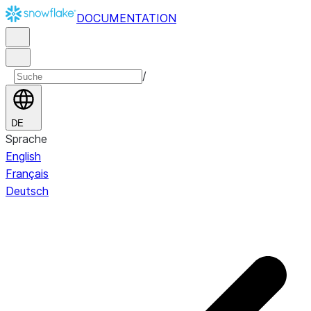
DOCUMENTATION
/
DE
Sprache
English
Français
Deutsch