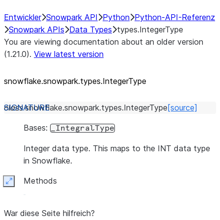
Entwickler
Snowpark API
Python
Python-API-Referenz
Snowpark APIs
Data Types
types.IntegerType
You are viewing documentation about an older version
(1.21.0).
View latest version
snowflake.snowpark.types.IntegerType
class
snowflake.snowpark.types.
IntegerType
[source]
Bases:
_IntegralType
Integer data type. This maps to the INT data type
in Snowflake.
Methods
Expand
War diese Seite hilfreich?