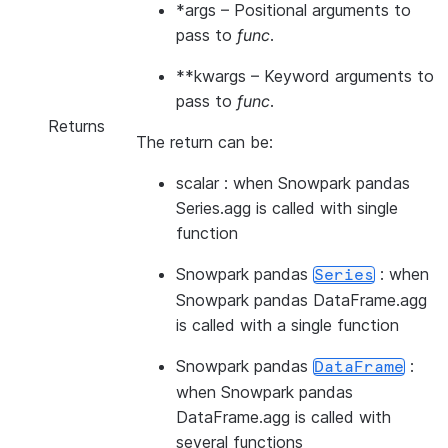
*args
– Positional arguments to
pass to
func
.
**kwargs
– Keyword arguments to
pass to
func
.
Returns
The return can be:
scalar : when Snowpark pandas
Series.agg is called with single
function
Snowpark pandas
: when
Series
Snowpark pandas DataFrame.agg
is called with a single function
Snowpark pandas
:
DataFrame
when Snowpark pandas
DataFrame.agg is called with
several functions