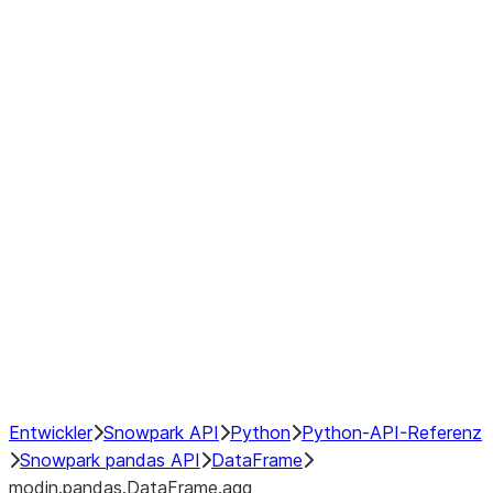
modin.pandas.DataFrame.last_va
modin.pandas.DataFrame.resam
modin.pandas.DataFrame.to_cs
Index objects
Window
GroupBy
Resampling
NumPy Interoperability
Performance Recommendations
Entwickler
Snowpark API
Python
Python-API-Referenz
Snowpark pandas API
DataFrame
modin.pandas.DataFrame.agg