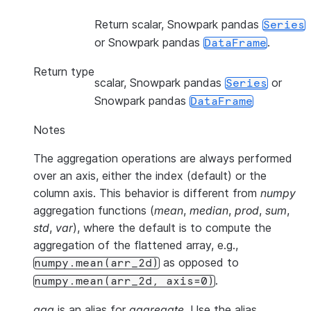
Return scalar, Snowpark pandas
Series
or Snowpark pandas
.
DataFrame
Return type
scalar, Snowpark pandas
or
Series
Snowpark pandas
DataFrame
Notes
The aggregation operations are always performed
over an axis, either the index (default) or the
column axis. This behavior is different from
numpy
aggregation functions (
mean
,
median
,
prod
,
sum
,
std
,
var
), where the default is to compute the
aggregation of the flattened array, e.g.,
as opposed to
numpy.mean(arr_2d)
.
numpy.mean(arr_2d,
axis=0)
agg
is an alias for
aggregate
. Use the alias.