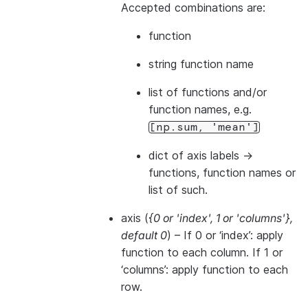
Accepted combinations are:
function
string function name
list of functions and/or
function names, e.g.
[np.sum,
'mean']
dict of axis labels ->
functions, function names or
list of such.
axis
(
{0
or
'index'
,
1
or
'columns'}
,
default 0
) – If 0 or ‘index’: apply
function to each column. If 1 or
‘columns’: apply function to each
row.