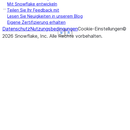
Mit Snowflake entwickeln
Teilen Sie Ihr Feedback mit
Lesen Sie Neuigkeiten in unserem Blog
Eigene Zertifizierung erhalten
Datenschutz
Nutzungsbedingungen
Cookie-Einstellungen
©
See more
See more
See more
See more
See more
Show less
Show less
Show less
Show less
Show less
2026
Snowflake, Inc.
Alle Rechte vorbehalten
.