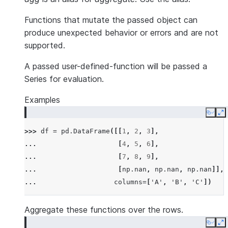
Functions that mutate the passed object can
produce unexpected behavior or errors and are not
supported.
A passed user-defined-function will be passed a
Series for evaluation.
Examples
Copy
E
>>> 
df
=
pd
.
DataFrame
([[
1
,
2
,
3
],
... 
[
4
,
5
,
6
],
... 
[
7
,
8
,
9
],
... 
[
np
.
nan
,
np
.
nan
,
np
.
nan
]],
... 
columns
=
[
'A'
,
'B'
,
'C'
])
Aggregate these functions over the rows.
Copy
E