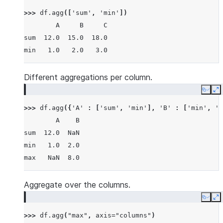
>>> 
df
.
agg
([
'sum'
,
'min'
])
        A     B     C
sum  12.0  15.0  18.0
min   1.0   2.0   3.0
Different aggregations per column.
Copy
E
>>> 
df
.
agg
({
'A'
:
[
'sum'
,
'min'
],
'B'
:
[
'min'
,
'm
        A    B
sum  12.0  NaN
min   1.0  2.0
max   NaN  8.0
Aggregate over the columns.
Copy
E
>>> 
df
.
agg
(
"max"
,
axis
=
"columns"
)