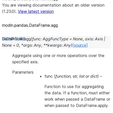
You are viewing documentation about an older version
(1.23.0).
View latest version
modin.pandas.DataFrame.agg
DataFrame.
agg
(
func
:
AggFuncType
=
None
,
axis
:
Axis
|
None
=
0
,
*
args
:
Any
,
**
kwargs
:
Any
)
[source]
Aggregate using one or more operations over the
specified axis.
Parameters
func
(
function
,
str
,
list
or
dict
) –
Function to use for aggregating
the data. If a function, must either
work when passed a DataFrame or
when passed to DataFrame.apply.