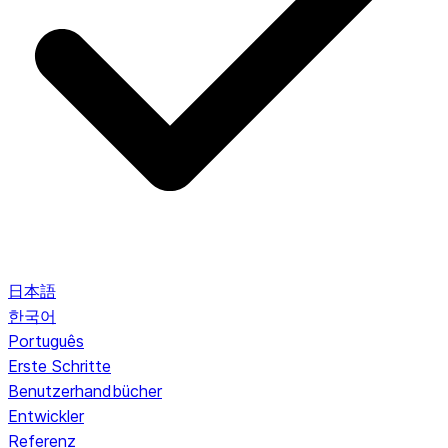
日本語
한국어
Português
Erste Schritte
Benutzerhandbücher
Entwickler
Referenz