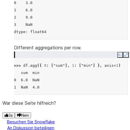
0    3.0
1    6.0
2    9.0
3    NaN
dtype: float64
Different aggregations per row.
Copy
E
>>> 
df
.
agg
({
0
:
[
"sum"
],
1
:
[
"min"
]
},
axis
=
1
)
   sum  min
0  6.0  NaN
1  NaN  4.0
War diese Seite hilfreich?
Ja
Nein
Besuchen Sie Snowflake
An Diskussion beteiligen