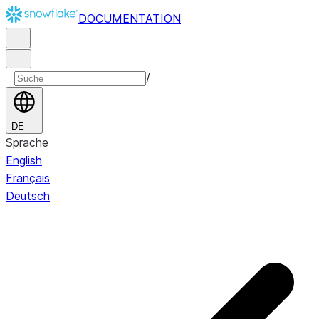
DOCUMENTATION
/
DE
Sprache
English
Français
Deutsch