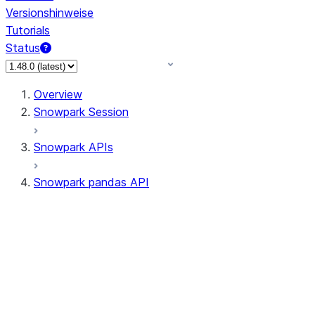
Versionshinweise
Tutorials
Status
Overview
Snowpark Session
Snowpark APIs
Snowpark pandas API
All supported APIs
Session
Input/Output