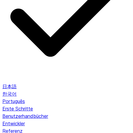
日本語
한국어
Português
Erste Schritte
Benutzerhandbücher
Entwickler
Referenz