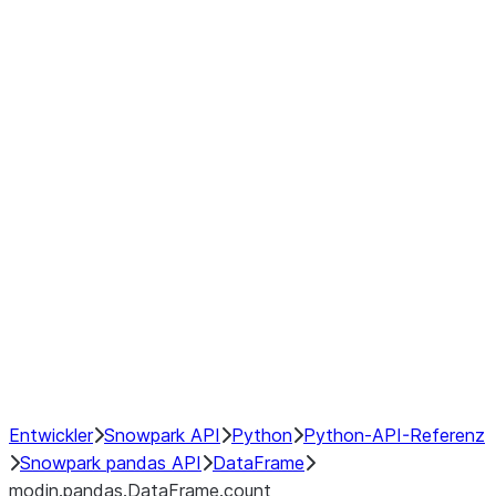
modin.pandas.DataFrame.last_va
modin.pandas.DataFrame.resam
modin.pandas.DataFrame.to_cs
Index objects
Window
GroupBy
Resampling
NumPy Interoperability
Performance Recommendations
Entwickler
Snowpark API
Python
Python-API-Referenz
Snowpark pandas API
DataFrame
modin.pandas.DataFrame.count