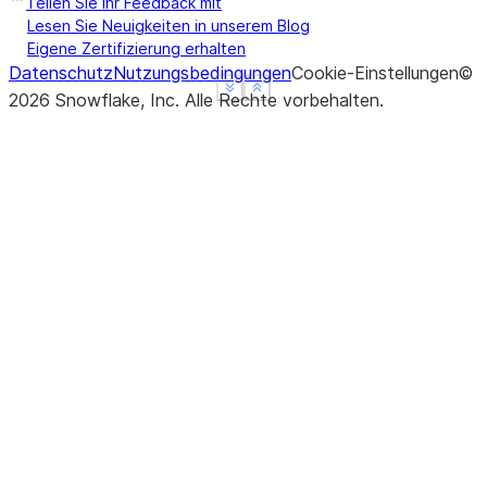
Teilen Sie Ihr Feedback mit
Lesen Sie Neuigkeiten in unserem Blog
Eigene Zertifizierung erhalten
Datenschutz
Nutzungsbedingungen
Cookie-Einstellungen
©
See more
See more
Show less
Show less
2026
Snowflake, Inc.
Alle Rechte vorbehalten
.