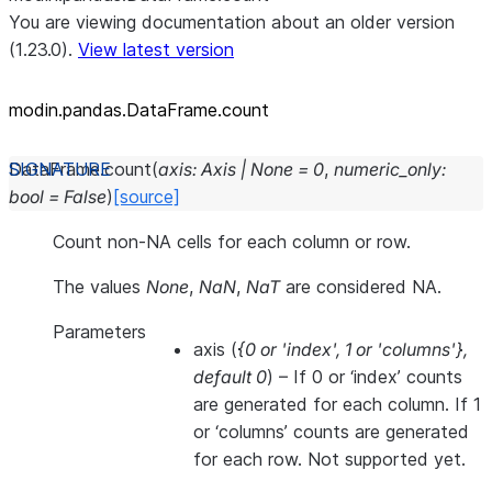
You are viewing documentation about an older version
(1.23.0).
View latest version
modin.pandas.DataFrame.count
DataFrame.
count
(
axis
:
Axis
|
None
=
0
,
numeric_only
:
bool
=
False
)
[source]
Count non-NA cells for each column or row.
The values
None
,
NaN
,
NaT
are considered NA.
Parameters
axis
(
{0
or
'index'
,
1
or
'columns'}
,
default 0
) – If 0 or ‘index’ counts
are generated for each column. If 1
or ‘columns’ counts are generated
for each row. Not supported yet.