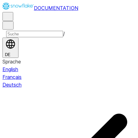
DOCUMENTATION
/
DE
Sprache
English
Français
Deutsch