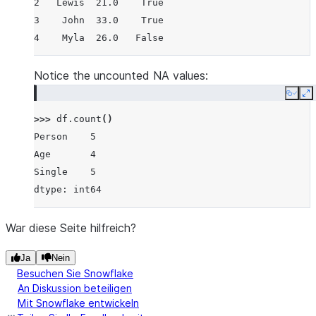
2   Lewis  21.0    True
3    John  33.0    True
4    Myla  26.0   False
Notice the uncounted NA values:
Copy
E
>>> 
df
.
count
()
Person    5
Age       4
Single    5
dtype: int64
War diese Seite hilfreich?
Ja
Nein
Besuchen Sie Snowflake
An Diskussion beteiligen
Mit Snowflake entwickeln