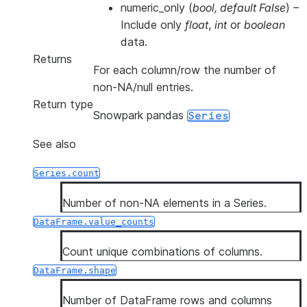
numeric_only
(
bool
,
default False
) –
Include only
float
,
int
or
boolean
data.
Returns
For each column/row the number of
non-NA/null entries.
Return type
Snowpark pandas
Series
See also
Series.count
Number of non-NA elements in a Series.
DataFrame.value_counts
Count unique combinations of columns.
DataFrame.shape
Number of DataFrame rows and columns