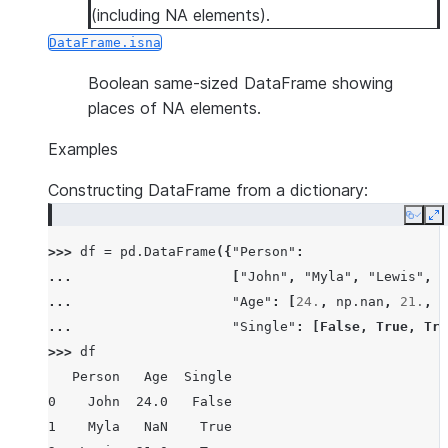
(including NA elements).
DataFrame.isna
Boolean same-sized DataFrame showing
places of NA elements.
Examples
Constructing DataFrame from a dictionary:
Copy
E
>>> 
df
=
pd
.
DataFrame
({
"Person"
:
... 
[
"John"
,
"Myla"
,
"Lewis"
,
"
... 
"Age"
:
[
24.
,
np
.
nan
,
21.
,
3
... 
"Single"
:
[
False
,
True
,
Tru
>>> 
df
   Person   Age  Single
0    John  24.0   False
1    Myla   NaN    True