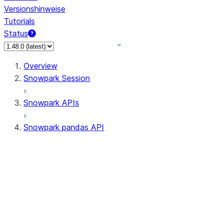
Versionshinweise
Tutorials
Status
Overview
Snowpark Session
Snowpark APIs
Snowpark pandas API
All supported APIs
Session
Input/Output