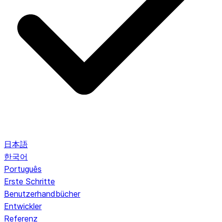
日本語
한국어
Português
Erste Schritte
Benutzerhandbücher
Entwickler
Referenz