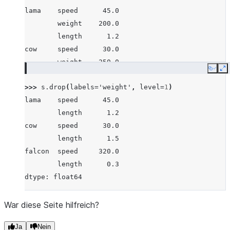
lama    speed      45.0
        weight    200.0
        length      1.2
cow     speed      30.0
        weight    250.0
Copy
E
        length      1.5
>>> 
s
.
drop
(
labels
=
'weight'
,
level
=
1
)
falcon  speed     320.0
lama    speed      45.0
        weight      1.0
        length      1.2
        length      0.3
cow     speed      30.0
dtype: float64
        length      1.5
falcon  speed     320.0
        length      0.3
dtype: float64
War diese Seite hilfreich?
Ja
Nein