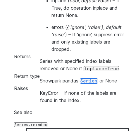
inplace
(
bool
,
default False
) – If
True, do operation inplace and
return None.
errors
(
{'ignore'
,
'raise'}
,
default
'raise'
) – If ‘ignore’, suppress error
and only existing labels are
dropped.
Returns
Series with specified index labels
removed or None if
.
inplace=True
Return type
Snowpark pandas
or None
Series
Raises
KeyError
– If none of the labels are
found in the index.
See also
Series.reindex