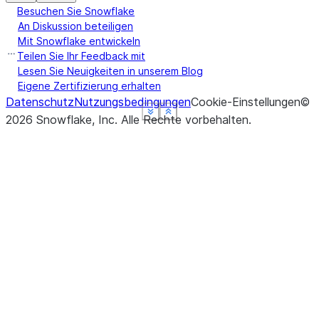
Besuchen Sie Snowflake
An Diskussion beteiligen
Mit Snowflake entwickeln
Teilen Sie Ihr Feedback mit
Lesen Sie Neuigkeiten in unserem Blog
Eigene Zertifizierung erhalten
Datenschutz
Nutzungsbedingungen
Cookie-Einstellungen
©
See more
See more
See more
See more
Show less
Show less
Show less
Show less
2026
Snowflake, Inc.
Alle Rechte vorbehalten
.