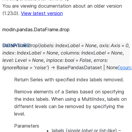
You are viewing documentation about an older version
(1.23.0).
View latest version
modin.pandas.DataFrame.drop
DataFrame.
drop
(
labels
:
IndexLabel
=
None
,
axis
:
Axis
=
0
,
index
:
IndexLabel
=
None
,
columns
:
IndexLabel
=
None
,
level
:
Level
=
None
,
inplace
:
bool
=
False
,
errors
:
IgnoreRaise
=
'raise'
)
→
BasePandasDataset
|
None
[sourc
Return Series with specified index labels removed.
Remove elements of a Series based on specifying
the index labels. When using a MultiIndex, labels on
different levels can be removed by specifying the
level.
Parameters
labels
(
single label
or
list-like
) –