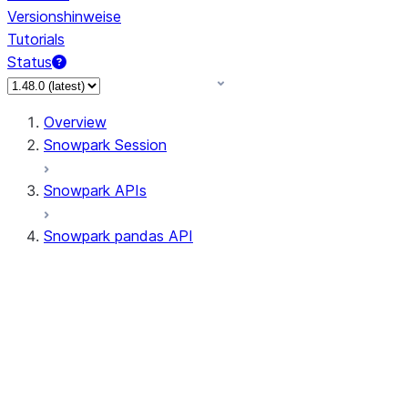
Versionshinweise
Tutorials
Status
Overview
Snowpark Session
Snowpark APIs
Snowpark pandas API
All supported APIs
Session
Input/Output