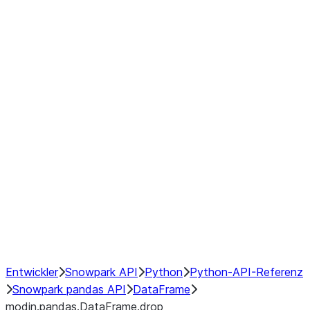
modin.pandas.DataFrame.last_va
modin.pandas.DataFrame.resam
modin.pandas.DataFrame.to_cs
Index objects
Window
GroupBy
Resampling
NumPy Interoperability
Performance Recommendations
Entwickler
Snowpark API
Python
Python-API-Referenz
Snowpark pandas API
DataFrame
modin.pandas.DataFrame.drop