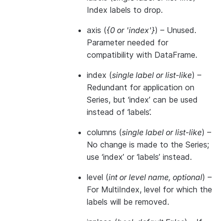
Index labels to drop.
axis
(
{0
or
'index'}
) – Unused.
Parameter needed for
compatibility with DataFrame.
index
(
single label
or
list-like
) –
Redundant for application on
Series, but ‘index’ can be used
instead of ‘labels’.
columns
(
single label
or
list-like
) –
No change is made to the Series;
use ‘index’ or ‘labels’ instead.
level
(
int
or
level name
,
optional
) –
For MultiIndex, level for which the
labels will be removed.