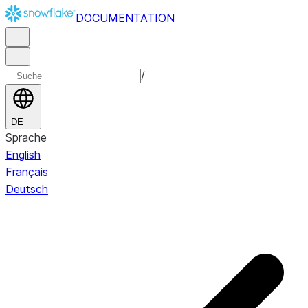
DOCUMENTATION
/
DE
Sprache
English
Français
Deutsch