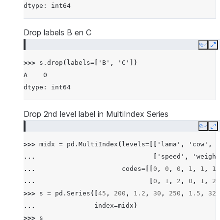
dtype: int64
Drop labels B en C
Copy
E
>>> 
s
.
drop
(
labels
=
[
'B'
,
'C'
])
A    0
dtype: int64
Drop 2nd level label in MultiIndex Series
Copy
E
>>> 
midx
=
pd
.
MultiIndex
(
levels
=
[[
'lama'
,
'cow'
,
'
... 
[
'speed'
,
'weight
... 
codes
=
[[
0
,
0
,
0
,
1
,
1
,
1
,
... 
[
0
,
1
,
2
,
0
,
1
,
2
,
>>> 
s
=
pd
.
Series
([
45
,
200
,
1.2
,
30
,
250
,
1.5
,
320
... 
index
=
midx
)
>>> 
s