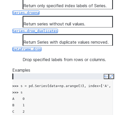
Return only specified index labels of Series.
Series.dropna
Return series without null values.
Series.drop_duplicates
Return Series with duplicate values removed.
DataFrame.drop
Drop specified labels from rows or columns.
Examples
Copy
E
>>> 
s
=
pd
.
Series
(
data
=
np
.
arange
(
3
),
index
=
[
'A'
,
'
>>> 
s
A    0
B    1
C    2