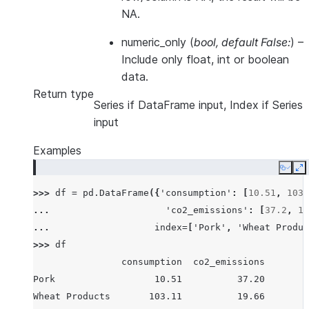
NA.
numeric_only
(
bool
,
default False:
) –
Include only float, int or boolean
data.
Return type
Series if DataFrame input, Index if Series
input
Examples
Copy
E
>>> 
df
=
pd
.
DataFrame
({
'consumption'
:
[
10.51
,
103.
... 
'co2_emissions'
:
[
37.2
,
19
... 
index
=
[
'Pork'
,
'Wheat Produc
>>> 
df
                consumption  co2_emissions
Pork                  10.51          37.20
Wheat Products       103.11          19.66