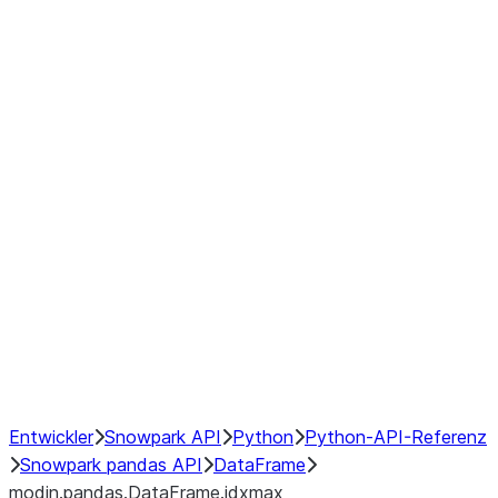
modin.pandas.DataFrame.last_va
modin.pandas.DataFrame.resam
modin.pandas.DataFrame.to_cs
Index objects
Window
GroupBy
Resampling
NumPy Interoperability
Performance Recommendations
Entwickler
Snowpark API
Python
Python-API-Referenz
Snowpark pandas API
DataFrame
modin.pandas.DataFrame.idxmax