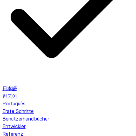
日本語
한국어
Português
Erste Schritte
Benutzerhandbücher
Entwickler
Referenz