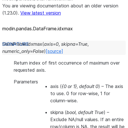
You are viewing documentation about an older version
(1.23.0).
View latest version
modin.pandas.DataFrame.idxmax
DataFrame.
idxmax
(
axis
=
0
,
skipna
=
True
,
numeric_only
=
False
)
[source]
Return index of first occurrence of maximum over
requested axis.
Parameters
axis
(
{0
or
1}
,
default 0
) – The axis
to use. 0 for row-wise, 1 for
column-wise.
skipna
(
bool
,
default True
) –
Exclude NA/null values. If an entire
row/column is NA, the result will be