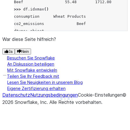
Beef                  55.48        1712.00
>>> 
df
.
idxmax
()
consumption      Wheat Products
co2_emissions              Beef
dtype: object
>>> 
df
.
idxmax
(
axis
=
1
)
War diese Seite hilfreich?
Pork              co2_emissions
Ja
Nein
Wheat Products      consumption
Besuchen Sie Snowflake
Beef              co2_emissions
An Diskussion beteiligen
dtype: object
Mit Snowflake entwickeln
>>> 
s
=
pd
.
Series
(
data
=
[
1
,
None
,
4
,
3
,
4
],
Teilen Sie Ihr Feedback mit
... 
index
=
[
'A'
,
'B'
,
'C'
,
'D'
,
'E'
])
Lesen Sie Neuigkeiten in unserem Blog
Eigene Zertifizierung erhalten
>>> 
s
.
idxmax
()
Datenschutz
Nutzungsbedingungen
Cookie-Einstellungen
©
'C'
See more
Show less
2026
Snowflake, Inc.
Alle Rechte vorbehalten
.
>>> 
s
.
idxmax
(
skipna
=
False
)
nan