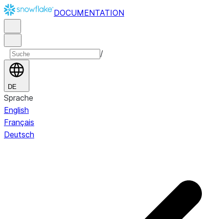
DOCUMENTATION
/
DE
Sprache
English
Français
Deutsch