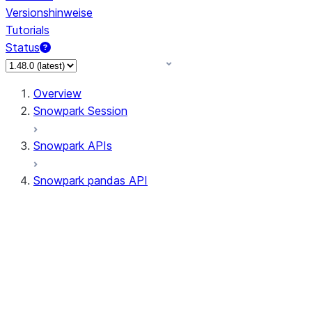
Versionshinweise
Tutorials
Status
Overview
Snowpark Session
Snowpark APIs
Snowpark pandas API
All supported APIs
Session
Input/Output