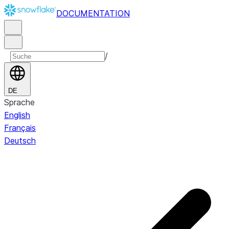
DOCUMENTATION
/
DE
Sprache
English
Français
Deutsch