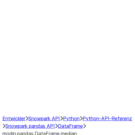
modin.pandas.DataFrame.last_va
modin.pandas.DataFrame.resam
modin.pandas.DataFrame.to_cs
Index objects
Window
GroupBy
Resampling
NumPy Interoperability
Performance Recommendations
Entwickler
Snowpark API
Python
Python-API-Referenz
Snowpark pandas API
DataFrame
modin.pandas.DataFrame.median