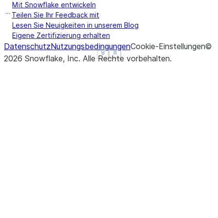
Mit Snowflake entwickeln
Teilen Sie Ihr Feedback mit
Lesen Sie Neuigkeiten in unserem Blog
Eigene Zertifizierung erhalten
Datenschutz
Nutzungsbedingungen
Cookie-Einstellungen
©
See more
See more
Show less
Show less
2026
Snowflake, Inc.
Alle Rechte vorbehalten
.