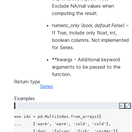
Exclude NA/null values when
computing the result.
numeric_only
(
bool
,
default False
) –
If True, Include only float, int,
boolean columns. Not implemented
for Series.
**kwargs
– Additional keyword
arguments to be passed to the
function.
Return type
Series
Examples
Copy
E
>>> 
idx
=
pd
.
MultiIndex
.
from_arrays
([
... 
[
'warm'
,
'warm'
,
'cold'
,
'cold'
],
... 
[
'dog'
,
'falcon'
,
'fish'
,
'spider'
]],