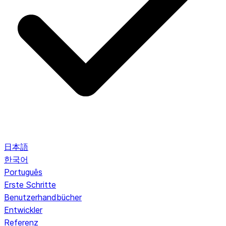
日本語
한국어
Português
Erste Schritte
Benutzerhandbücher
Entwickler
Referenz