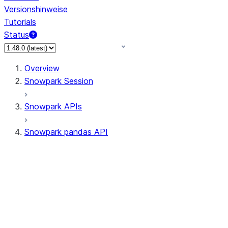
Versionshinweise
Tutorials
Status
Overview
Snowpark Session
Snowpark APIs
Snowpark pandas API
All supported APIs
Session
Input/Output