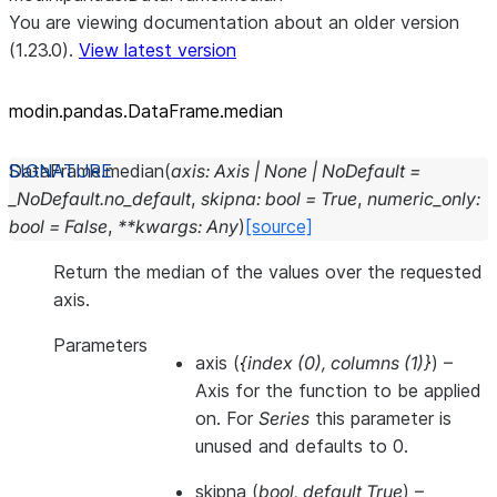
You are viewing documentation about an older version
(1.23.0).
View latest version
modin.pandas.DataFrame.median
DataFrame.
median
(
axis
:
Axis
|
None
|
NoDefault
=
_NoDefault.no_default
,
skipna
:
bool
=
True
,
numeric_only
:
bool
=
False
,
**
kwargs
:
Any
)
[source]
Return the median of the values over the requested
axis.
Parameters
axis
(
{index
(
0
)
,
columns
(
1
)
}
) –
Axis for the function to be applied
on. For
Series
this parameter is
unused and defaults to 0.
skipna
(
bool
,
default True
) –