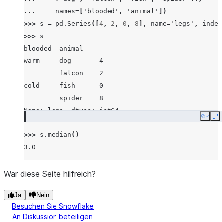
... 
names
=
[
'blooded'
,
'animal'
])
>>> 
s
=
pd
.
Series
([
4
,
2
,
0
,
8
],
name
=
'legs'
,
index
>>> 
s
blooded  animal
warm     dog       4
         falcon    2
cold     fish      0
         spider    8
Name: legs, dtype: int64
Copy
E
>>> 
s
.
median
()
3.0
War diese Seite hilfreich?
Ja
Nein
Besuchen Sie Snowflake
An Diskussion beteiligen