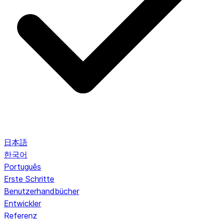
日本語
한국어
Português
Erste Schritte
Benutzerhandbücher
Entwickler
Referenz