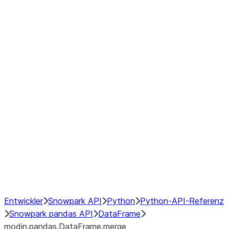
modin.pandas.DataFrame.last_va
modin.pandas.DataFrame.resam
modin.pandas.DataFrame.to_cs
Index objects
Window
GroupBy
Resampling
NumPy Interoperability
Performance Recommendations
Entwickler
Snowpark API
Python
Python-API-Referenz
Snowpark pandas API
DataFrame
modin.pandas.DataFrame.merge