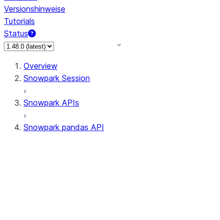
Versionshinweise
Tutorials
Status
Overview
Snowpark Session
Snowpark APIs
Snowpark pandas API
All supported APIs
Session
Input/Output