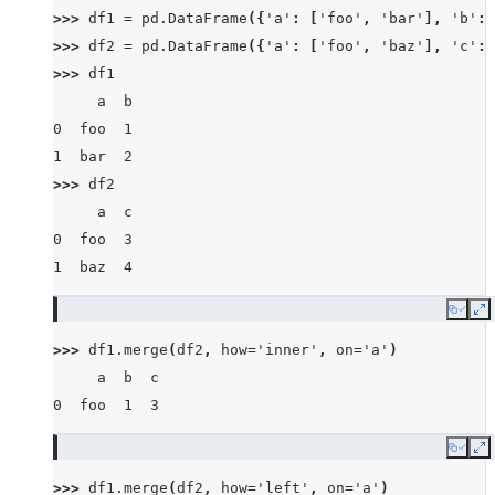
>>> 
df1
=
pd
.
DataFrame
({
'a'
:
[
'foo'
,
'bar'
],
'b'
:
>>> 
df2
=
pd
.
DataFrame
({
'a'
:
[
'foo'
,
'baz'
],
'c'
:
>>> 
df1
     a  b
0  foo  1
1  bar  2
>>> 
df2
     a  c
0  foo  3
1  baz  4
Copy
E
>>> 
df1
.
merge
(
df2
,
how
=
'inner'
,
on
=
'a'
)
     a  b  c
0  foo  1  3
Copy
E
>>> 
df1
.
merge
(
df2
,
how
=
'left'
,
on
=
'a'
)