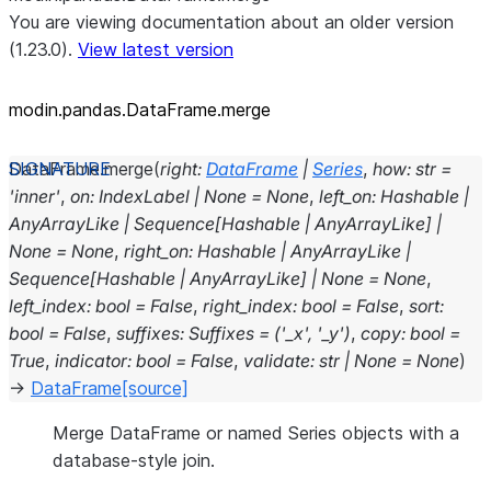
You are viewing documentation about an older version
(1.23.0).
View latest version
modin.pandas.DataFrame.merge
DataFrame.
merge
(
right
:
DataFrame
|
Series
,
how
:
str
=
'inner'
,
on
:
IndexLabel
|
None
=
None
,
left_on
:
Hashable
|
AnyArrayLike
|
Sequence
[
Hashable
|
AnyArrayLike
]
|
None
=
None
,
right_on
:
Hashable
|
AnyArrayLike
|
Sequence
[
Hashable
|
AnyArrayLike
]
|
None
=
None
,
left_index
:
bool
=
False
,
right_index
:
bool
=
False
,
sort
:
bool
=
False
,
suffixes
:
Suffixes
=
('_x',
'_y')
,
copy
:
bool
=
True
,
indicator
:
bool
=
False
,
validate
:
str
|
None
=
None
)
→
DataFrame
[source]
Merge DataFrame or named Series objects with a
database-style join.