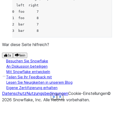
  left  right
0  foo      7
1  foo      8
2  bar      7
3  bar      8
War diese Seite hilfreich?
Ja
Nein
Besuchen Sie Snowflake
An Diskussion beteiligen
Mit Snowflake entwickeln
Teilen Sie Ihr Feedback mit
Lesen Sie Neuigkeiten in unserem Blog
Eigene Zertifizierung erhalten
Datenschutz
Nutzungsbedingungen
Cookie-Einstellungen
©
See more
See more
See more
See more
See more
See more
See more
See more
Show less
Show less
Show less
Show less
Show less
Show less
Show less
Show less
2026
Snowflake, Inc.
Alle Rechte vorbehalten
.