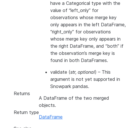
have a Categorical type with the
value of “left_only” for
observations whose merge key
only appears in the left DataFrame,
“right_only” for observations
whose merge key only appears in
the right DataFrame, and “both” if
the observation’s merge key is
found in both DataFrames.
validate
(
str
,
optional
) – This
argument is not yet supported in
Snowpark pandas.
Returns
A DataFrame of the two merged
objects.
Return type
DataFrame