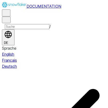
DOCUMENTATION
/
DE
Sprache
English
Français
Deutsch