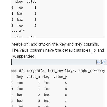
  lkey  value
0  foo      1
1  bar      2
2  baz      3
3  foo      5
>>> 
df2
  rkey  value
0  foo      5
Merge df1 and df2 on the lkey and rkey columns.
1  bar      6
The value columns have the default suffixes, _x and
2  baz      7
_y, appended.
3  foo      8
Copy
E
>>> 
df1
.
merge
(
df2
,
left_on
=
'lkey'
,
right_on
=
'rkey'
  lkey  value_x rkey  value_y
0  foo        1  foo        5
1  foo        1  foo        8
2  bar        2  bar        6
3  baz        3  baz        7
4  foo        5  foo        5