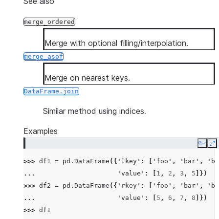
See also
merge_ordered
Merge with optional filling/interpolation.
merge_asof
Merge on nearest keys.
DataFrame.join
Similar method using indices.
Examples
Copy
E
>>> 
df1
=
pd
.
DataFrame
({
'lkey'
:
[
'foo'
,
'bar'
,
'ba
... 
'value'
:
[
1
,
2
,
3
,
5
]})
>>> 
df2
=
pd
.
DataFrame
({
'rkey'
:
[
'foo'
,
'bar'
,
'ba
... 
'value'
:
[
5
,
6
,
7
,
8
]})
>>> 
df1