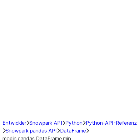
modin.pandas.DataFrame.last_va
modin.pandas.DataFrame.resam
modin.pandas.DataFrame.to_cs
Index objects
Window
GroupBy
Resampling
NumPy Interoperability
Performance Recommendations
Entwickler
Snowpark API
Python
Python-API-Referenz
Snowpark pandas API
DataFrame
modin.pandas.DataFrame.min