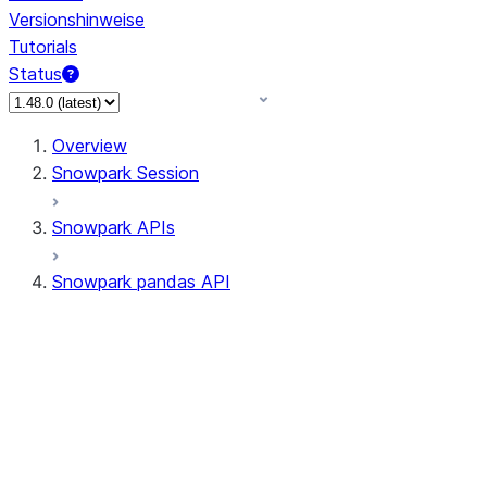
Versionshinweise
Tutorials
Status
Overview
Snowpark Session
Snowpark APIs
Snowpark pandas API
All supported APIs
Session
Input/Output