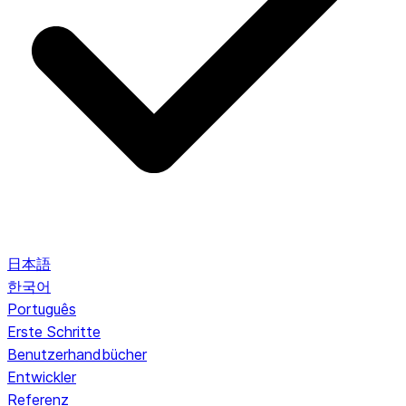
日本語
한국어
Português
Erste Schritte
Benutzerhandbücher
Entwickler
Referenz