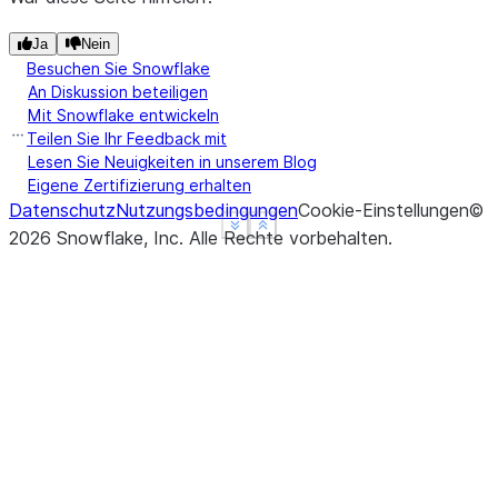
Ja
Nein
Besuchen Sie Snowflake
An Diskussion beteiligen
Mit Snowflake entwickeln
Teilen Sie Ihr Feedback mit
Lesen Sie Neuigkeiten in unserem Blog
Eigene Zertifizierung erhalten
Datenschutz
Nutzungsbedingungen
Cookie-Einstellungen
©
See more
See more
Show less
Show less
2026
Snowflake, Inc.
Alle Rechte vorbehalten
.