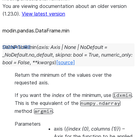
You are viewing documentation about an older version
(1.23.0).
View latest version
modin.pandas.DataFrame.min
DataFrame.
min
(
axis
:
Axis
|
None
|
NoDefault
=
_NoDefault.no_default
,
skipna
:
bool
=
True
,
numeric_only
:
bool
=
False
,
**
kwargs
)
[source]
Return the minimum of the values over the
requested axis.
If you want the
index
of the minimum, use
.
idxmin
This is the equivalent of the
numpy.ndarray
method
.
argmin
Parameters
axis
(
{index
(
0
)
,
columns
(
1
)
}
) –
Axis for the function to be applied