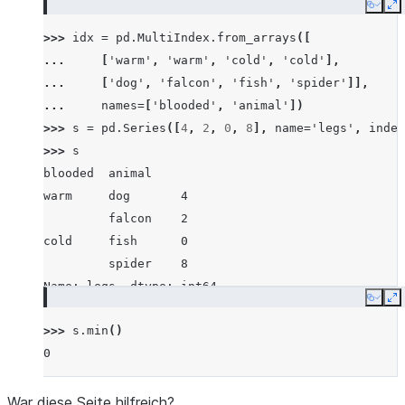
Copy
E
>>> 
idx
=
pd
.
MultiIndex
.
from_arrays
([
... 
[
'warm'
,
'warm'
,
'cold'
,
'cold'
],
... 
[
'dog'
,
'falcon'
,
'fish'
,
'spider'
]],
... 
names
=
[
'blooded'
,
'animal'
])
>>> 
s
=
pd
.
Series
([
4
,
2
,
0
,
8
],
name
=
'legs'
,
index
>>> 
s
blooded  animal
warm     dog       4
         falcon    2
cold     fish      0
         spider    8
Name: legs, dtype: int64
Copy
E
>>> 
s
.
min
()
0
War diese Seite hilfreich?