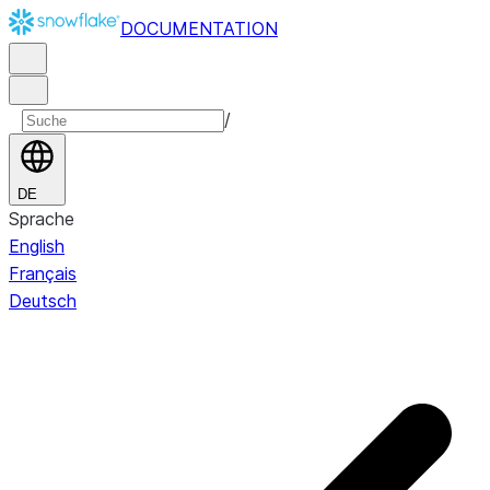
DOCUMENTATION
/
DE
Sprache
English
Français
Deutsch