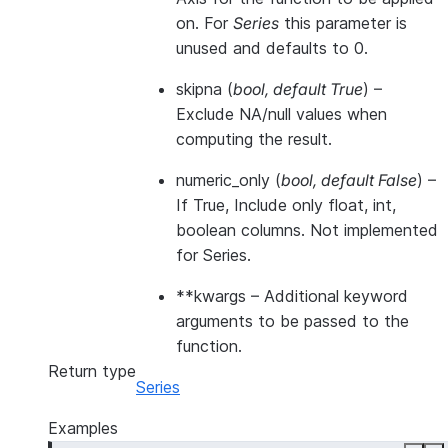
on. For
Series
this parameter is
unused and defaults to 0.
skipna
(
bool
,
default True
) –
Exclude NA/null values when
computing the result.
numeric_only
(
bool
,
default False
) –
If True, Include only float, int,
boolean columns. Not implemented
for Series.
**kwargs
– Additional keyword
arguments to be passed to the
function.
Return type
Series
Examples