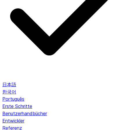
日本語
한국어
Português
Erste Schritte
Benutzerhandbücher
Entwickler
Referenz