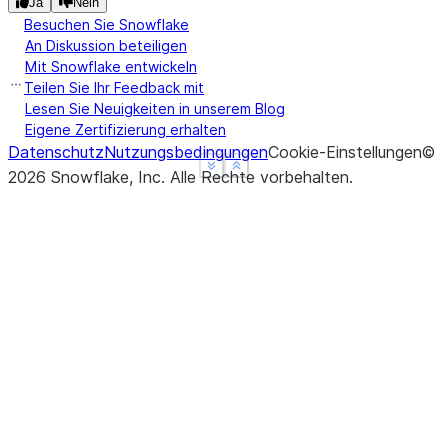
Ja
Nein
turtle  6  9
Besuchen Sie Snowflake
An Diskussion beteiligen
Mit Snowflake entwickeln
Teilen Sie Ihr Feedback mit
Lesen Sie Neuigkeiten in unserem Blog
Eigene Zertifizierung erhalten
Datenschutz
Nutzungsbedingungen
Cookie-Einstellungen
©
See more
See more
Show less
Show less
2026
Snowflake, Inc.
Alle Rechte vorbehalten
.