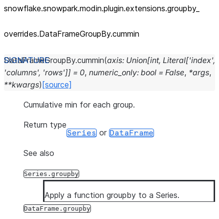
snowflake.snowpark.modin.plugin.extensions.groupby_
overrides.DataFrameGroupBy.cummin
DataFrameGroupBy.
cummin
(
axis
:
Union
[
int
,
Literal
[
'index'
,
'columns'
,
'rows'
]
]
=
0
,
numeric_only
:
bool
=
False
,
*
args
,
**
kwargs
)
[source]
Cumulative min for each group.
Return type
or
Series
DataFrame
See also
Series.groupby
Apply a function groupby to a Series.
DataFrame.groupby