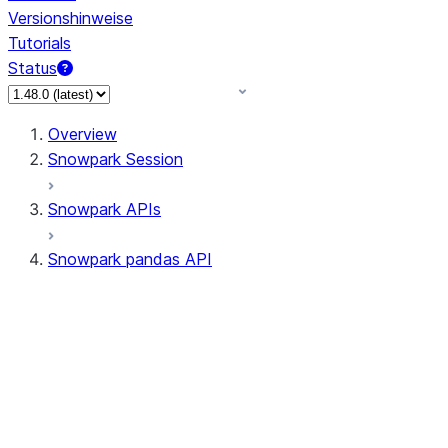
Versionshinweise
Tutorials
Status
Overview
Snowpark Session
Snowpark APIs
Snowpark pandas API
All supported APIs
Session
Input/Output