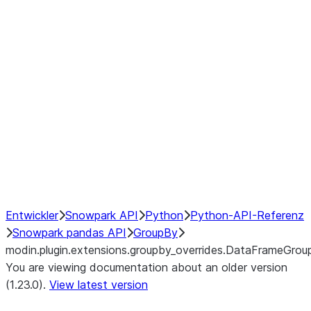
modin.plugin.extensions.groupby
modin.plugin.extensions.groupb
modin.plugin.extensions.groupby_
modin.plugin.extensions.groupby
modin.plugin.extensions.groupby
Resampling
NumPy Interoperability
Performance Recommendations
Entwickler
Snowpark API
Python
Python-API-Referenz
Snowpark pandas API
GroupBy
modin.plugin.extensions.groupby_overrides.DataFrameGro
You are viewing documentation about an older version
(1.23.0).
View latest version