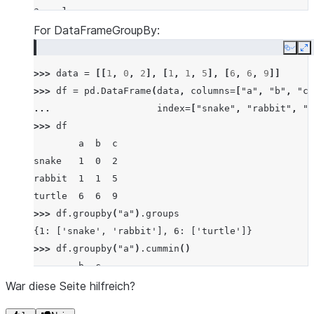
a    1
a    1
For DataFrameGroupBy:
a    1
Copy
E
b    3
>>> 
data
=
[[
1
,
0
,
2
],
[
1
,
1
,
5
],
[
6
,
6
,
9
]]
b    0
>>> 
df
=
pd
.
DataFrame
(
data
,
columns
=
[
"a"
,
"b"
,
"c"
b    0
... 
index
=
[
"snake"
,
"rabbit"
,
"t
dtype: int64
>>> 
df
        a  b  c
snake   1  0  2
rabbit  1  1  5
turtle  6  6  9
>>> 
df
.
groupby
(
"a"
)
.
groups
{1: ['snake', 'rabbit'], 6: ['turtle']}
>>> 
df
.
groupby
(
"a"
)
.
cummin
()
        b  c
snake   0  2
War diese Seite hilfreich?
rabbit  0  2