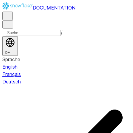
DOCUMENTATION
/
DE
Sprache
English
Français
Deutsch