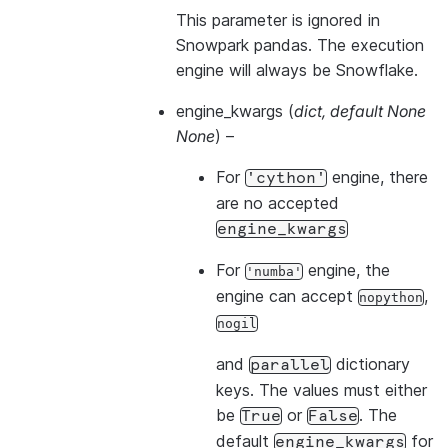
This parameter is ignored in
Snowpark pandas. The execution
engine will always be Snowflake.
engine_kwargs
(
dict
,
default None
None
) –
For
engine, there
'cython'
are no accepted
engine_kwargs
For
engine, the
'numba'
engine can accept
,
nopython
nogil
and
dictionary
parallel
keys. The values must either
be
or
. The
True
False
default
for
engine_kwargs