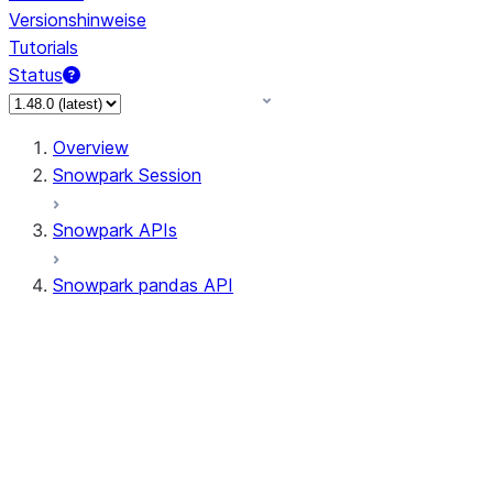
Versionshinweise
Tutorials
Status
Overview
Snowpark Session
Snowpark APIs
Snowpark pandas API
All supported APIs
Session
Input/Output