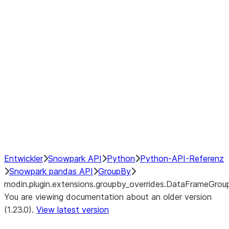
modin.plugin.extensions.groupby
modin.plugin.extensions.groupb
modin.plugin.extensions.groupby_
modin.plugin.extensions.groupby
modin.plugin.extensions.groupby
Resampling
NumPy Interoperability
Performance Recommendations
Entwickler
Snowpark API
Python
Python-API-Referenz
Snowpark pandas API
GroupBy
modin.plugin.extensions.groupby_overrides.DataFrameGro
You are viewing documentation about an older version
(1.23.0).
View latest version