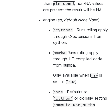
than
non-NA values
min_count
are present the result will be NA.
engine
(
str
,
default None None
) –
: Runs rolling apply
'cython'
through C-extensions from
cython.
Runs rolling apply
'numba'
through JIT compiled code
from numba.
Only available when
is
raw
set to
.
True
: Defaults to
None
or globally setting
'cython'
compute.use_numba