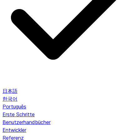
日本語
한국어
Português
Erste Schritte
Benutzerhandbücher
Entwickler
Referenz