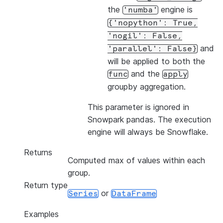
the
engine is
'numba'
{'nopython':
True,
'nogil':
False,
and
'parallel':
False}
will be applied to both the
and the
func
apply
groupby aggregation.
This parameter is ignored in
Snowpark pandas. The execution
engine will always be Snowflake.
Returns
Computed max of values within each
group.
Return type
or
Series
DataFrame
Examples