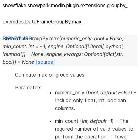
snowflake.snowpark.modin.plugin.extensions.groupby_
overrides.DataFrameGroupBy.max
DataFrameGroupBy.
max
(
numeric_only
:
bool
=
False
,
min_count
:
int
=
-
1
,
engine
:
Optional
[
Literal
[
'cython'
,
'numba'
]
]
=
None
,
engine_kwargs
:
Optional
[
dict
[
str
,
bool
]
]
=
None
)
[source]
Compute max of group values.
Parameters
numeric_only
(
bool
,
default False
) –
Include only float, int, boolean
columns.
min_count
(
int
,
default -1
) – The
required number of valid values to
perform the operation. If fewer