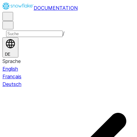
DOCUMENTATION
/
DE
Sprache
English
Français
Deutsch