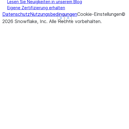
Lesen Sie Neuigkeiten in unserem Blog
Eigene Zertifizierung erhalten
Datenschutz
Nutzungsbedingungen
Cookie-Einstellungen
©
See more
See more
Show less
Show less
2026
Snowflake, Inc.
Alle Rechte vorbehalten
.