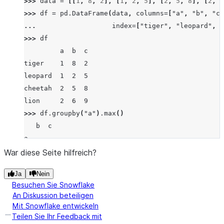
>>> 
data
=
[[
1
,
8
,
2
],
[
1
,
2
,
5
],
[
2
,
5
,
8
],
[
2
,
6
>>> 
df
=
pd
.
DataFrame
(
data
,
columns
=
[
"a"
,
"b"
,
"c"
... 
index
=
[
"tiger"
,
"leopard"
,
"
>>> 
df
         a  b  c
tiger    1  8  2
leopard  1  2  5
cheetah  2  5  8
lion     2  6  9
>>> 
df
.
groupby
(
"a"
)
.
max
()
   b  c
a
1  8  5
War diese Seite hilfreich?
2  6  9
Ja
Nein
Besuchen Sie Snowflake
An Diskussion beteiligen
Mit Snowflake entwickeln
Teilen Sie Ihr Feedback mit