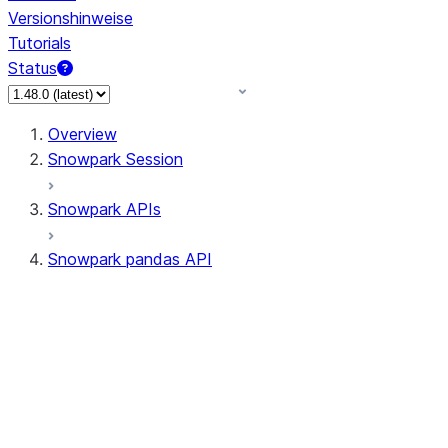
Versionshinweise
Tutorials
Status
Overview
Snowpark Session
Snowpark APIs
Snowpark pandas API
All supported APIs
Session
Input/Output