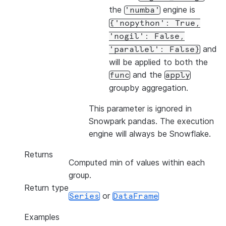
the
engine is
'numba'
{'nopython':
True,
'nogil':
False,
and
'parallel':
False}
will be applied to both the
and the
func
apply
groupby aggregation.
This parameter is ignored in
Snowpark pandas. The execution
engine will always be Snowflake.
Returns
Computed min of values within each
group.
Return type
or
Series
DataFrame
Examples