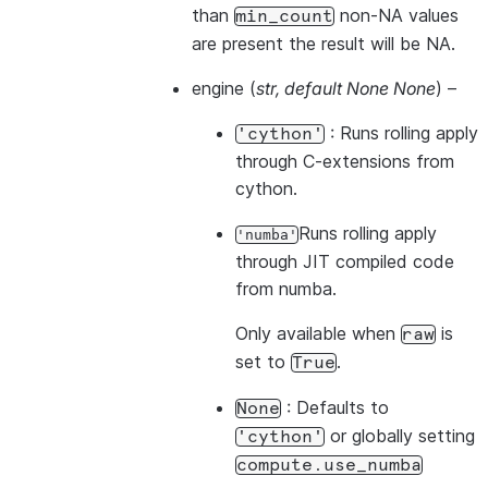
than
non-NA values
min_count
are present the result will be NA.
engine
(
str
,
default None None
) –
: Runs rolling apply
'cython'
through C-extensions from
cython.
Runs rolling apply
'numba'
through JIT compiled code
from numba.
Only available when
is
raw
set to
.
True
: Defaults to
None
or globally setting
'cython'
compute.use_numba