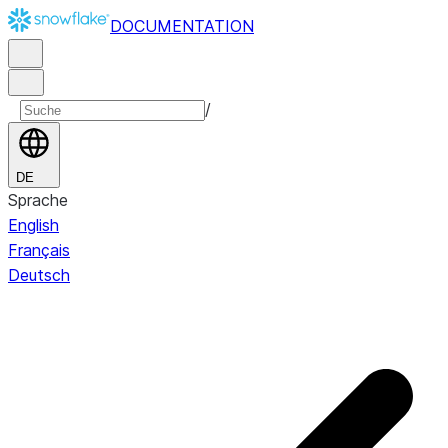
DOCUMENTATION
/
DE
Sprache
English
Français
Deutsch