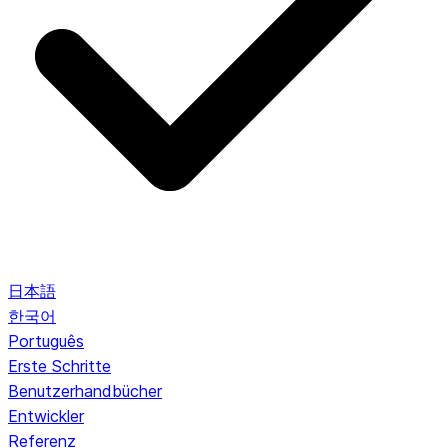
日本語
한국어
Português
Erste Schritte
Benutzerhandbücher
Entwickler
Referenz