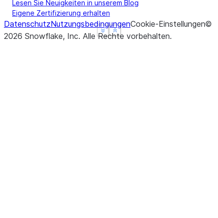
Lesen Sie Neuigkeiten in unserem Blog
Eigene Zertifizierung erhalten
Datenschutz
Nutzungsbedingungen
Cookie-Einstellungen
©
See more
See more
Show less
Show less
2026
Snowflake, Inc.
Alle Rechte vorbehalten
.