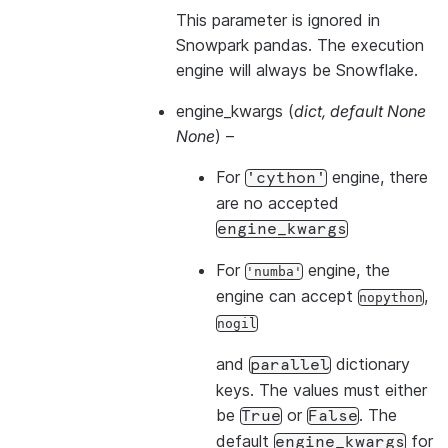
This parameter is ignored in
Snowpark pandas. The execution
engine will always be Snowflake.
engine_kwargs
(
dict
,
default None
None
) –
For
engine, there
'cython'
are no accepted
engine_kwargs
For
engine, the
'numba'
engine can accept
,
nopython
nogil
and
dictionary
parallel
keys. The values must either
be
or
. The
True
False
default
for
engine_kwargs