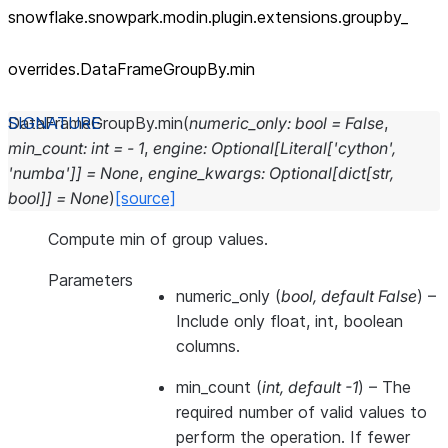
snowflake.snowpark.modin.plugin.extensions.groupby_
overrides.DataFrameGroupBy.min
DataFrameGroupBy.
min
(
numeric_only
:
bool
=
False
,
min_count
:
int
=
-
1
,
engine
:
Optional
[
Literal
[
'cython'
,
'numba'
]
]
=
None
,
engine_kwargs
:
Optional
[
dict
[
str
,
bool
]
]
=
None
)
[source]
Compute min of group values.
Parameters
numeric_only
(
bool
,
default False
) –
Include only float, int, boolean
columns.
min_count
(
int
,
default -1
) – The
required number of valid values to
perform the operation. If fewer