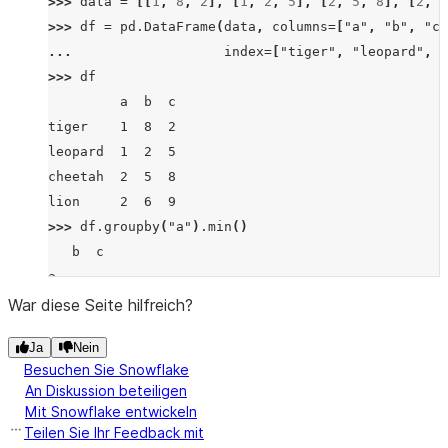
>>> 
data
=
[[
1
,
8
,
2
],
[
1
,
2
,
5
],
[
2
,
5
,
8
],
[
2
,
6
>>> 
df
=
pd
.
DataFrame
(
data
,
columns
=
[
"a"
,
"b"
,
"c"
... 
index
=
[
"tiger"
,
"leopard"
,
"
>>> 
df
         a  b  c
tiger    1  8  2
leopard  1  2  5
cheetah  2  5  8
lion     2  6  9
>>> 
df
.
groupby
(
"a"
)
.
min
()
   b  c
a
1  2  2
War diese Seite hilfreich?
2  5  8
Ja
Nein
Besuchen Sie Snowflake
An Diskussion beteiligen
Mit Snowflake entwickeln
Teilen Sie Ihr Feedback mit