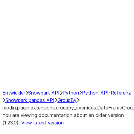
modin.plugin.extensions.groupby
modin.plugin.extensions.groupb
modin.plugin.extensions.groupby_
modin.plugin.extensions.groupby
modin.plugin.extensions.groupby
Resampling
NumPy Interoperability
Performance Recommendations
Entwickler
Snowpark API
Python
Python-API-Referenz
Snowpark pandas API
GroupBy
modin.plugin.extensions.groupby_overrides.DataFrameGrou
You are viewing documentation about an older version
(1.23.0).
View latest version