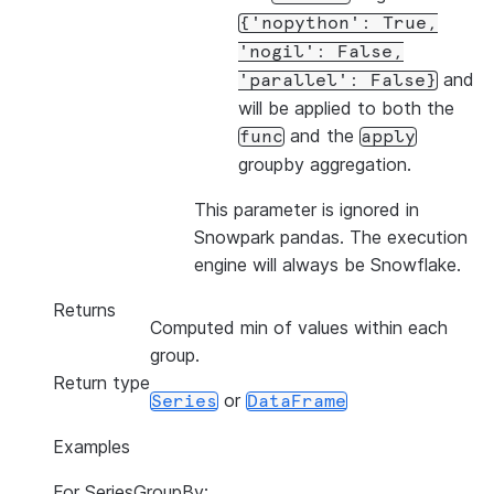
{'nopython':
True,
'nogil':
False,
and
'parallel':
False}
will be applied to both the
and the
func
apply
groupby aggregation.
This parameter is ignored in
Snowpark pandas. The execution
engine will always be Snowflake.
Returns
Computed min of values within each
group.
Return type
or
Series
DataFrame
Examples
For SeriesGroupBy: