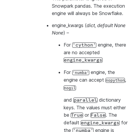
Snowpark pandas. The execution
engine will always be Snowflake.
engine_kwargs
(
dict
,
default None
None
) –
For
engine, there
'cython'
are no accepted
engine_kwargs
For
engine, the
'numba'
engine can accept
,
nopython
nogil
and
dictionary
parallel
keys. The values must either
be
or
. The
True
False
default
for
engine_kwargs
the
engine is
'numba'