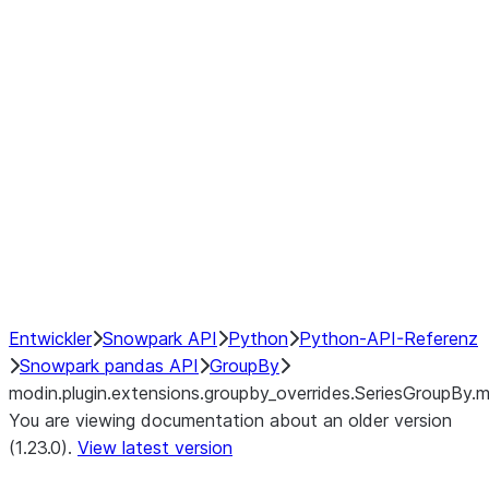
modin.plugin.extensions.groupby
modin.plugin.extensions.groupb
modin.plugin.extensions.groupby_
modin.plugin.extensions.groupby
modin.plugin.extensions.groupby
Resampling
NumPy Interoperability
Performance Recommendations
Entwickler
Snowpark API
Python
Python-API-Referenz
Snowpark pandas API
GroupBy
modin.plugin.extensions.groupby_overrides.SeriesGroupBy.m
You are viewing documentation about an older version
(1.23.0).
View latest version