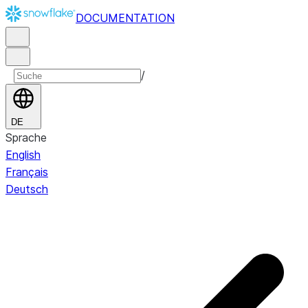
DOCUMENTATION
/
DE
Sprache
English
Français
Deutsch