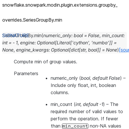
snowflake.snowpark.modin.plugin.extensions.groupby_
overrides.SeriesGroupBy.min
SeriesGroupBy.
min
(
numeric_only
:
bool
=
False
,
min_count
:
int
=
-
1
,
engine
:
Optional
[
Literal
[
'cython'
,
'numba'
]
]
=
None
,
engine_kwargs
:
Optional
[
dict
[
str
,
bool
]
]
=
None
)
[sou
Compute min of group values.
Parameters
numeric_only
(
bool
,
default False
) –
Include only float, int, boolean
columns.
min_count
(
int
,
default -1
) – The
required number of valid values to
perform the operation. If fewer
than
non-NA values
min_count