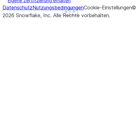
Eigene Zertifizierung erhalten
Datenschutz
Nutzungsbedingungen
Cookie-Einstellungen
©
See more
See more
Show less
Show less
2026
Snowflake, Inc.
Alle Rechte vorbehalten
.