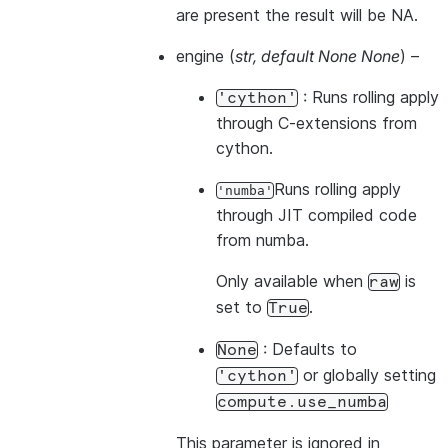
are present the result will be NA.
engine
(
str
,
default None None
) –
: Runs rolling apply
'cython'
through C-extensions from
cython.
Runs rolling apply
'numba'
through JIT compiled code
from numba.
Only available when
is
raw
set to
.
True
: Defaults to
None
or globally setting
'cython'
compute.use_numba
This parameter is ignored in