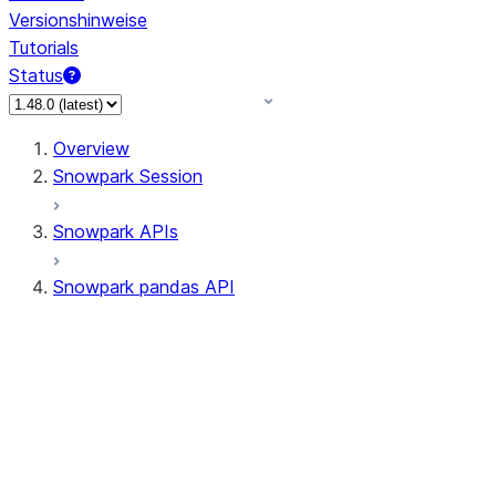
Versionshinweise
Tutorials
Status
Overview
Snowpark Session
Snowpark APIs
Snowpark pandas API
All supported APIs
Session
Input/Output