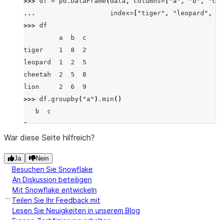
>>> 
df
=
pd
.
DataFrame
(
data
,
columns
=
[
"a"
,
"b"
,
"c"
... 
index
=
[
"tiger"
,
"leopard"
,
"
>>> 
df
         a  b  c
tiger    1  8  2
leopard  1  2  5
cheetah  2  5  8
lion     2  6  9
>>> 
df
.
groupby
(
"a"
)
.
min
()
   b  c
a
1  2  2
War diese Seite hilfreich?
2  5  8
Ja
Nein
Besuchen Sie Snowflake
An Diskussion beteiligen
Mit Snowflake entwickeln
Teilen Sie Ihr Feedback mit
Lesen Sie Neuigkeiten in unserem Blog