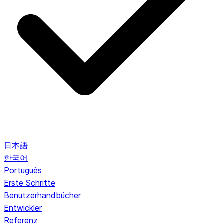
日本語
한국어
Português
Erste Schritte
Benutzerhandbücher
Entwickler
Referenz