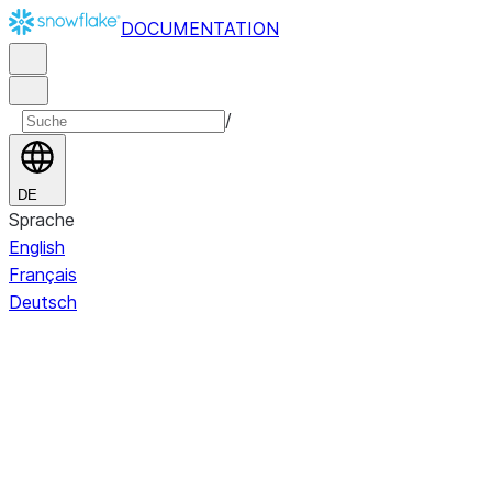
DOCUMENTATION
/
DE
Sprache
English
Français
Deutsch