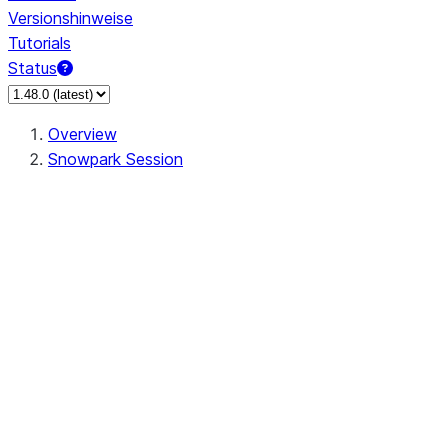
Versionshinweise
Tutorials
Status
Overview
Snowpark Session
Session
Session.SessionBuilder.app_name
Session.SessionBuilder.config
Session.SessionBuilder.configs
Session.SessionBuilder.create
Session.SessionBuilder.getOrCreate
Session.add_import
Session.add_packages
Session.add_requirements
Session.append_query_tag