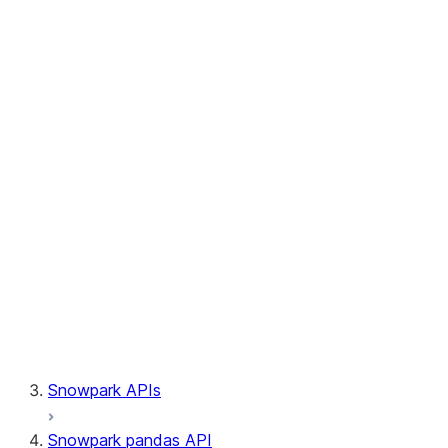
Session.write_pandas
Session.builder
Session.custom_package_usage_config
Session.file
Session.query_tag
Session.lineage
Session.read
Session.sproc
Session.sql_simplifier_enabled
Session.telemetry_enabled
Session.udaf
Session.udf
Session.udtf
Session.session_id
Session.connection
Snowpark APIs
Snowpark pandas API