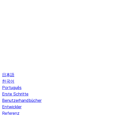
日本語
한국어
Português
Erste Schritte
Benutzerhandbücher
Entwickler
Referenz