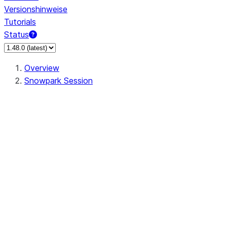
Versionshinweise
Tutorials
Status
Overview
Snowpark Session
Session
Session.SessionBuilder.app_name
Session.SessionBuilder.config
Session.SessionBuilder.configs
Session.SessionBuilder.create
Session.SessionBuilder.getOrCreate
Session.add_import
Session.add_packages
Session.add_requirements
Session.append_query_tag