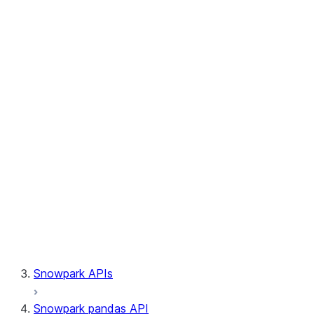
Session.write_pandas
Session.builder
Session.custom_package_usage_config
Session.file
Session.query_tag
Session.lineage
Session.read
Session.sproc
Session.sql_simplifier_enabled
Session.telemetry_enabled
Session.udaf
Session.udf
Session.udtf
Session.session_id
Session.connection
Snowpark APIs
Snowpark pandas API