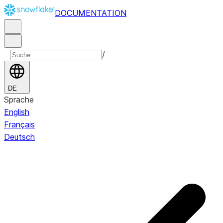
DOCUMENTATION
/
DE
Sprache
English
Français
Deutsch