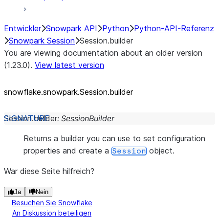
Entwickler
Snowpark API
Python
Python-API-Referenz
Snowpark Session
Session.builder
You are viewing documentation about an older version
(1.23.0).
View latest version
snowflake.snowpark.Session.builder
Session.
builder
:
SessionBuilder
Returns a builder you can use to set configuration
properties and create a
object.
Session
War diese Seite hilfreich?
Ja
Nein
Besuchen Sie Snowflake
An Diskussion beteiligen