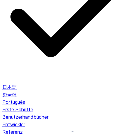
日本語
한국어
Português
Erste Schritte
Benutzerhandbücher
Entwickler
Referenz