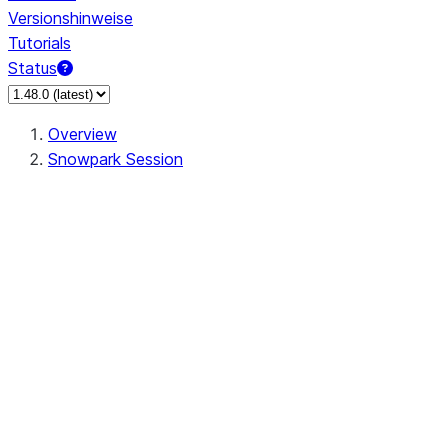
Versionshinweise
Tutorials
Status
Overview
Snowpark Session
Session
Session.SessionBuilder.app_name
Session.SessionBuilder.config
Session.SessionBuilder.configs
Session.SessionBuilder.create
Session.SessionBuilder.getOrCreate
Session.add_import
Session.add_packages
Session.add_requirements
Session.append_query_tag