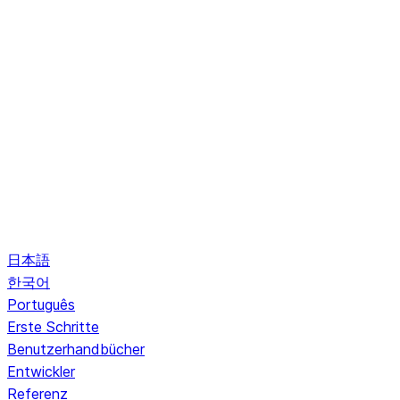
日本語
한국어
Português
Erste Schritte
Benutzerhandbücher
Entwickler
Referenz