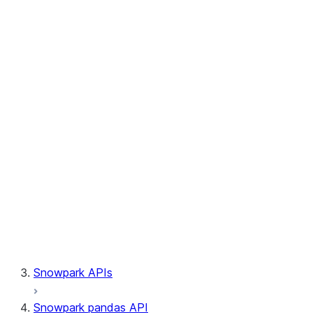
Session.write_pandas
Session.builder
Session.custom_package_usage_config
Session.file
Session.query_tag
Session.lineage
Session.read
Session.sproc
Session.sql_simplifier_enabled
Session.telemetry_enabled
Session.udaf
Session.udf
Session.udtf
Session.session_id
Session.connection
Snowpark APIs
Snowpark pandas API