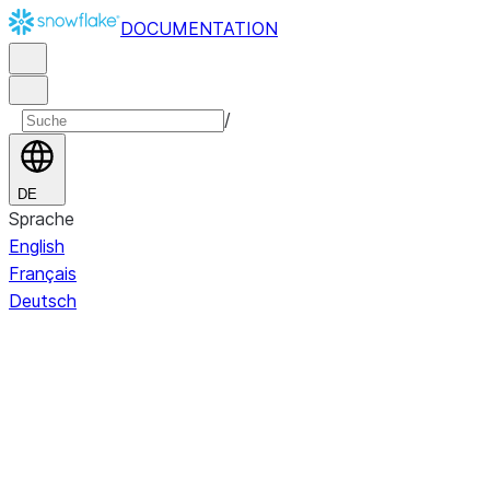
DOCUMENTATION
/
DE
Sprache
English
Français
Deutsch