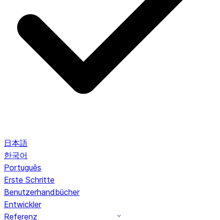
日本語
한국어
Português
Erste Schritte
Benutzerhandbücher
Entwickler
Referenz