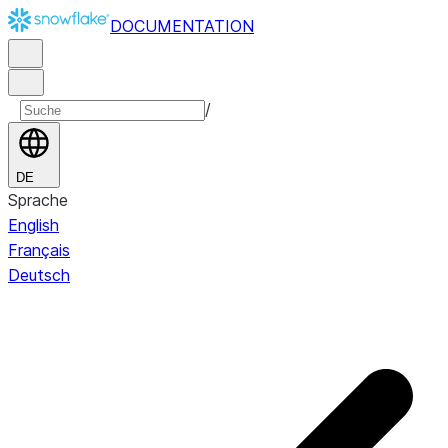
DOCUMENTATION
/
DE
Sprache
English
Français
Deutsch