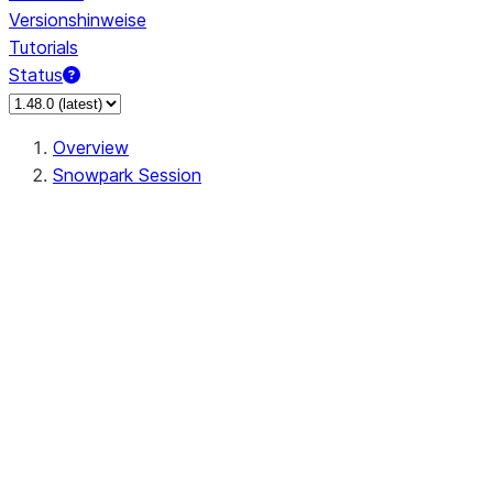
Versionshinweise
Tutorials
Status
Overview
Snowpark Session
Session
Session.SessionBuilder.app_name
Session.SessionBuilder.config
Session.SessionBuilder.configs
Session.SessionBuilder.create
Session.SessionBuilder.getOrCreate
Session.add_import
Session.add_packages
Session.add_requirements
Session.append_query_tag