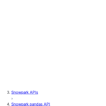
Session.write_pandas
Session.builder
Session.custom_package_usage_config
Session.file
Session.query_tag
Session.lineage
Session.read
Session.sproc
Session.sql_simplifier_enabled
Session.telemetry_enabled
Session.udaf
Session.udf
Session.udtf
Session.session_id
Session.connection
Snowpark APIs
Snowpark pandas API