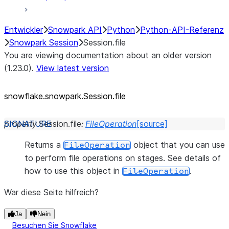
Entwickler
Snowpark API
Python
Python-API-Referenz
Snowpark Session
Session.file
You are viewing documentation about an older version
(1.23.0).
View latest version
snowflake.snowpark.Session.file
property
Session.
file
:
FileOperation
[source]
Returns a
object that you can use
FileOperation
to perform file operations on stages. See details of
how to use this object in
.
FileOperation
War diese Seite hilfreich?
Ja
Nein
Besuchen Sie Snowflake